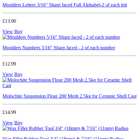
Moulders Letters 3/16" Sharp faced Full Alphabet-2 of each lett
£13.90
View
Buy
Moulders Numbers 5/16" Sharp faced - 2 of each number
£12.99
View
Buy
Molochite Suspension Flour 200 Mesh 2.5kg for Ceramic Shell Cast
£14.99
View
Buy
Wax Fillet Rubber Tool 3/4" (18mm) & 7/16" (11mm) Radius