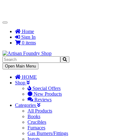
Toggle
Navigation
Home
Sign In
0 items
Toggle
Open Main Menu
Navigation
HOME
Shop
Special Offers
New Products
Reviews
Categories
All Products
Books
Crucibles
Furnaces
Gas Burners/Fittings
Ingots