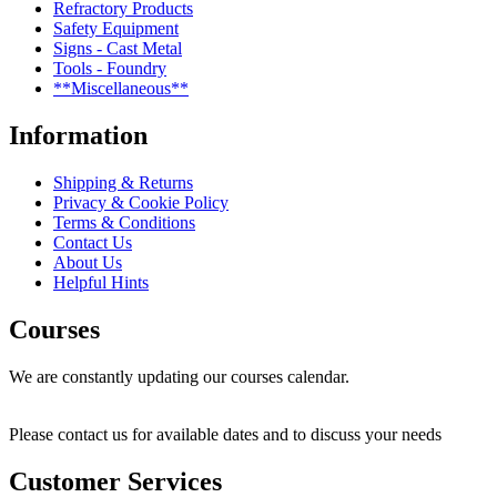
Refractory Products
Safety Equipment
Signs - Cast Metal
Tools - Foundry
**Miscellaneous**
Information
Shipping & Returns
Privacy & Cookie Policy
Terms & Conditions
Contact Us
About Us
Helpful Hints
Courses
We are constantly updating our courses calendar.
Please contact us for available dates and to discuss your needs
Customer Services