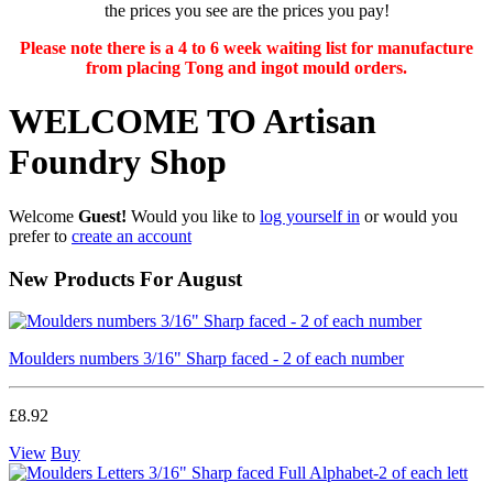
the prices you see are the prices you pay!
Please note there is a 4 to 6 week waiting list for manufacture
from placing Tong and ingot mould orders.
WELCOME TO Artisan
Foundry Shop
Welcome
Guest!
Would you like to
log yourself in
or would you
prefer to
create an account
New Products For August
Moulders numbers 3/16" Sharp faced - 2 of each number
£8.92
View
Buy