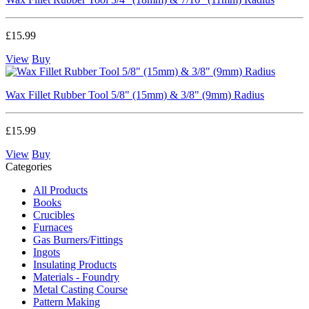
£15.99
View
Buy
Wax Fillet Rubber Tool 5/8" (15mm) & 3/8" (9mm) Radius
£15.99
View
Buy
Categories
All Products
Books
Crucibles
Furnaces
Gas Burners/Fittings
Ingots
Insulating Products
Materials - Foundry
Metal Casting Course
Pattern Making