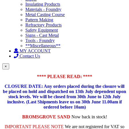
Insulating Products
Materials - Foundry
Metal Casting Course
Pattern Making
Refractory Products
Safety Equipment
Signs - Cast Metal
Tools - Foundry
**Miscellaneous**
MY ACCOUNT
Contact Us
×
**** PLEASE READ: ****
CLOSURE DATE: Any orders placed during the closure will
be placed on hold and dispatched on 13th July dependent upon
stock levels.
We will be closed from 30th June to 12th July
inclusive. (Last Shipments leave us on 30th June 11.00am if
ordered before 10am)
BROMSGROVE SAND
Now back in stock!
IMPORTANT PLEASE NOTE
We are not registered for VAT so