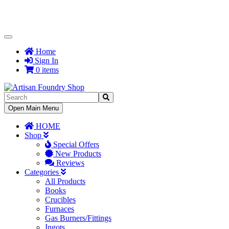
Toggle
Navigation
Home
Sign In
0 items
Toggle
Open Main Menu
Navigation
HOME
Shop
Special Offers
New Products
Reviews
Categories
All Products
Books
Crucibles
Furnaces
Gas Burners/Fittings
Ingots