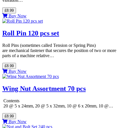
vibration…
£8.99
Buy Now
Roll Pin 120 pcs set
Roll Pins (sometimes called Tension or Spring Pins)
are mechanical fastener that secures the position of two or more
parts of a machine relative…
£8.99
Buy Now
Wing Nut Assortment 70 pcs
Contents
20 @ 5 x 24mm, 20 @ 5 x 32mm, 10 @ 6 x 20mm, 10 @…
£8.99
Buy Now