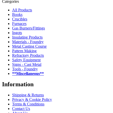
Categories
All Products
Books
Crucibles
Furnaces
Gas Burners/Fittings
Ingots
Insulating Products
Materials - Foundry
Metal Casting Course
Pattern Making
Refractory Products
Safety Equipment
Signs - Cast Metal
Tools - Foundry
**Miscellaneous**
Information
Shipping & Returns
Privacy & Cookie Policy
Terms & Conditions
Contact Us