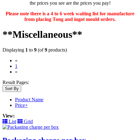
the prices you see are the prices you pay!
Please note there is a 4 to 6 week waiting list for manufacture
from placing Tong and ingot mould orders.
**Miscellaneous**
Displaying
1
to
9
(of
9
products)
«
(current)
1
»
Result Pages:
Sort By
Product Name
Price+
View:
List
Grid