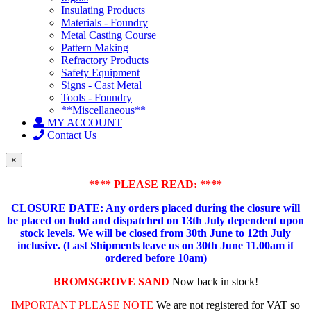
Insulating Products
Materials - Foundry
Metal Casting Course
Pattern Making
Refractory Products
Safety Equipment
Signs - Cast Metal
Tools - Foundry
**Miscellaneous**
MY ACCOUNT
Contact Us
×
**** PLEASE READ: ****
CLOSURE DATE: Any orders placed during the closure will
be placed on hold and dispatched on 13th July dependent upon
stock levels.
We will be closed from 30th June to 12th July
inclusive. (Last Shipments leave us on 30th June 11.00am if
ordered before 10am)
BROMSGROVE SAND
Now back in stock!
IMPORTANT PLEASE NOTE
We are not registered for VAT so