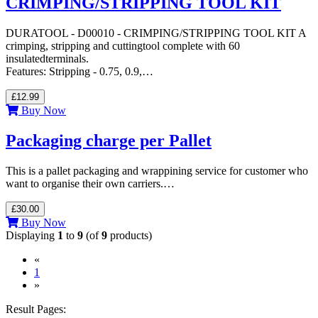
CRIMPING/STRIPPING TOOL KIT
DURATOOL - D00010 - CRIMPING/STRIPPING TOOL KIT A
crimping, stripping and cuttingtool complete with 60
insulatedterminals.
Features: Stripping - 0.75, 0.9,…
£12.99
Buy Now
Packaging charge per Pallet
This is a pallet packaging and wrappining service for customer who
want to organise their own carriers.…
£30.00
Buy Now
Displaying
1
to
9
(of
9
products)
«
(current)
1
»
Result Pages: