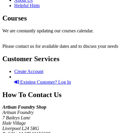
About Us
Helpful Hints
Courses
We are constantly updating our courses calendar.
Please contact us for available dates and to discuss your needs
Customer Services
Create Account
Existing Customer? Log In
How To Contact Us
Artisan Foundry Shop
Artisan Foundry
7 Baileys Lane
Hale Village
Liverpool L24 5RG