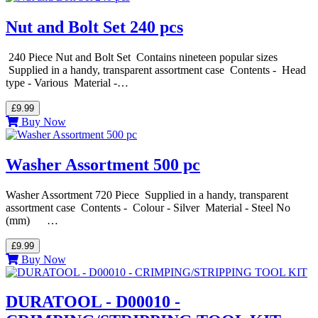
Nut and Bolt Set 240 pcs
240 Piece Nut and Bolt Set Contains nineteen popular sizes
Supplied in a handy, transparent assortment case Contents - Head
type - Various Material -…
£9.99
Buy Now
Washer Assortment 500 pc
Washer Assortment 720 Piece Supplied in a handy, transparent
assortment case Contents - Colour - Silver Material - Steel No
(mm) …
£9.99
Buy Now
DURATOOL - D00010 -