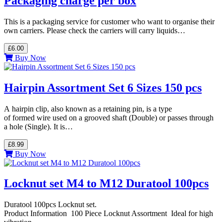
Packaging charge per box
This is a packaging service for customer who want to organise their
own carriers. Please check the carriers will carry liquids…
£6.00
Buy Now
Hairpin Assortment Set 6 Sizes 150 pcs
A hairpin clip, also known as a retaining pin, is a type
of formed wire used on a grooved shaft (Double) or passes through
a hole (Single). It is…
£8.99
Buy Now
Locknut set M4 to M12 Duratool 100pcs
Duratool 100pcs Locknut set.
Product Information 100 Piece Locknut Assortment Ideal for high