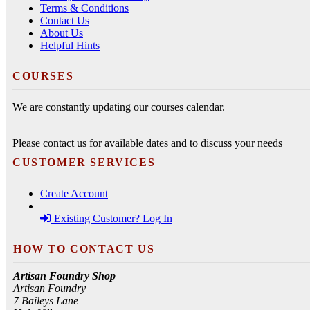
Terms & Conditions
Contact Us
About Us
Helpful Hints
COURSES
We are constantly updating our courses calendar.
Please contact us for available dates and to discuss your needs
CUSTOMER SERVICES
Create Account
Existing Customer? Log In
HOW TO CONTACT US
Artisan Foundry Shop
Artisan Foundry
7 Baileys Lane