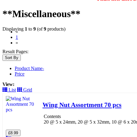
**Miscellaneous**
Displaying
1
to
9
(of
9
products)
«
(current)
1
»
Result Pages:
Sort By
Product Name-
Price
View:
List
Grid
Wing Nut Assortment 70 pcs
Contents
20 @ 5 x 24mm, 20 @ 5 x 32mm, 10 @ 6 x 
£8.99