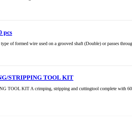
0 pcs
 a type of formed wire used on a grooved shaft (Double) or passes throug
NG/STRIPPING TOOL KIT
L KIT A crimping, stripping and cuttingtool complete with 60 in