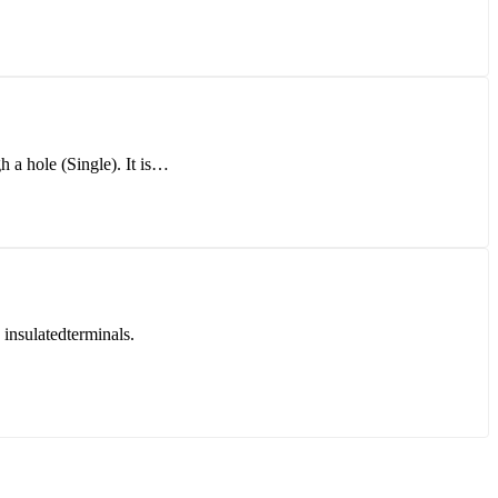
h a hole (Single). It is…
sulatedterminals.