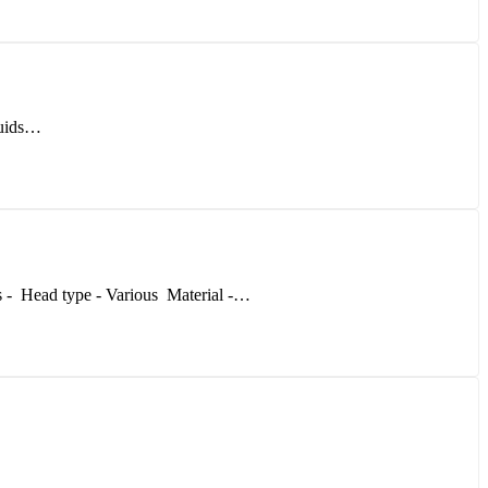
iquids…
s - Head type - Various Material -…