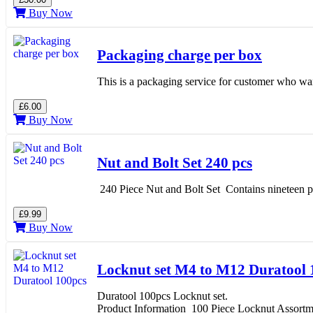
Buy Now
Packaging charge per box
This is a packaging service for customer who want
£6.00
Buy Now
Nut and Bolt Set 240 pcs
240 Piece Nut and Bolt Set Contains nineteen p
£9.99
Buy Now
Locknut set M4 to M12 Duratool 
Duratool 100pcs Locknut set.
Product Information 100 Piece Locknut Assortm