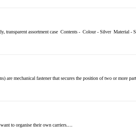
dy, transparent assortment case Contents - Colour - Silver Materia
ns) are mechanical fastener that secures the position of two or more pa
 want to organise their own carriers.…