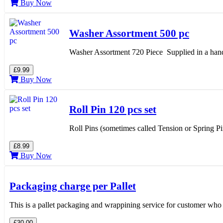
Buy Now
Washer Assortment 500 pc
Washer Assortment 720 Piece Supplied in a han
£9.99
Buy Now
Roll Pin 120 pcs set
Roll Pins (sometimes called Tension or Spring Pi
£8.99
Buy Now
Packaging charge per Pallet
This is a pallet packaging and wrappining service for customer who
£30.00