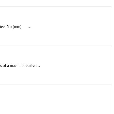
l - Steel No (mm) …
rts of a machine relative…