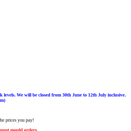
 levels.
We will be closed from 30th June to 12th July inclusive.
am)
the prices you pay!
 ingot mould orders.