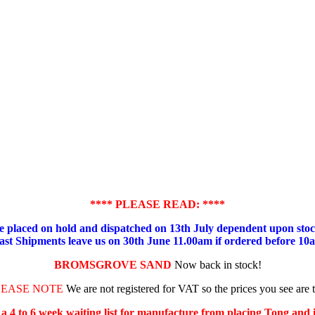
**** PLEASE READ: ****
placed on hold and dispatched on 13th July dependent upon stock
ast Shipments leave us on 30th June 11.00am if ordered before 10
BROMSGROVE SAND
Now back in stock!
LEASE NOTE
We are not registered for VAT so the prices you see are 
s a 4 to 6 week waiting list for manufacture from placing Tong and