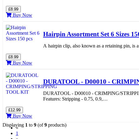
£8.99
Buy Now
Hairpin Assortment Set 6 Sizes 15
A hairpin clip, also known as a retaining pin, is
£8.99
Buy Now
DURATOOL - D00010 - CRIMPI
DURATOOL - D00010 - CRIMPING/STRIPPING TOO
Features: Stripping - 0.75, 0.9,…
£12.99
Buy Now
Displaying
1
to
9
(of
9
products)
«
(current)
1
»