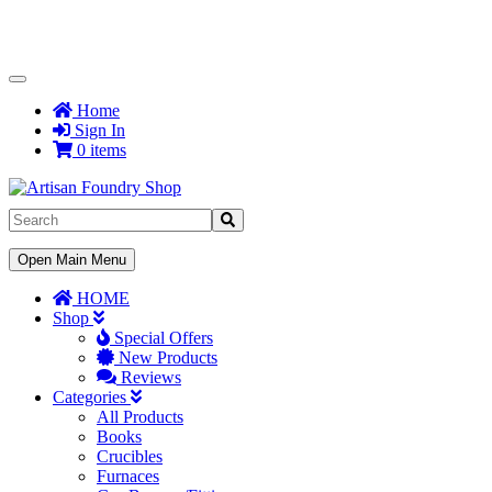
Toggle
Navigation
Home
Sign In
0 items
Toggle
Open Main Menu
Navigation
HOME
Shop
Special Offers
New Products
Reviews
Categories
All Products
Books
Crucibles
Furnaces