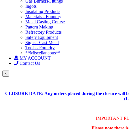
Gas Burners/Fittings
Ingots
Insulating Products
Materials - Foundry
Metal Casting Course
Pattern Making
Refractory Products
Safety Equipment
Signs - Cast Metal
Tools - Foundry
**Miscellaneous**
MY ACCOUNT
Contact Us
×
CLOSURE DATE: Any orders placed during the closure will be 
(L
IMPORTANT P
Please note there i