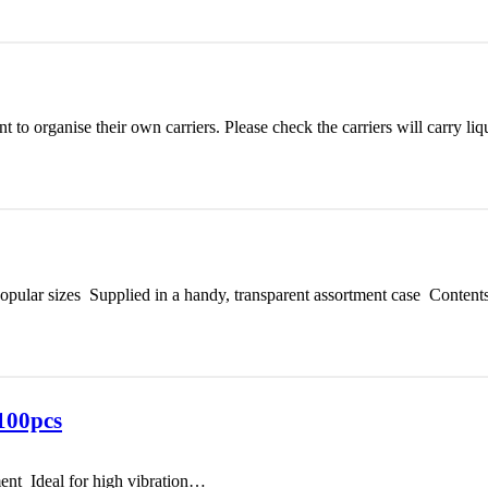
 to organise their own carriers. Please check the carriers will carry l
opular sizes Supplied in a handy, transparent assortment case Content
100pcs
ent Ideal for high vibration…