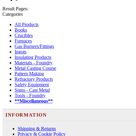
Result Pages:
Categories
All Products
Books
Crucibles
Furnaces
Gas Burners/Fittings
Ingots
Insulating Products
Materials - Foundry
Metal Casting Course
Pattern Making
Refractory Products
Safety Equipment
Signs - Cast Metal
Tools - Foundry
**Miscellaneous**
INFORMATION
Shipping & Returns
Privacy & Cookie Policy