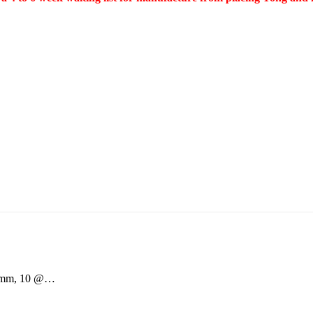
20mm, 10 @…