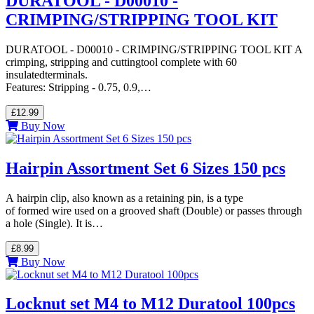
DURATOOL - D00010 -
CRIMPING/STRIPPING TOOL KIT
DURATOOL - D00010 - CRIMPING/STRIPPING TOOL KIT A
crimping, stripping and cuttingtool complete with 60
insulatedterminals.
Features: Stripping - 0.75, 0.9,…
£12.99
Buy Now
Hairpin Assortment Set 6 Sizes 150 pcs
A hairpin clip, also known as a retaining pin, is a type
of formed wire used on a grooved shaft (Double) or passes through
a hole (Single). It is…
£8.99
Buy Now
Locknut set M4 to M12 Duratool 100pcs