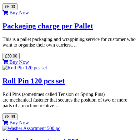
£6.00
Buy Now
Packaging charge per Pallet
This is a pallet packaging and wrappining service for customer who
want to organise their own carriers.…
£30.00
Buy Now
Roll Pin 120 pcs set
Roll Pins (sometimes called Tension or Spring Pins)
are mechanical fastener that secures the position of two or more
parts of a machine relative…
£8.99
Buy Now