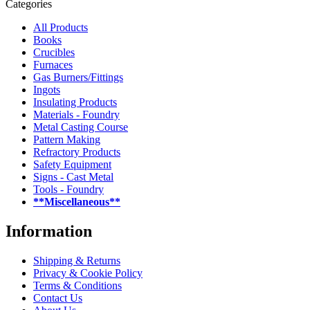
Categories
All Products
Books
Crucibles
Furnaces
Gas Burners/Fittings
Ingots
Insulating Products
Materials - Foundry
Metal Casting Course
Pattern Making
Refractory Products
Safety Equipment
Signs - Cast Metal
Tools - Foundry
**Miscellaneous**
Information
Shipping & Returns
Privacy & Cookie Policy
Terms & Conditions
Contact Us