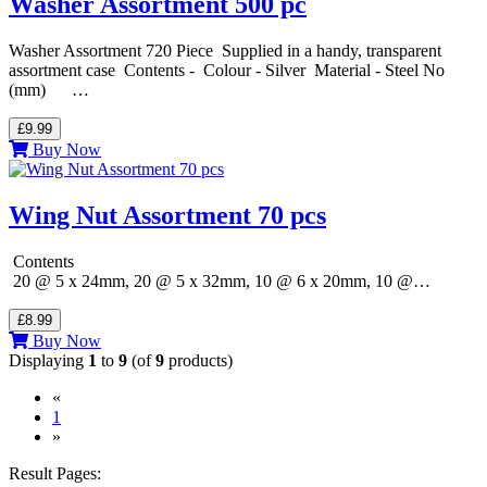
Washer Assortment 500 pc
Washer Assortment 720 Piece Supplied in a handy, transparent
assortment case Contents - Colour - Silver Material - Steel No
(mm) …
£9.99
Buy Now
Wing Nut Assortment 70 pcs
Contents
20 @ 5 x 24mm, 20 @ 5 x 32mm, 10 @ 6 x 20mm, 10 @…
£8.99
Buy Now
Displaying
1
to
9
(of
9
products)
«
(current)
1
»
Result Pages: