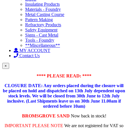
Insulating Products
Materials - Foundry
Metal Casting Course
Pattern Making
Refractory Products
Safety Equipment
Signs - Cast Metal
Tools - Foundry
**Miscellaneous**
MY ACCOUNT
Contact Us
×
**** PLEASE READ: ****
CLOSURE DATE: Any orders placed during the closure will
be placed on hold and dispatched on 13th July dependent upon
stock levels.
We will be closed from 30th June to 12th July
inclusive. (Last Shipments leave us on 30th June 11.00am if
ordered before 10am)
BROMSGROVE SAND
Now back in stock!
IMPORTANT PLEASE NOTE
We are not registered for VAT so