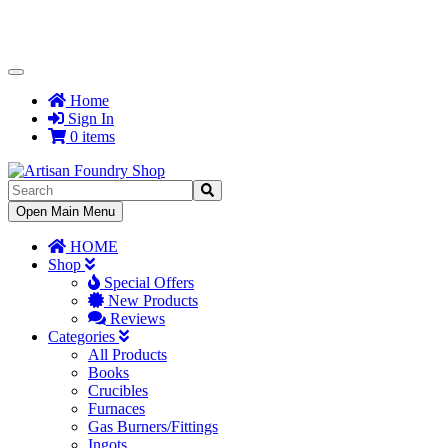
Toggle
Navigation
Home
Sign In
0 items
Toggle
Open Main Menu
Navigation
HOME
Shop
Special Offers
New Products
Reviews
Categories
All Products
Books
Crucibles
Furnaces
Gas Burners/Fittings
Ingots