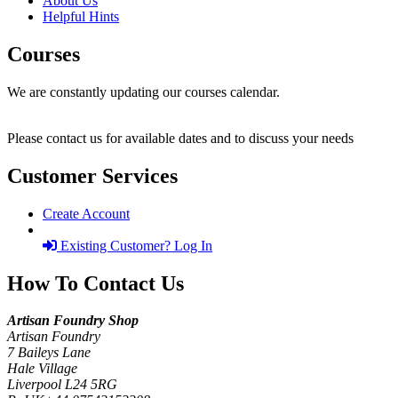
About Us
Helpful Hints
Courses
We are constantly updating our courses calendar.
Please contact us for available dates and to discuss your needs
Customer Services
Create Account
Existing Customer? Log In
How To Contact Us
Artisan Foundry Shop
Artisan Foundry
7 Baileys Lane
Hale Village
Liverpool L24 5RG