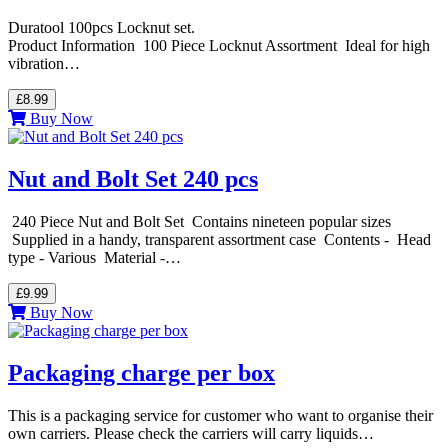
Duratool 100pcs Locknut set.
Product Information 100 Piece Locknut Assortment Ideal for high
vibration…
£8.99
Buy Now
Nut and Bolt Set 240 pcs
240 Piece Nut and Bolt Set Contains nineteen popular sizes
Supplied in a handy, transparent assortment case Contents - Head
type - Various Material -…
£9.99
Buy Now
Packaging charge per box
This is a packaging service for customer who want to organise their
own carriers. Please check the carriers will carry liquids…