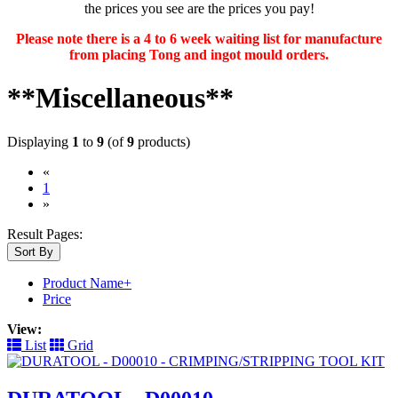
the prices you see are the prices you pay!
Please note there is a 4 to 6 week waiting list for manufacture
from placing Tong and ingot mould orders.
**Miscellaneous**
Displaying
1
to
9
(of
9
products)
«
(current)
1
»
Result Pages:
Sort By
Product Name+
Price
View:
List
Grid