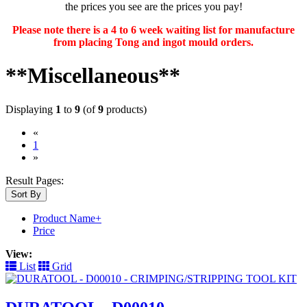
the prices you see are the prices you pay!
Please note there is a 4 to 6 week waiting list for manufacture
from placing Tong and ingot mould orders.
**Miscellaneous**
Displaying
1
to
9
(of
9
products)
«
(current)
1
»
Result Pages:
Sort By
Product Name+
Price
View:
List
Grid