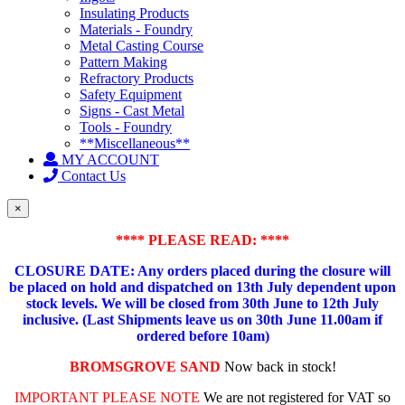
Insulating Products
Materials - Foundry
Metal Casting Course
Pattern Making
Refractory Products
Safety Equipment
Signs - Cast Metal
Tools - Foundry
**Miscellaneous**
MY ACCOUNT
Contact Us
×
**** PLEASE READ: ****
CLOSURE DATE: Any orders placed during the closure will
be placed on hold and dispatched on 13th July dependent upon
stock levels.
We will be closed from 30th June to 12th July
inclusive. (Last Shipments leave us on 30th June 11.00am if
ordered before 10am)
BROMSGROVE SAND
Now back in stock!
IMPORTANT PLEASE NOTE
We are not registered for VAT so