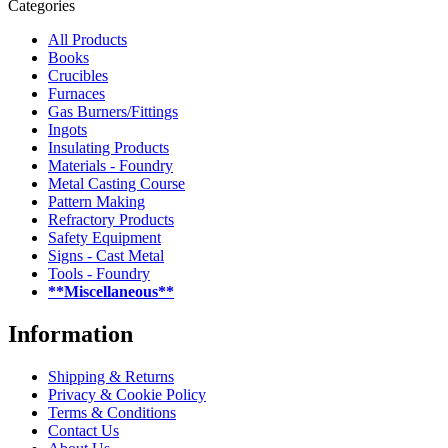
Categories
All Products
Books
Crucibles
Furnaces
Gas Burners/Fittings
Ingots
Insulating Products
Materials - Foundry
Metal Casting Course
Pattern Making
Refractory Products
Safety Equipment
Signs - Cast Metal
Tools - Foundry
**Miscellaneous**
Information
Shipping & Returns
Privacy & Cookie Policy
Terms & Conditions
Contact Us