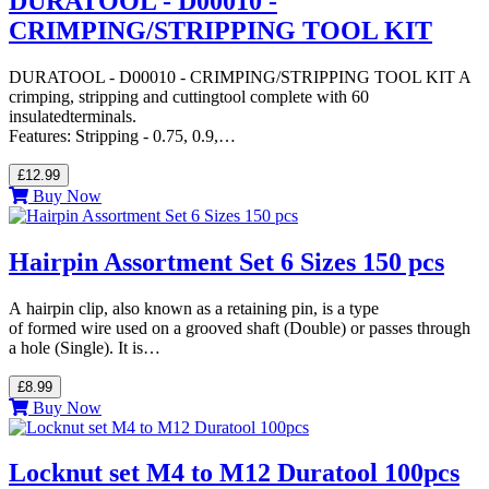
DURATOOL - D00010 -
CRIMPING/STRIPPING TOOL KIT
DURATOOL - D00010 - CRIMPING/STRIPPING TOOL KIT A
crimping, stripping and cuttingtool complete with 60
insulatedterminals.
Features: Stripping - 0.75, 0.9,…
£12.99
Buy Now
Hairpin Assortment Set 6 Sizes 150 pcs
A hairpin clip, also known as a retaining pin, is a type
of formed wire used on a grooved shaft (Double) or passes through
a hole (Single). It is…
£8.99
Buy Now
Locknut set M4 to M12 Duratool 100pcs