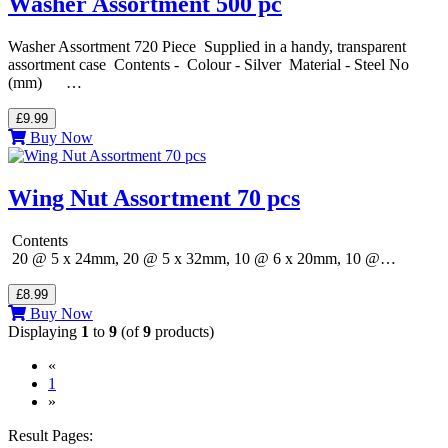
Washer Assortment 500 pc
Washer Assortment 720 Piece Supplied in a handy, transparent
assortment case Contents - Colour - Silver Material - Steel No
(mm) …
£9.99
Buy Now
Wing Nut Assortment 70 pcs
Contents
20 @ 5 x 24mm, 20 @ 5 x 32mm, 10 @ 6 x 20mm, 10 @…
£8.99
Buy Now
Displaying
1
to
9
(of
9
products)
«
(current)
1
»
Result Pages: