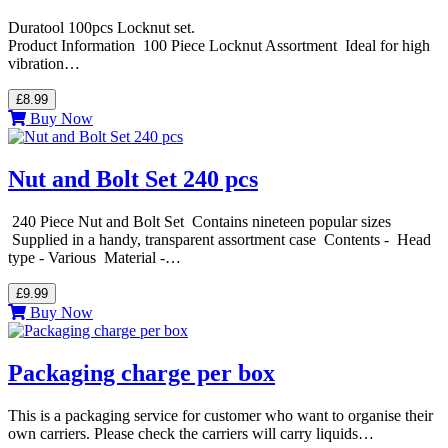
Duratool 100pcs Locknut set.
Product Information 100 Piece Locknut Assortment Ideal for high
vibration…
£8.99
Buy Now
Nut and Bolt Set 240 pcs
240 Piece Nut and Bolt Set Contains nineteen popular sizes
Supplied in a handy, transparent assortment case Contents - Head
type - Various Material -…
£9.99
Buy Now
Packaging charge per box
This is a packaging service for customer who want to organise their
own carriers. Please check the carriers will carry liquids…