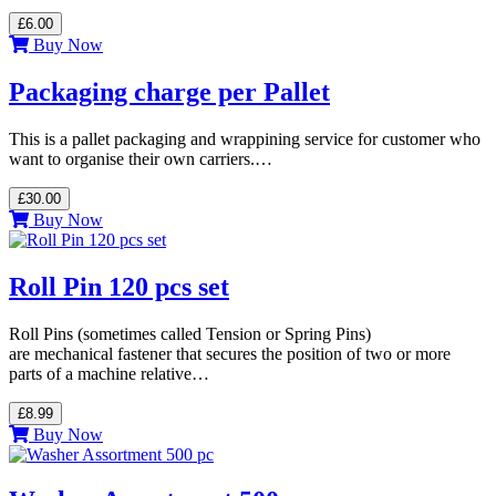
£6.00
Buy Now
Packaging charge per Pallet
This is a pallet packaging and wrappining service for customer who
want to organise their own carriers.…
£30.00
Buy Now
Roll Pin 120 pcs set
Roll Pins (sometimes called Tension or Spring Pins)
are mechanical fastener that secures the position of two or more
parts of a machine relative…
£8.99
Buy Now