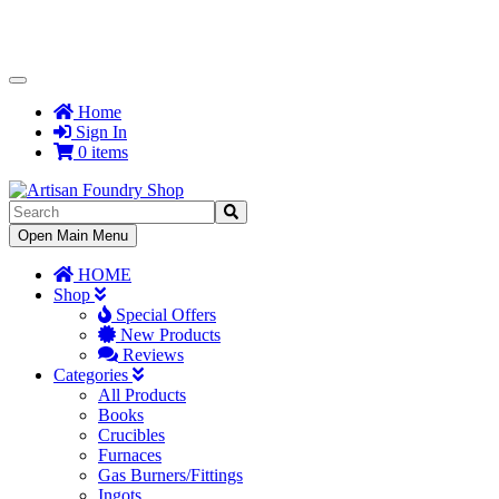
Toggle
Navigation
Home
Sign In
0 items
Toggle
Open Main Menu
Navigation
HOME
Shop
Special Offers
New Products
Reviews
Categories
All Products
Books
Crucibles
Furnaces
Gas Burners/Fittings
Ingots