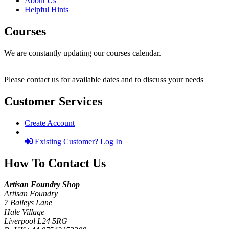
About Us
Helpful Hints
Courses
We are constantly updating our courses calendar.
Please contact us for available dates and to discuss your needs
Customer Services
Create Account
Existing Customer? Log In
How To Contact Us
Artisan Foundry Shop
Artisan Foundry
7 Baileys Lane
Hale Village
Liverpool L24 5RG