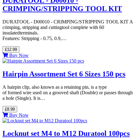
DURATOOL - D00010 -
CRIMPING/STRIPPING TOOL KIT
DURATOOL - D00010 - CRIMPING/STRIPPING TOOL KIT A
crimping, stripping and cuttingtool complete with 60
insulatedterminals.
Features: Stripping - 0.75, 0.9,…
£12.99
Buy Now
Hairpin Assortment Set 6 Sizes 150 pcs
A hairpin clip, also known as a retaining pin, is a type
of formed wire used on a grooved shaft (Double) or passes through
a hole (Single). It is…
£8.99
Buy Now
Locknut set M4 to M12 Duratool 100pcs