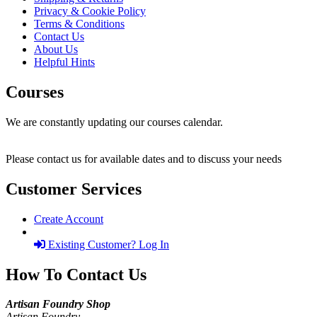
Privacy & Cookie Policy
Terms & Conditions
Contact Us
About Us
Helpful Hints
Courses
We are constantly updating our courses calendar.
Please contact us for available dates and to discuss your needs
Customer Services
Create Account
Existing Customer? Log In
How To Contact Us
Artisan Foundry Shop
Artisan Foundry