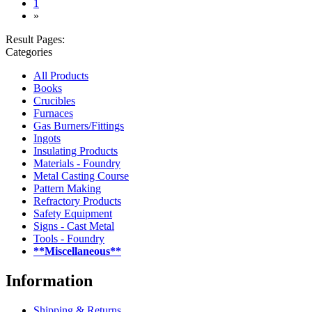
(current)
1
»
Result Pages:
Categories
All Products
Books
Crucibles
Furnaces
Gas Burners/Fittings
Ingots
Insulating Products
Materials - Foundry
Metal Casting Course
Pattern Making
Refractory Products
Safety Equipment
Signs - Cast Metal
Tools - Foundry
**Miscellaneous**
Information
Shipping & Returns