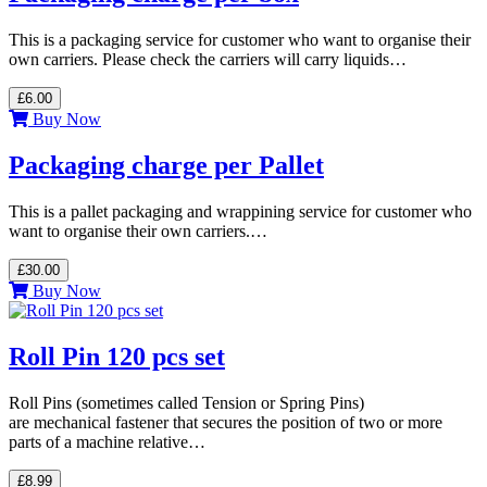
This is a packaging service for customer who want to organise their
own carriers. Please check the carriers will carry liquids…
£6.00
Buy Now
Packaging charge per Pallet
This is a pallet packaging and wrappining service for customer who
want to organise their own carriers.…
£30.00
Buy Now
Roll Pin 120 pcs set
Roll Pins (sometimes called Tension or Spring Pins)
are mechanical fastener that secures the position of two or more
parts of a machine relative…
£8.99