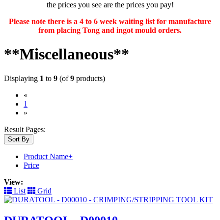
the prices you see are the prices you pay!
Please note there is a 4 to 6 week waiting list for manufacture
from placing Tong and ingot mould orders.
**Miscellaneous**
Displaying
1
to
9
(of
9
products)
«
(current)
1
»
Result Pages:
Sort By
Product Name+
Price
View:
List
Grid