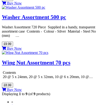
Buy Now
Washer Assortment 500 pc
Washer Assortment 720 Piece Supplied in a handy, transparent
assortment case Contents - Colour - Silver Material - Steel No
(mm) …
£9.99
Buy Now
Wing Nut Assortment 70 pcs
Contents
20 @ 5 x 24mm, 20 @ 5 x 32mm, 10 @ 6 x 20mm, 10 @…
£8.99
Buy Now
Displaying
1
to
9
(of
9
products)
«