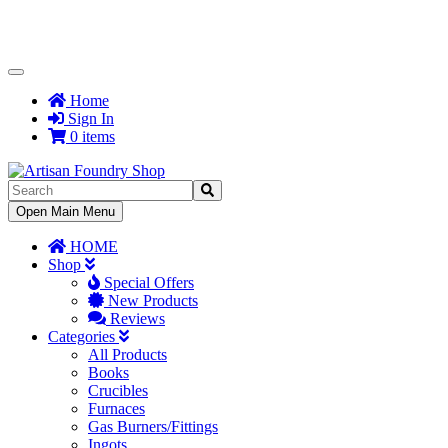
Toggle
Navigation
Home
Sign In
0 items
Toggle
Open Main Menu
Navigation
HOME
Shop
Special Offers
New Products
Reviews
Categories
All Products
Books
Crucibles
Furnaces
Gas Burners/Fittings
Ingots