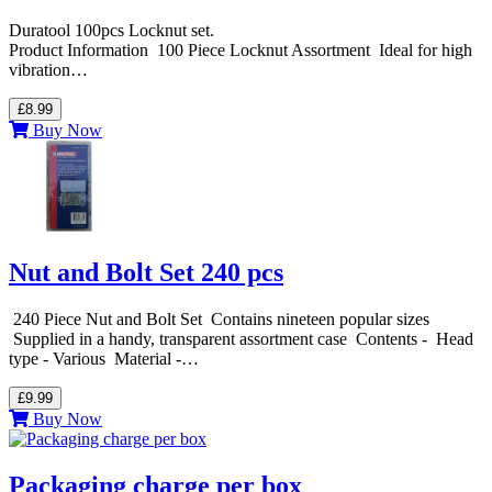
Duratool 100pcs Locknut set.
Product Information 100 Piece Locknut Assortment Ideal for high
vibration…
£8.99
Buy Now
Nut and Bolt Set 240 pcs
240 Piece Nut and Bolt Set Contains nineteen popular sizes
Supplied in a handy, transparent assortment case Contents - Head
type - Various Material -…
£9.99
Buy Now
Packaging charge per box