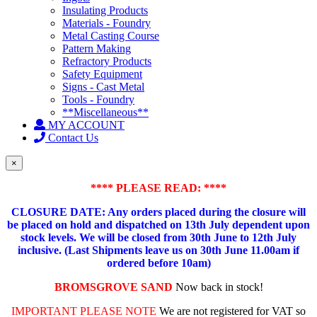
Insulating Products
Materials - Foundry
Metal Casting Course
Pattern Making
Refractory Products
Safety Equipment
Signs - Cast Metal
Tools - Foundry
**Miscellaneous**
MY ACCOUNT
Contact Us
×
**** PLEASE READ: ****
CLOSURE DATE: Any orders placed during the closure will
be placed on hold and dispatched on 13th July dependent upon
stock levels.
We will be closed from 30th June to 12th July
inclusive. (Last Shipments leave us on 30th June 11.00am if
ordered before 10am)
BROMSGROVE SAND
Now back in stock!
IMPORTANT PLEASE NOTE
We are not registered for VAT so