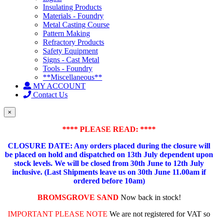
Insulating Products
Materials - Foundry
Metal Casting Course
Pattern Making
Refractory Products
Safety Equipment
Signs - Cast Metal
Tools - Foundry
**Miscellaneous**
MY ACCOUNT
Contact Us
×
**** PLEASE READ: ****
CLOSURE DATE: Any orders placed during the closure will
be placed on hold and dispatched on 13th July dependent upon
stock levels.
We will be closed from 30th June to 12th July
inclusive. (Last Shipments leave us on 30th June 11.00am if
ordered before 10am)
BROMSGROVE SAND
Now back in stock!
IMPORTANT PLEASE NOTE
We are not registered for VAT so