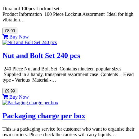
Duratool 100pcs Locknut set.
Product Information 100 Piece Locknut Assortment Ideal for high
vibration…
£8.99
Buy Now
Nut and Bolt Set 240 pcs
240 Piece Nut and Bolt Set Contains nineteen popular sizes
Supplied in a handy, transparent assortment case Contents - Head
type - Various Material -…
£9.99
Buy Now
Packaging charge per box
This is a packaging service for customer who want to organise their
own carriers. Please check the carriers will carry liquids…