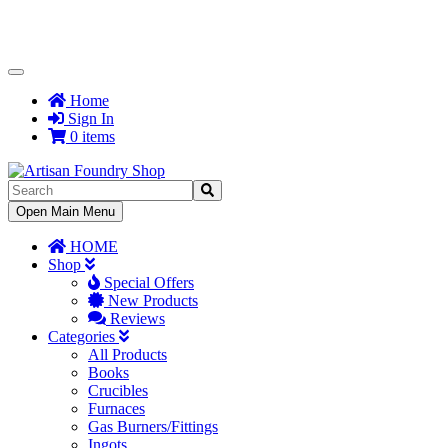
Toggle
Navigation
Home
Sign In
0 items
Toggle
Open Main Menu
Navigation
HOME
Shop
Special Offers
New Products
Reviews
Categories
All Products
Books
Crucibles
Furnaces
Gas Burners/Fittings
Ingots