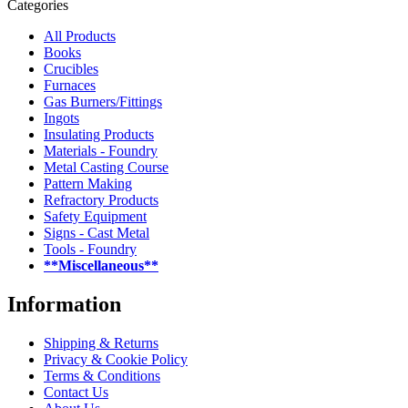
Categories
All Products
Books
Crucibles
Furnaces
Gas Burners/Fittings
Ingots
Insulating Products
Materials - Foundry
Metal Casting Course
Pattern Making
Refractory Products
Safety Equipment
Signs - Cast Metal
Tools - Foundry
**Miscellaneous**
Information
Shipping & Returns
Privacy & Cookie Policy
Terms & Conditions
Contact Us