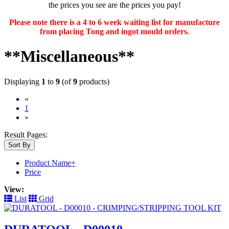
the prices you see are the prices you pay!
Please note there is a 4 to 6 week waiting list for manufacture
from placing Tong and ingot mould orders.
**Miscellaneous**
Displaying
1
to
9
(of
9
products)
«
(current)
1
»
Result Pages:
Sort By
Product Name+
Price
View:
List
Grid