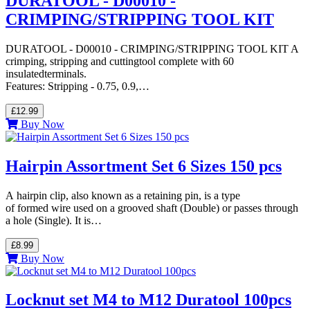
DURATOOL - D00010 -
CRIMPING/STRIPPING TOOL KIT
DURATOOL - D00010 - CRIMPING/STRIPPING TOOL KIT A
crimping, stripping and cuttingtool complete with 60
insulatedterminals.
Features: Stripping - 0.75, 0.9,…
£12.99
Buy Now
Hairpin Assortment Set 6 Sizes 150 pcs
A hairpin clip, also known as a retaining pin, is a type
of formed wire used on a grooved shaft (Double) or passes through
a hole (Single). It is…
£8.99
Buy Now
Locknut set M4 to M12 Duratool 100pcs