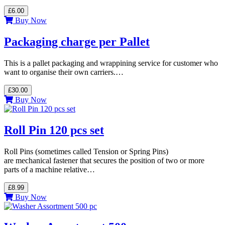
£6.00
Buy Now
Packaging charge per Pallet
This is a pallet packaging and wrappining service for customer who
want to organise their own carriers.…
£30.00
Buy Now
Roll Pin 120 pcs set
Roll Pins (sometimes called Tension or Spring Pins)
are mechanical fastener that secures the position of two or more
parts of a machine relative…
£8.99
Buy Now