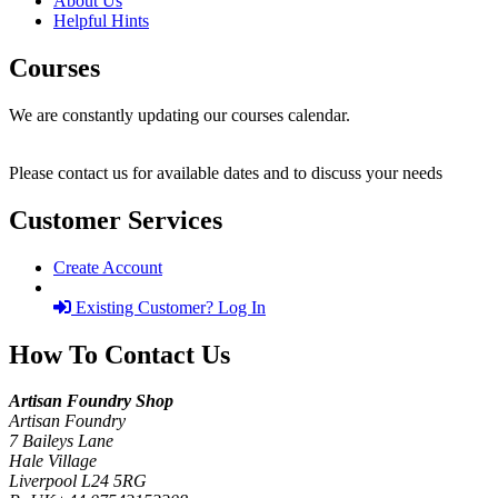
About Us
Helpful Hints
Courses
We are constantly updating our courses calendar.
Please contact us for available dates and to discuss your needs
Customer Services
Create Account
Existing Customer? Log In
How To Contact Us
Artisan Foundry Shop
Artisan Foundry
7 Baileys Lane
Hale Village
Liverpool L24 5RG