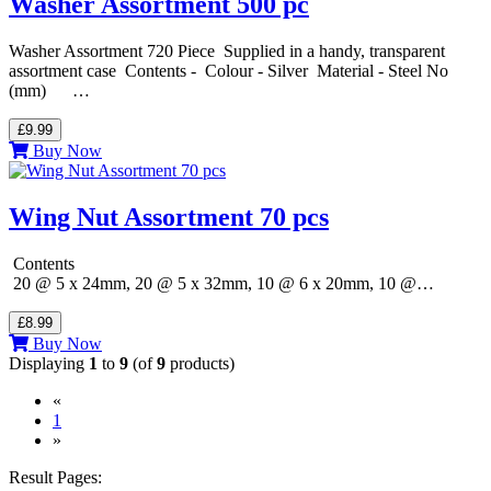
Washer Assortment 500 pc
Washer Assortment 720 Piece Supplied in a handy, transparent
assortment case Contents - Colour - Silver Material - Steel No
(mm) …
£9.99
Buy Now
Wing Nut Assortment 70 pcs
Contents
20 @ 5 x 24mm, 20 @ 5 x 32mm, 10 @ 6 x 20mm, 10 @…
£8.99
Buy Now
Displaying
1
to
9
(of
9
products)
«
(current)
1
»
Result Pages: