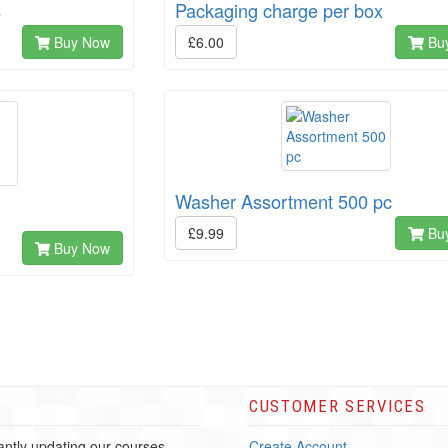
s
Packaging charge per box
Buy Now
£6.00
Bu
Washer Assortment 500 pc
£9.99
Bu
Buy Now
CUSTOMER SERVICES
ntly updating our courses
Create Account