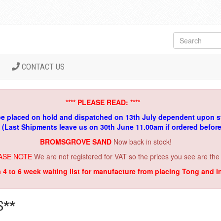
CONTACT US
**** PLEASE READ: ****
be placed on hold and dispatched on 13th July dependent upon s
. (Last Shipments leave us on 30th June 11.00am if ordered befor
BROMSGROVE SAND
Now back in stock!
ASE NOTE
We are not registered for VAT so the prices you see are the
a 4 to 6 week waiting list for manufacture from placing Tong and 
S**