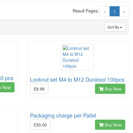
Result Pages:
(current)
«
1
»
Sort By
50 pcs
Locknut set M4 to M12 Duratool 100pcs
y Now
£8.99
Buy Now
Packaging charge per Pallet
£30.00
Buy Now