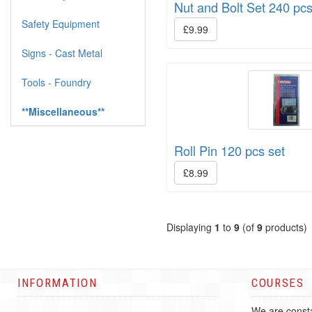
Nut and Bolt Set 240 pc
Safety Equipment
£9.99
Signs - Cast Metal
Tools - Foundry
**Miscellaneous**
Roll Pin 120 pcs set
£8.99
Displaying
1
to
9
(of
9
products)
INFORMATION
COURSES
We are consta