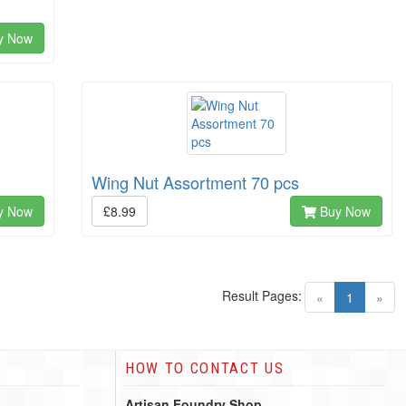
y Now
Wing Nut Assortment 70 pcs
y Now
£8.99
Buy Now
Result Pages:
(current)
«
1
»
HOW TO CONTACT US
Artisan Foundry Shop