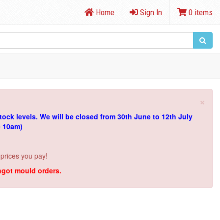
Home
Sign In
0 items
×
tock levels.
We will be closed from 30th June to 12th July
e 10am)
 prices you pay!
ingot mould orders.