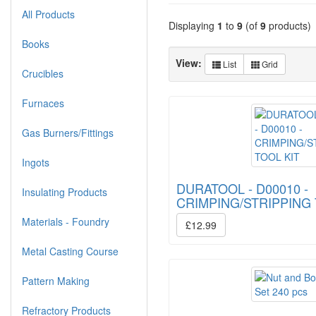
All Products
Displaying
1
to
9
(of
9
products)
Books
View:
List
Grid
Crucibles
Furnaces
Gas Burners/Fittings
Ingots
DURATOOL - D00010 -
Insulating Products
CRIMPING/STRIPPING 
Materials - Foundry
£12.99
Metal Casting Course
Pattern Making
Refractory Products