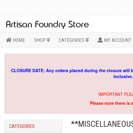
HOME
SHOP
CATEGORIES
MY ACCOUNT
CLOSURE DATE: Any orders placed during the closure will 
inclusive
IMPORTANT PLE
Please note there is 
**MISCELLANEOU
CATEGORIES