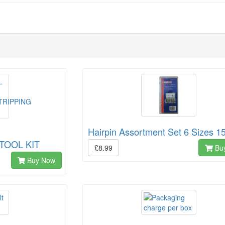
Hairpin Assortment Set 6 Sizes 1
TOOL KIT
£8.99
Bu
Buy Now