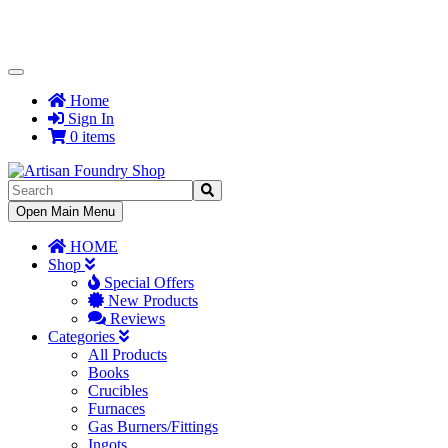
Toggle
Navigation
Home
Sign In
0 items
Toggle
Open Main Menu
Navigation
HOME
Shop
Special Offers
New Products
Reviews
Categories
All Products
Books
Crucibles
Furnaces
Gas Burners/Fittings
Ingots