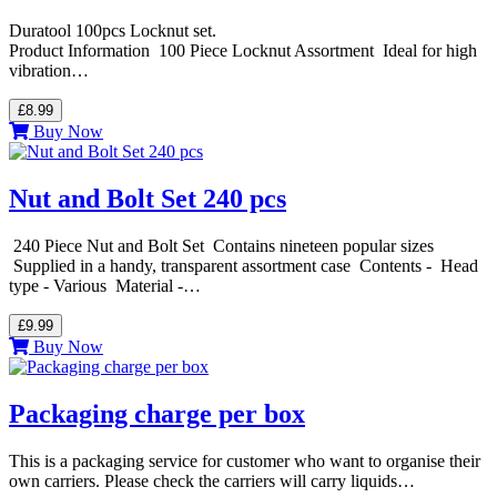
Duratool 100pcs Locknut set.
Product Information 100 Piece Locknut Assortment Ideal for high
vibration…
£8.99
Buy Now
Nut and Bolt Set 240 pcs
240 Piece Nut and Bolt Set Contains nineteen popular sizes
Supplied in a handy, transparent assortment case Contents - Head
type - Various Material -…
£9.99
Buy Now
Packaging charge per box
This is a packaging service for customer who want to organise their
own carriers. Please check the carriers will carry liquids…