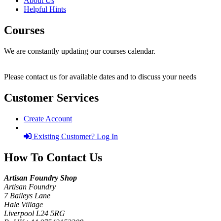
About Us
Helpful Hints
Courses
We are constantly updating our courses calendar.
Please contact us for available dates and to discuss your needs
Customer Services
Create Account
Existing Customer? Log In
How To Contact Us
Artisan Foundry Shop
Artisan Foundry
7 Baileys Lane
Hale Village
Liverpool L24 5RG