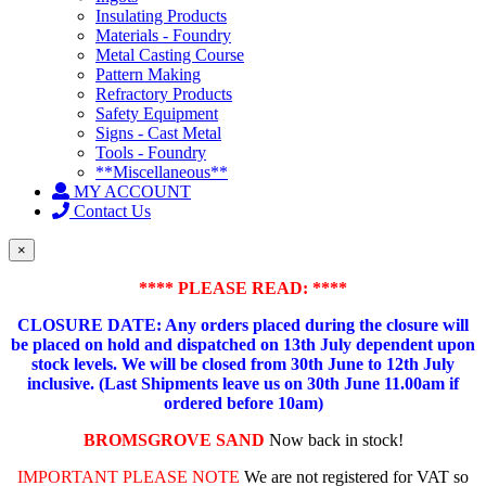
Insulating Products
Materials - Foundry
Metal Casting Course
Pattern Making
Refractory Products
Safety Equipment
Signs - Cast Metal
Tools - Foundry
**Miscellaneous**
MY ACCOUNT
Contact Us
×
**** PLEASE READ: ****
CLOSURE DATE: Any orders placed during the closure will
be placed on hold and dispatched on 13th July dependent upon
stock levels.
We will be closed from 30th June to 12th July
inclusive. (Last Shipments leave us on 30th June 11.00am if
ordered before 10am)
BROMSGROVE SAND
Now back in stock!
IMPORTANT PLEASE NOTE
We are not registered for VAT so