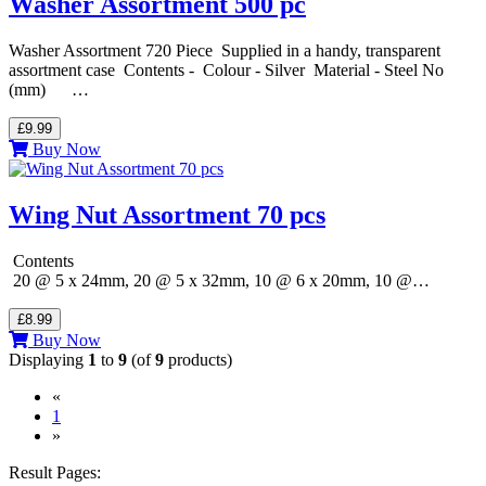
Washer Assortment 500 pc
Washer Assortment 720 Piece Supplied in a handy, transparent
assortment case Contents - Colour - Silver Material - Steel No
(mm) …
£9.99
Buy Now
Wing Nut Assortment 70 pcs
Contents
20 @ 5 x 24mm, 20 @ 5 x 32mm, 10 @ 6 x 20mm, 10 @…
£8.99
Buy Now
Displaying
1
to
9
(of
9
products)
«
(current)
1
»
Result Pages: