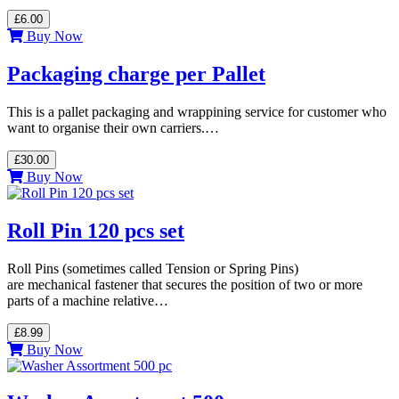
£6.00
Buy Now
Packaging charge per Pallet
This is a pallet packaging and wrappining service for customer who
want to organise their own carriers.…
£30.00
Buy Now
Roll Pin 120 pcs set
Roll Pins (sometimes called Tension or Spring Pins)
are mechanical fastener that secures the position of two or more
parts of a machine relative…
£8.99
Buy Now