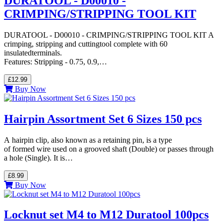
DURATOOL - D00010 -
CRIMPING/STRIPPING TOOL KIT
DURATOOL - D00010 - CRIMPING/STRIPPING TOOL KIT A
crimping, stripping and cuttingtool complete with 60
insulatedterminals.
Features: Stripping - 0.75, 0.9,…
£12.99
Buy Now
Hairpin Assortment Set 6 Sizes 150 pcs
A hairpin clip, also known as a retaining pin, is a type
of formed wire used on a grooved shaft (Double) or passes through
a hole (Single). It is…
£8.99
Buy Now
Locknut set M4 to M12 Duratool 100pcs