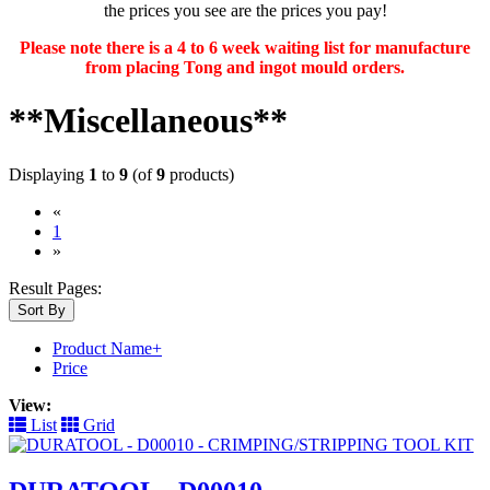
the prices you see are the prices you pay!
Please note there is a 4 to 6 week waiting list for manufacture
from placing Tong and ingot mould orders.
**Miscellaneous**
Displaying
1
to
9
(of
9
products)
«
(current)
1
»
Result Pages:
Sort By
Product Name+
Price
View:
List
Grid