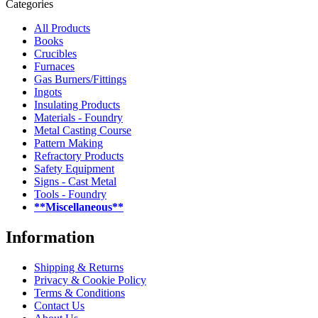
Categories
All Products
Books
Crucibles
Furnaces
Gas Burners/Fittings
Ingots
Insulating Products
Materials - Foundry
Metal Casting Course
Pattern Making
Refractory Products
Safety Equipment
Signs - Cast Metal
Tools - Foundry
**Miscellaneous**
Information
Shipping & Returns
Privacy & Cookie Policy
Terms & Conditions
Contact Us