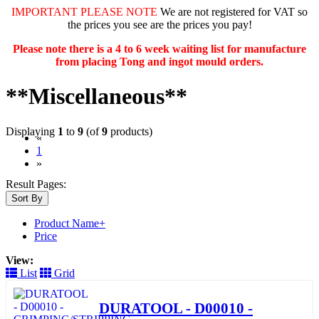
IMPORTANT PLEASE NOTE
We are not registered for VAT so
the prices you see are the prices you pay!
Please note there is a 4 to 6 week waiting list for manufacture
from placing Tong and ingot mould orders.
**Miscellaneous**
Displaying
1
to
9
(of
9
products)
«
(current)
1
»
Result Pages:
Sort By
Product Name+
Price
View:
List
Grid
DURATOOL - D00010 -