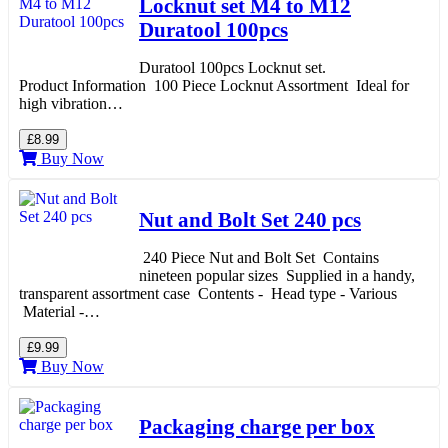
Locknut set M4 to M12
Duratool 100pcs
Duratool 100pcs Locknut set.
Product Information 100 Piece Locknut Assortment Ideal for
high vibration…
£8.99
Buy Now
Nut and Bolt Set 240 pcs
240 Piece Nut and Bolt Set Contains
nineteen popular sizes Supplied in a handy,
transparent assortment case Contents - Head type - Various
Material -…
£9.99
Buy Now
Packaging charge per box