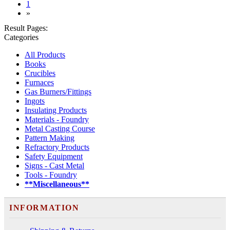
(current)
1
»
Result Pages:
Categories
All Products
Books
Crucibles
Furnaces
Gas Burners/Fittings
Ingots
Insulating Products
Materials - Foundry
Metal Casting Course
Pattern Making
Refractory Products
Safety Equipment
Signs - Cast Metal
Tools - Foundry
**Miscellaneous**
INFORMATION