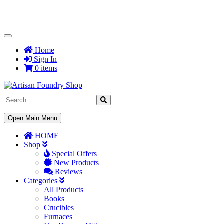
Toggle
Navigation
Home
Sign In
0 items
Toggle
Open Main Menu
Navigation
HOME
Shop
Special Offers
New Products
Reviews
Categories
All Products
Books
Crucibles
Furnaces