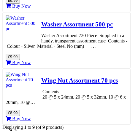
£8.99
Buy Now
Washer Assortment 500 pc
Washer Assortment 720 Piece Supplied in a
handy, transparent assortment case Contents -
Colour - Silver Material - Steel No (mm) …
£9.99
Buy Now
Wing Nut Assortment 70 pcs
Contents
20 @ 5 x 24mm, 20 @ 5 x 32mm, 10 @ 6 x
20mm, 10 @…
£8.99
Buy Now
Displaying
1
to
9
(of
9
products)
«