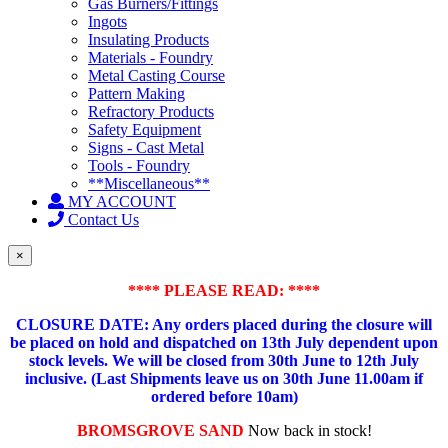
Gas Burners/Fittings
Ingots
Insulating Products
Materials - Foundry
Metal Casting Course
Pattern Making
Refractory Products
Safety Equipment
Signs - Cast Metal
Tools - Foundry
**Miscellaneous**
MY ACCOUNT
Contact Us
×
**** PLEASE READ: ****
CLOSURE DATE: Any orders placed during the closure will
be placed on hold and dispatched on 13th July dependent upon
stock levels.
We will be closed from 30th June to 12th July
inclusive. (Last Shipments leave us on 30th June 11.00am if
ordered before 10am)
BROMSGROVE SAND
Now back in stock!