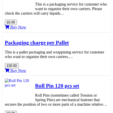
This is a packaging service for customer who
want to organise their own carriers. Please
check the carriers will carry liquids…
£6.00
Buy Now
Packaging charge per Pallet
This is a pallet packaging and wrappining service for customer
who want to organise their own carriers.…
£30.00
Buy Now
Roll Pin 120 pcs set
Roll Pins (sometimes called Tension or
Spring Pins) are mechanical fastener that
secures the position of two or more parts of a machine relative…