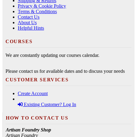
Shipping & Returns
Privacy & Cookie Policy
Terms & Conditions
Contact Us
About Us
Helpful Hints
COURSES
We are constantly updating our courses calendar.
Please contact us for available dates and to discuss your needs
CUSTOMER SERVICES
Create Account
Existing Customer? Log In
HOW TO CONTACT US
Artisan Foundry Shop
Artisan Foundry