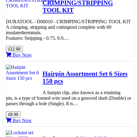
CRIMPING/STRIPPING
TOOL KIT
DURATOOL - D00010 - CRIMPING/STRIPPING TOOL KIT
A crimping, stripping and cuttingtool complete with 60
insulatedterminals.
Features: Stripping - 0.75, 0.9,…
£12.99
Buy Now
Hairpin Assortment Set 6 Sizes
150 pcs
A hairpin clip, also known as a retaining
pin, is a type of formed wire used on a grooved shaft (Double) or
passes through a hole (Single). It is…
£8.99
Buy Now