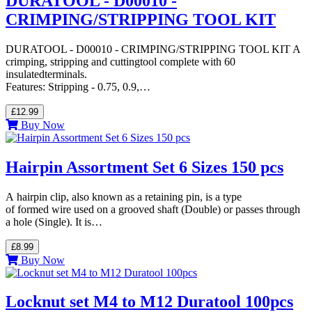
DURATOOL - D00010 -
CRIMPING/STRIPPING TOOL KIT
DURATOOL - D00010 - CRIMPING/STRIPPING TOOL KIT A
crimping, stripping and cuttingtool complete with 60
insulatedterminals.
Features: Stripping - 0.75, 0.9,…
£12.99
Buy Now
Hairpin Assortment Set 6 Sizes 150 pcs
A hairpin clip, also known as a retaining pin, is a type
of formed wire used on a grooved shaft (Double) or passes through
a hole (Single). It is…
£8.99
Buy Now
Locknut set M4 to M12 Duratool 100pcs