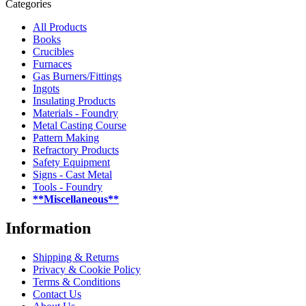
Categories
All Products
Books
Crucibles
Furnaces
Gas Burners/Fittings
Ingots
Insulating Products
Materials - Foundry
Metal Casting Course
Pattern Making
Refractory Products
Safety Equipment
Signs - Cast Metal
Tools - Foundry
**Miscellaneous**
Information
Shipping & Returns
Privacy & Cookie Policy
Terms & Conditions
Contact Us