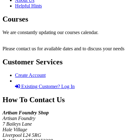
About Us
Helpful Hints
Courses
We are constantly updating our courses calendar.
Please contact us for available dates and to discuss your needs
Customer Services
Create Account
Existing Customer? Log In
How To Contact Us
Artisan Foundry Shop
Artisan Foundry
7 Baileys Lane
Hale Village
Liverpool L24 5RG