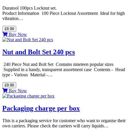
Duratool 100pcs Locknut set.
Product Information 100 Piece Locknut Assortment Ideal for high
vibration…
£8.99
Buy Now
Nut and Bolt Set 240 pcs
240 Piece Nut and Bolt Set Contains nineteen popular sizes
Supplied in a handy, transparent assortment case Contents - Head
type - Various Material -…
£9.99
Buy Now
Packaging charge per box
This is a packaging service for customer who want to organise their
own carriers. Please check the carriers will carry liquids…