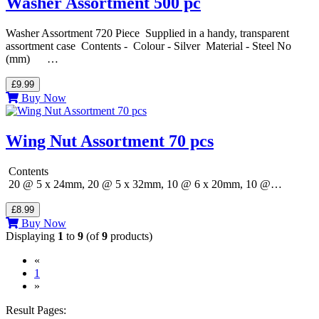
Washer Assortment 500 pc
Washer Assortment 720 Piece Supplied in a handy, transparent
assortment case Contents - Colour - Silver Material - Steel No
(mm) …
£9.99
Buy Now
Wing Nut Assortment 70 pcs
Contents
20 @ 5 x 24mm, 20 @ 5 x 32mm, 10 @ 6 x 20mm, 10 @…
£8.99
Buy Now
Displaying
1
to
9
(of
9
products)
«
(current)
1
»
Result Pages: