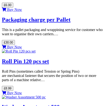
£6.00
Buy Now
Packaging charge per Pallet
This is a pallet packaging and wrappining service for customer who
want to organise their own carriers.…
£30.00
Buy Now
Roll Pin 120 pcs set
Roll Pins (sometimes called Tension or Spring Pins)
are mechanical fastener that secures the position of two or more
parts of a machine relative…
£8.99
Buy Now