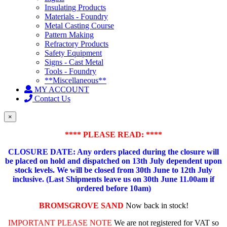
Insulating Products
Materials - Foundry
Metal Casting Course
Pattern Making
Refractory Products
Safety Equipment
Signs - Cast Metal
Tools - Foundry
**Miscellaneous**
MY ACCOUNT
Contact Us
×
**** PLEASE READ: ****
CLOSURE DATE: Any orders placed during the closure will
be placed on hold and dispatched on 13th July dependent upon
stock levels.
We will be closed from 30th June to 12th July
inclusive. (Last Shipments leave us on 30th June 11.00am if
ordered before 10am)
BROMSGROVE SAND
Now back in stock!
IMPORTANT PLEASE NOTE
We are not registered for VAT so