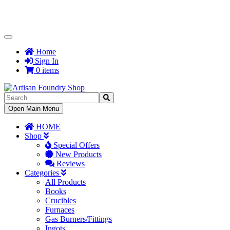
Toggle
Navigation
Home
Sign In
0 items
Toggle
Open Main Menu
Navigation
HOME
Shop
Special Offers
New Products
Reviews
Categories
All Products
Books
Crucibles
Furnaces
Gas Burners/Fittings
Ingots