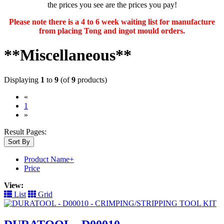
the prices you see are the prices you pay!
Please note there is a 4 to 6 week waiting list for manufacture
from placing Tong and ingot mould orders.
**Miscellaneous**
Displaying
1
to
9
(of
9
products)
«
(current)
1
»
Result Pages:
Sort By
Product Name+
Price
View:
List
Grid