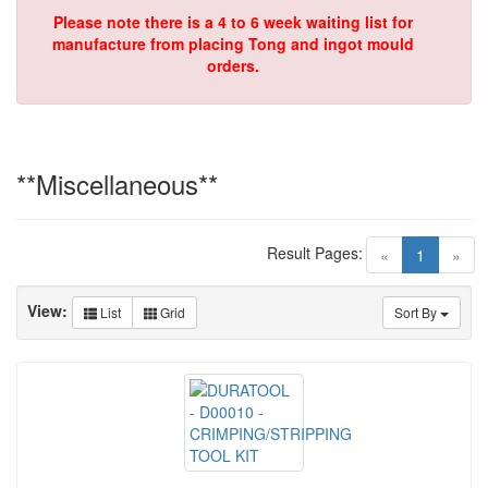
Please note there is a 4 to 6 week waiting list for
manufacture from placing Tong and ingot mould
orders.
**Miscellaneous**
Result Pages:
(current)
«
1
»
View:
List
Grid
Sort By