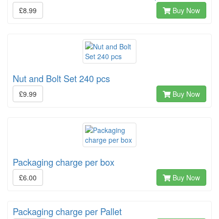
£8.99
Buy Now
Nut and Bolt Set 240 pcs
£9.99
Buy Now
Packaging charge per box
£6.00
Buy Now
Packaging charge per Pallet