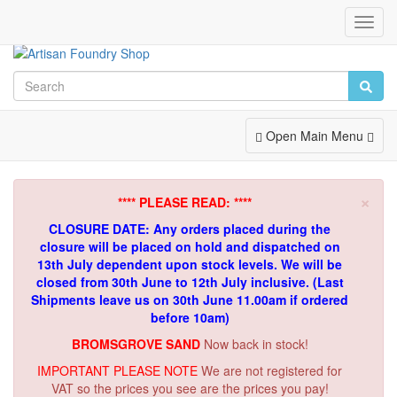
Toggl
Navig
Toggle
Open Main Menu
Navigation
×
**** PLEASE READ: ****
CLOSURE DATE: Any orders placed during the
closure will be placed on hold and dispatched on
13th July dependent upon stock levels.
We will be
closed from 30th June to 12th July inclusive. (Last
Shipments leave us on 30th June 11.00am if ordered
before 10am)
BROMSGROVE SAND
Now back in stock!
IMPORTANT PLEASE NOTE
We are not registered for
VAT so the prices you see are the prices you pay!