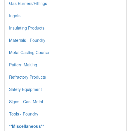
Gas Burners/Fittings
Ingots
Insulating Products
Materials - Foundry
Metal Casting Course
Pattern Making
Refractory Products
Safety Equipment
Signs - Cast Metal
Tools - Foundry
**Miscellaneous**