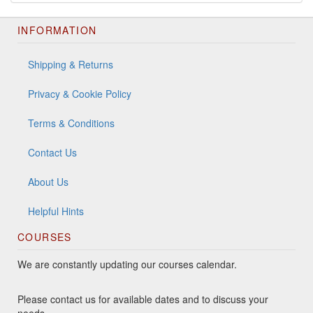
INFORMATION
Shipping & Returns
Privacy & Cookie Policy
Terms & Conditions
Contact Us
About Us
Helpful Hints
COURSES
We are constantly updating our courses calendar.
Please contact us for available dates and to discuss your