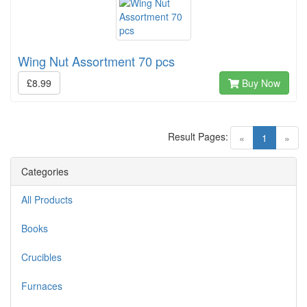
Wing Nut Assortment 70 pcs
£8.99
Buy Now
Result Pages:
(current)
«
1
»
Categories
All Products
Books
Crucibles
Furnaces