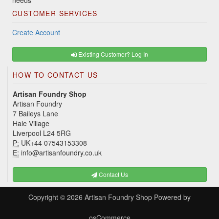
needs
CUSTOMER SERVICES
Create Account
Existing Customer? Log In
HOW TO CONTACT US
Artisan Foundry Shop
Artisan Foundry
7 Baileys Lane
Hale Village
Liverpool L24 5RG
P:
UK+44 07543153308
E:
info@artisanfoundry.co.uk
Contact Us
Copyright © 2026
Artisan Foundry Shop
Powered by
osCommerce