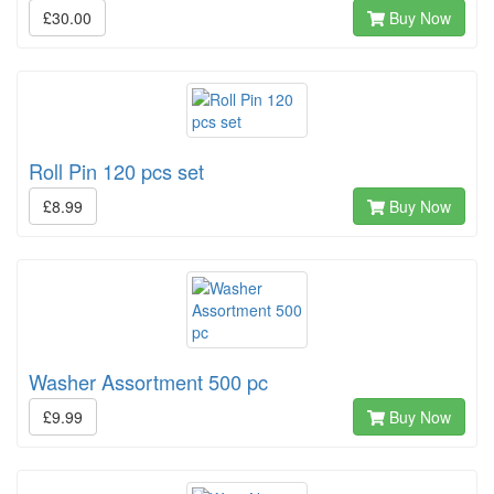
£30.00
Buy Now
Roll Pin 120 pcs set
£8.99
Buy Now
Washer Assortment 500 pc
£9.99
Buy Now