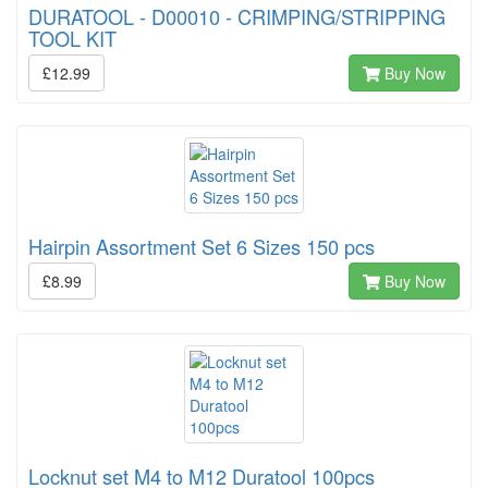
DURATOOL - D00010 - CRIMPING/STRIPPING
TOOL KIT
£12.99
Buy Now
Hairpin Assortment Set 6 Sizes 150 pcs
£8.99
Buy Now
Locknut set M4 to M12 Duratool 100pcs