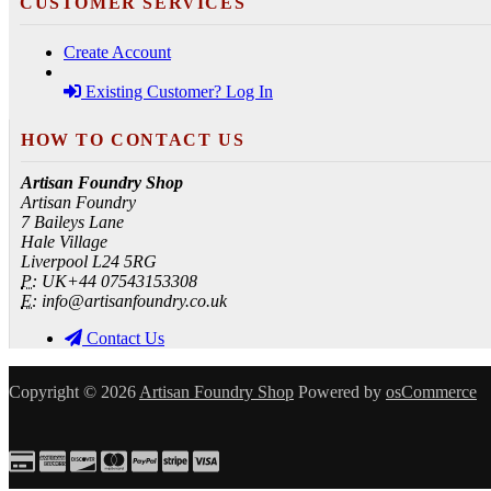
CUSTOMER SERVICES
Create Account
Existing Customer? Log In
HOW TO CONTACT US
Artisan Foundry Shop
Artisan Foundry
7 Baileys Lane
Hale Village
Liverpool L24 5RG
P:
UK+44 07543153308
E:
info@artisanfoundry.co.uk
Contact Us
Copyright © 2026
Artisan Foundry Shop
Powered by
osCommerce