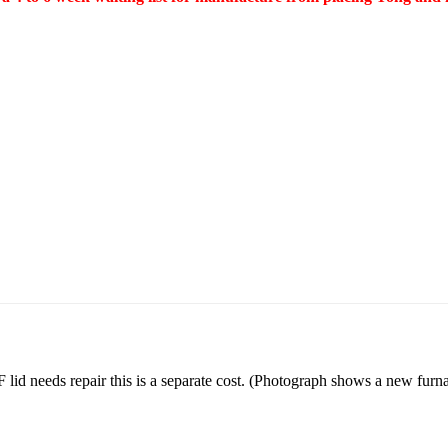
lid needs repair this is a separate cost. (Photograph shows a new fu