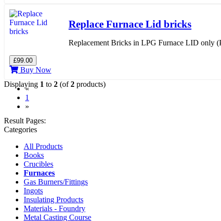
Replace Furnace Lid bricks
Replacement Bricks in LPG Furnace LID only (Ph
£99.00
Buy Now
Displaying
1
to
2
(of
2
products)
«
(current)
1
»
Result Pages:
Categories
All Products
Books
Crucibles
Furnaces
Gas Burners/Fittings
Ingots
Insulating Products
Materials - Foundry
Metal Casting Course