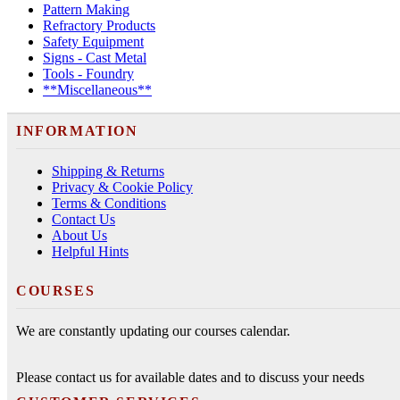
Pattern Making
Refractory Products
Safety Equipment
Signs - Cast Metal
Tools - Foundry
**Miscellaneous**
INFORMATION
Shipping & Returns
Privacy & Cookie Policy
Terms & Conditions
Contact Us
About Us
Helpful Hints
COURSES
We are constantly updating our courses calendar.
Please contact us for available dates and to discuss your needs