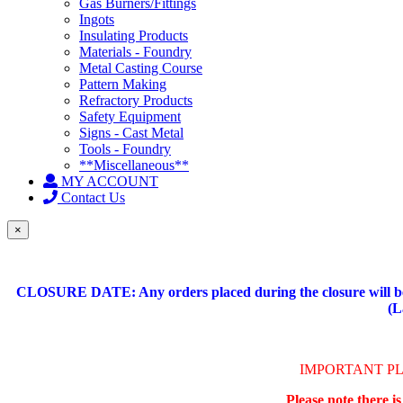
Gas Burners/Fittings
Ingots
Insulating Products
Materials - Foundry
Metal Casting Course
Pattern Making
Refractory Products
Safety Equipment
Signs - Cast Metal
Tools - Foundry
**Miscellaneous**
MY ACCOUNT
Contact Us
×
CLOSURE DATE: Any orders placed during the closure will be 
(L
IMPORTANT P
Please note there i