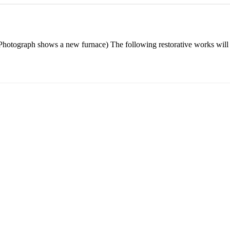
otograph shows a new furnace) The following restorative works will