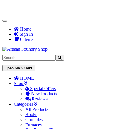
Toggle
Navigation
Home
Sign In
0 items
Toggle
Open Main Menu
Navigation
HOME
Shop
Special Offers
New Products
Reviews
Categories
All Products
Books
Crucibles
Furnaces