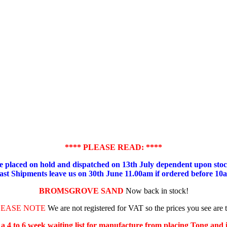
**** PLEASE READ: ****
placed on hold and dispatched on 13th July dependent upon stock
ast Shipments leave us on 30th June 11.00am if ordered before 10
BROMSGROVE SAND
Now back in stock!
LEASE NOTE
We are not registered for VAT so the prices you see are 
s a 4 to 6 week waiting list for manufacture from placing Tong and