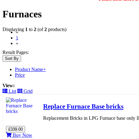
Furnaces
Displaying
1
to
2
(of
2
products)
«
(current)
1
»
Result Pages:
Sort By
Product Name+
Price
View:
List
Grid
Replace Furnace Base bricks
Replacement Bricks in LPG Furnace base only IF 
£339.00
Buy Now