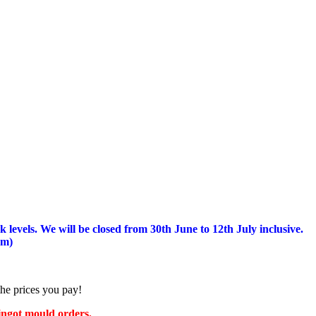
 levels.
We will be closed from 30th June to 12th July inclusive.
am)
the prices you pay!
 ingot mould orders.