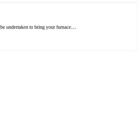
 be undertaken to bring your furnace…