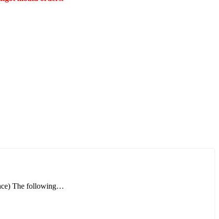
rnace) The following…