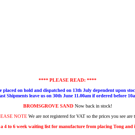
**** PLEASE READ: ****
placed on hold and dispatched on 13th July dependent upon stock
ast Shipments leave us on 30th June 11.00am if ordered before 10
BROMSGROVE SAND
Now back in stock!
LEASE NOTE
We are not registered for VAT so the prices you see are 
s a 4 to 6 week waiting list for manufacture from placing Tong and