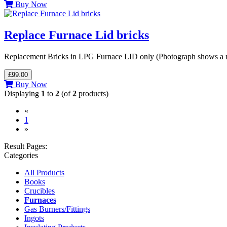
Buy Now
Replace Furnace Lid bricks
Replacement Bricks in LPG Furnace LID only (Photograph shows a ne
£99.00
Buy Now
Displaying
1
to
2
(of
2
products)
«
(current)
1
»
Result Pages:
Categories
All Products
Books
Crucibles
Furnaces
Gas Burners/Fittings
Ingots