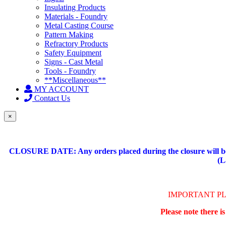
Insulating Products
Materials - Foundry
Metal Casting Course
Pattern Making
Refractory Products
Safety Equipment
Signs - Cast Metal
Tools - Foundry
**Miscellaneous**
MY ACCOUNT
Contact Us
×
CLOSURE DATE: Any orders placed during the closure will be 
(L
IMPORTANT P
Please note there i