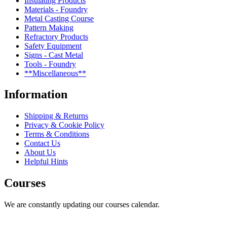
Insulating Products
Materials - Foundry
Metal Casting Course
Pattern Making
Refractory Products
Safety Equipment
Signs - Cast Metal
Tools - Foundry
**Miscellaneous**
Information
Shipping & Returns
Privacy & Cookie Policy
Terms & Conditions
Contact Us
About Us
Helpful Hints
Courses
We are constantly updating our courses calendar.