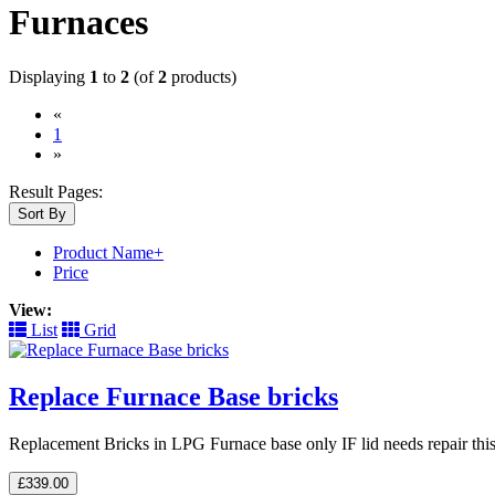
Furnaces
Displaying
1
to
2
(of
2
products)
«
(current)
1
»
Result Pages:
Sort By
Product Name+
Price
View:
List
Grid
Replace Furnace Base bricks
Replacement Bricks in LPG Furnace base only IF lid needs repair thi
£339.00