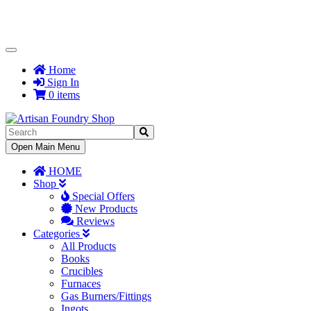
Toggle
Navigation
Home
Sign In
0 items
Toggle
Open Main Menu
Navigation
HOME
Shop
Special Offers
New Products
Reviews
Categories
All Products
Books
Crucibles
Furnaces
Gas Burners/Fittings
Ingots