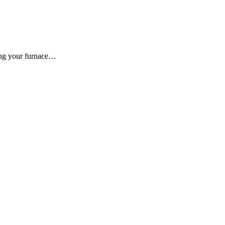
ing your furnace…