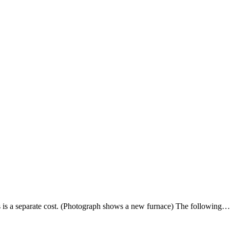
s is a separate cost. (Photograph shows a new furnace) The following…