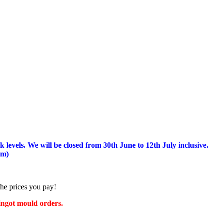
 levels.
We will be closed from 30th June to 12th July inclusive.
am)
the prices you pay!
 ingot mould orders.