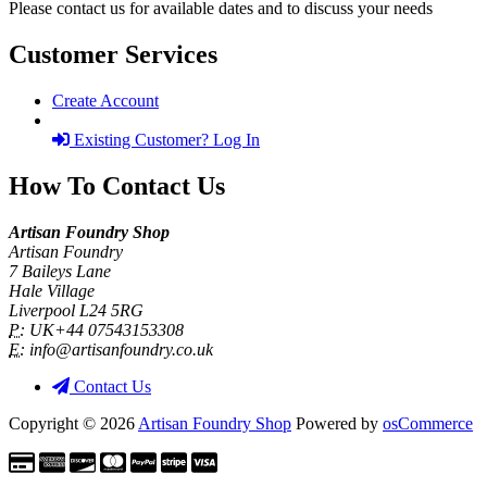
Please contact us for available dates and to discuss your needs
Customer Services
Create Account
Existing Customer? Log In
How To Contact Us
Artisan Foundry Shop
Artisan Foundry
7 Baileys Lane
Hale Village
Liverpool L24 5RG
P:
UK+44 07543153308
E:
info@artisanfoundry.co.uk
Contact Us
Copyright © 2026
Artisan Foundry Shop
Powered by
osCommerce