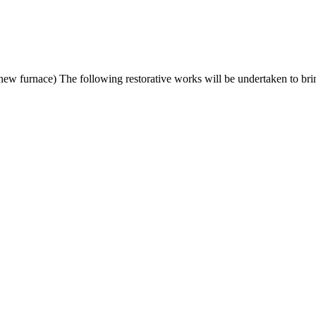
w furnace) The following restorative works will be undertaken to br