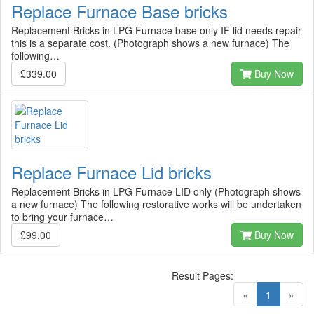
Replace Furnace Base bricks
Replacement Bricks in LPG Furnace base only IF lid needs repair
this is a separate cost. (Photograph shows a new furnace) The
following…
£339.00
Buy Now
Replace Furnace Lid bricks
Replacement Bricks in LPG Furnace LID only (Photograph shows
a new furnace) The following restorative works will be undertaken
to bring your furnace…
£99.00
Buy Now
Result Pages:
(current)
«
1
»