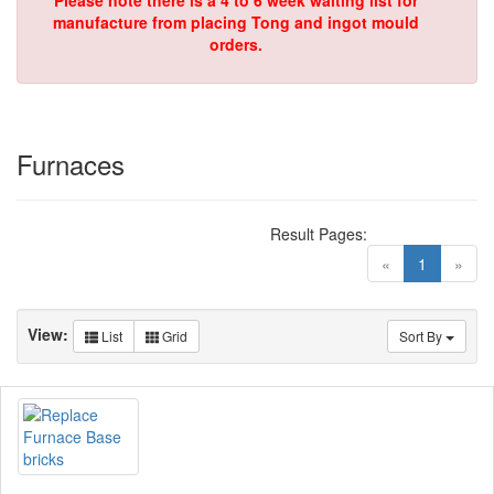
Please note there is a 4 to 6 week waiting list for
manufacture from placing Tong and ingot mould
orders.
Furnaces
Result Pages:
(current)
«
1
»
View:
List
Grid
Sort By