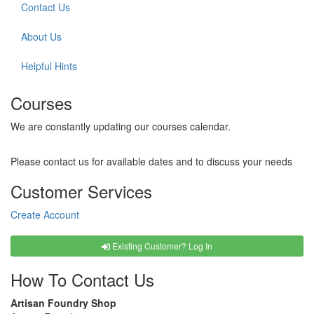
Contact Us
About Us
Helpful Hints
Courses
We are constantly updating our courses calendar.
Please contact us for available dates and to discuss your needs
Customer Services
Create Account
Existing Customer? Log In
How To Contact Us
Artisan Foundry Shop