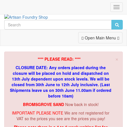
Toggl
Navig
Toggle
Open Main Menu
Navigation
×
**** PLEASE READ: ****
CLOSURE DATE: Any orders placed during the
closure will be placed on hold and dispatched on
13th July dependent upon stock levels.
We will be
closed from 30th June to 12th July inclusive. (Last
Shipments leave us on 30th June 11.00am if ordered
before 10am)
BROMSGROVE SAND
Now back in stock!
IMPORTANT PLEASE NOTE
We are not registered for
VAT so the prices you see are the prices you pay!