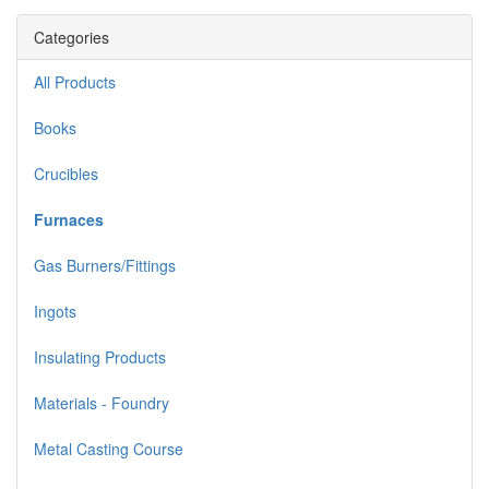
Categories
All Products
Books
Crucibles
Furnaces
Gas Burners/Fittings
Ingots
Insulating Products
Materials - Foundry
Metal Casting Course