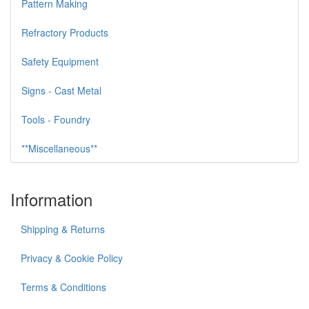
Pattern Making
Refractory Products
Safety Equipment
Signs - Cast Metal
Tools - Foundry
**Miscellaneous**
Information
Shipping & Returns
Privacy & Cookie Policy
Terms & Conditions