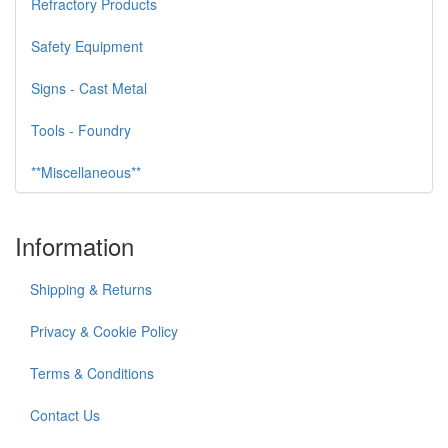
Refractory Products
Safety Equipment
Signs - Cast Metal
Tools - Foundry
**Miscellaneous**
Information
Shipping & Returns
Privacy & Cookie Policy
Terms & Conditions
Contact Us