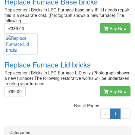
Replace Furnace Base bricks
Replacement Bricks in LPG Furnace base only IF lid needs repair
this is a separate cost. (Photograph shows a new furnace) The
following…
£339.00
Buy Now
Replace Furnace Lid bricks
Replacement Bricks in LPG Furnace LID only (Photograph shows
a new furnace) The following restorative works will be undertaken
to bring your furnace…
£99.00
Buy Now
Result Pages:
(current)
«
1
»
Categories