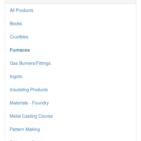
All Products
Books
Crucibles
Furnaces
Gas Burners/Fittings
Ingots
Insulating Products
Materials - Foundry
Metal Casting Course
Pattern Making