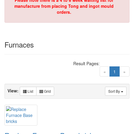
Please note there is a 4 to 6 week waiting list for
manufacture from placing Tong and ingot mould
orders.
Furnaces
Result Pages:
(current)
«
1
»
View:
List
Grid
Sort By