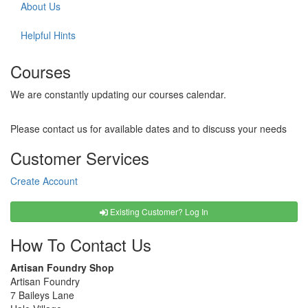
About Us
Helpful Hints
Courses
We are constantly updating our courses calendar.
Please contact us for available dates and to discuss your needs
Customer Services
Create Account
Existing Customer? Log In
How To Contact Us
Artisan Foundry Shop
Artisan Foundry
7 Baileys Lane