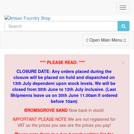
Toggl
Navig
Toggle
Open Main Menu
Navigation
×
**** PLEASE READ: ****
CLOSURE DATE: Any orders placed during the
closure will be placed on hold and dispatched on
13th July dependent upon stock levels.
We will be
closed from 30th June to 12th July inclusive. (Last
Shipments leave us on 30th June 11.00am if ordered
before 10am)
BROMSGROVE SAND
Now back in stock!
IMPORTANT PLEASE NOTE
We are not registered for
VAT so the prices you see are the prices you pay!