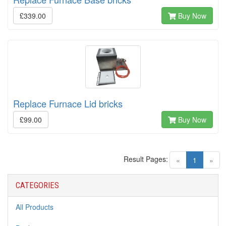
£339.00
Buy Now
Replace Furnace Lid bricks
£99.00
Buy Now
Result Pages:
(current)
«
1
»
CATEGORIES
All Products