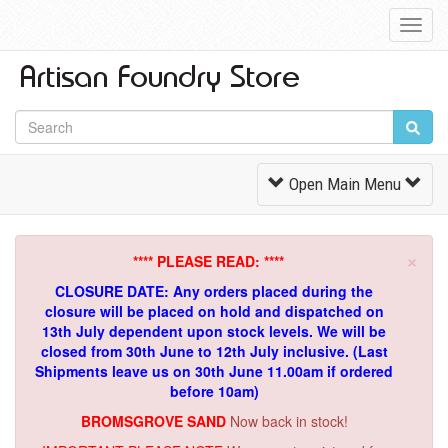
Toggl
Navig
Toggle
Open Main Menu
Navigation
×
**** PLEASE READ: ****
CLOSURE DATE: Any orders placed during the
closure will be placed on hold and dispatched on
13th July dependent upon stock levels.
We will be
closed from 30th June to 12th July inclusive. (Last
Shipments leave us on 30th June 11.00am if ordered
before 10am)
BROMSGROVE SAND
Now back in stock!