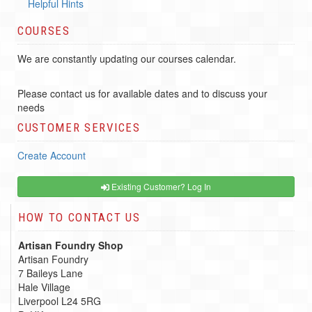
Helpful Hints
COURSES
We are constantly updating our courses calendar.
Please contact us for available dates and to discuss your
needs
CUSTOMER SERVICES
Create Account
Existing Customer? Log In
HOW TO CONTACT US
Artisan Foundry Shop
Artisan Foundry
7 Baileys Lane
Hale Village
Liverpool L24 5RG