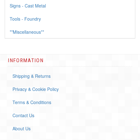
Signs - Cast Metal
Tools - Foundry
**Miscellaneous**
INFORMATION
Shipping & Returns
Privacy & Cookie Policy
Terms & Conditions
Contact Us
About Us