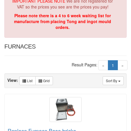
IMPORTANT PLEASE NOTE
We are not registered for
VAT so the prices you see are the prices you pay!
Please note there is a 4 to 6 week waiting list for
manufacture from placing Tong and ingot mould
orders.
FURNACES
Result Pages:
(current)
«
1
»
View:
List
Grid
Sort By
Replace Furnace Base bricks