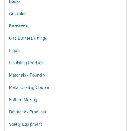
Books
Crucibles
Furnaces
Gas Burners/Fittings
Ingots
Insulating Products
Materials - Foundry
Metal Casting Course
Pattern Making
Refractory Products
Safety Equipment