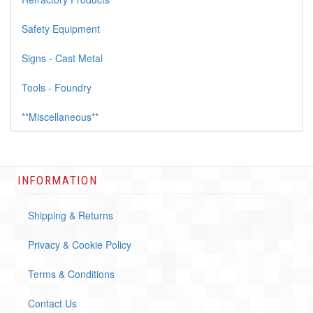
Safety Equipment
Signs - Cast Metal
Tools - Foundry
**Miscellaneous**
INFORMATION
Shipping & Returns
Privacy & Cookie Policy
Terms & Conditions
Contact Us