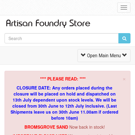
Toggl
Navig
Toggle
Open Main Menu
Navigation
×
**** PLEASE READ: ****
CLOSURE DATE: Any orders placed during the
closure will be placed on hold and dispatched on
13th July dependent upon stock levels.
We will be
closed from 30th June to 12th July inclusive. (Last
Shipments leave us on 30th June 11.00am if ordered
before 10am)
BROMSGROVE SAND
Now back in stock!