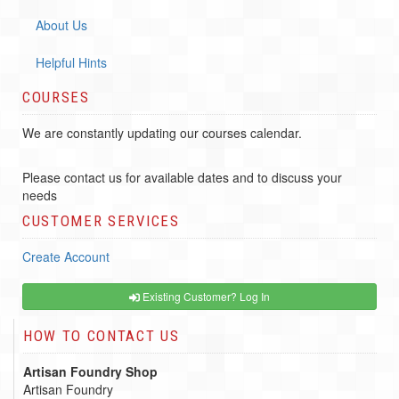
About Us
Helpful Hints
COURSES
We are constantly updating our courses calendar.
Please contact us for available dates and to discuss your
needs
CUSTOMER SERVICES
Create Account
Existing Customer? Log In
HOW TO CONTACT US
Artisan Foundry Shop
Artisan Foundry