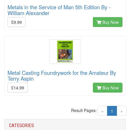
Metals in the Service of Man 5th Edition By -
William Alexander
£9.99
Buy Now
Metal Casting Foundrywork for the Amateur By
Terry Aspin
£14.99
Buy Now
Result Pages:
(current)
«
1
»
CATEGORIES