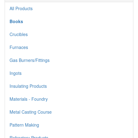
All Products
Books
Crucibles
Furnaces
Gas Burners/Fittings
Ingots
Insulating Products
Materials - Foundry
Metal Casting Course
Pattern Making
Refractory Products