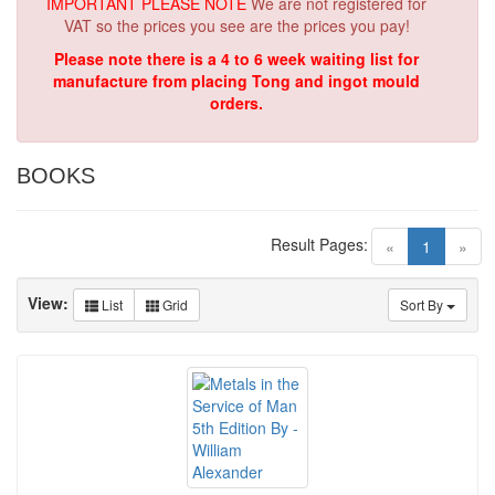
IMPORTANT PLEASE NOTE
We are not registered for
VAT so the prices you see are the prices you pay!
Please note there is a 4 to 6 week waiting list for
manufacture from placing Tong and ingot mould
orders.
BOOKS
Result Pages:
(current)
«
1
»
View:
List
Grid
Sort By