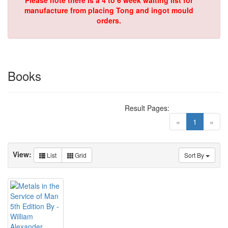
Please note there is a 4 to 6 week waiting list for
manufacture from placing Tong and ingot mould
orders.
Books
Result Pages:
(current)
«
1
»
View:
List
Grid
Sort By