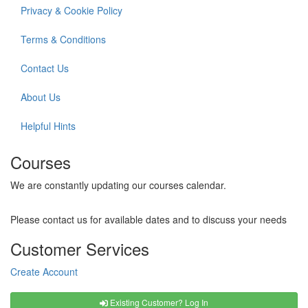
Privacy & Cookie Policy
Terms & Conditions
Contact Us
About Us
Helpful Hints
Courses
We are constantly updating our courses calendar.
Please contact us for available dates and to discuss your needs
Customer Services
Create Account
Existing Customer? Log In