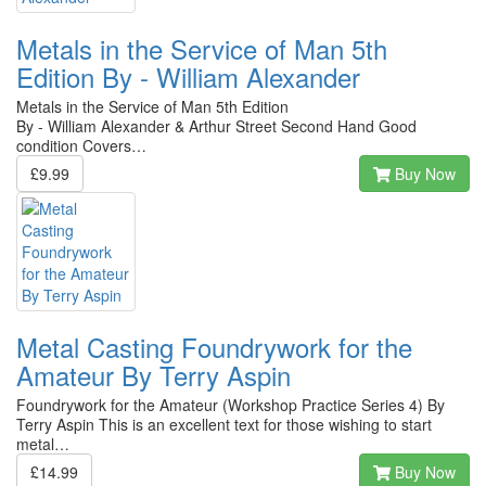
Metals in the Service of Man 5th
Edition By - William Alexander
Metals in the Service of Man 5th Edition
By - William Alexander & Arthur Street Second Hand Good
condition Covers…
£9.99
Buy Now
Metal Casting Foundrywork for the
Amateur By Terry Aspin
Foundrywork for the Amateur (Workshop Practice Series 4) By
Terry Aspin This is an excellent text for those wishing to start
metal…
£14.99
Buy Now