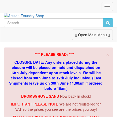
Toggl
Navig
Toggle
Open Main Menu
Navigation
×
**** PLEASE READ: ****
CLOSURE DATE: Any orders placed during the
closure will be placed on hold and dispatched on
13th July dependent upon stock levels.
We will be
closed from 30th June to 12th July inclusive. (Last
Shipments leave us on 30th June 11.00am if ordered
before 10am)
BROMSGROVE SAND
Now back in stock!
IMPORTANT PLEASE NOTE
We are not registered for
VAT so the prices you see are the prices you pay!