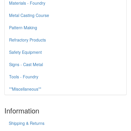
Materials - Foundry
Metal Casting Course
Pattern Making
Refractory Products
Safety Equipment
Signs - Cast Metal
Tools - Foundry
**Miscellaneous**
Information
Shipping & Returns