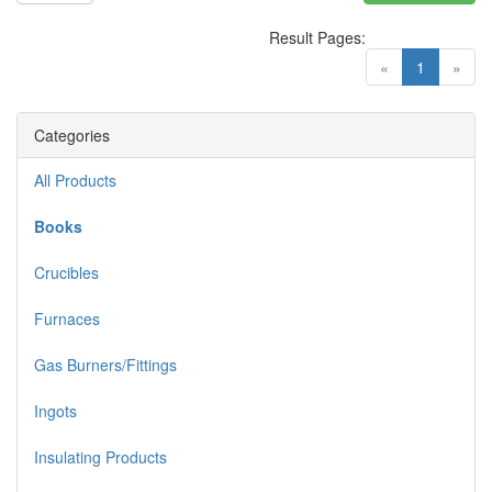
Result Pages:
(current)
«
1
»
Categories
All Products
Books
Crucibles
Furnaces
Gas Burners/Fittings
Ingots
Insulating Products