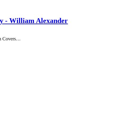
By - William Alexander
on Covers…