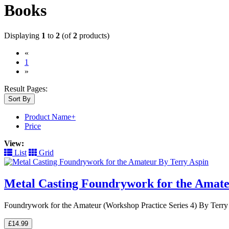
Books
Displaying
1
to
2
(of
2
products)
«
(current)
1
»
Result Pages:
Sort By
Product Name+
Price
View:
List
Grid
Metal Casting Foundrywork for the Amate
Foundrywork for the Amateur (Workshop Practice Series 4) By Terry As
£14.99