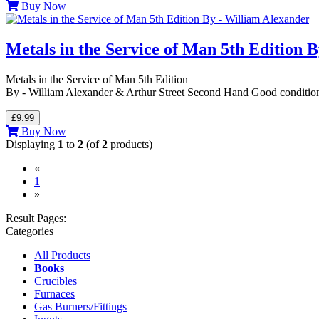
Buy Now
Metals in the Service of Man 5th Edition 
Metals in the Service of Man 5th Edition
By - William Alexander & Arthur Street Second Hand Good conditi
£9.99
Buy Now
Displaying
1
to
2
(of
2
products)
«
(current)
1
»
Result Pages:
Categories
All Products
Books
Crucibles
Furnaces
Gas Burners/Fittings