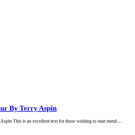
ur By Terry Aspin
pin This is an excellent text for those wishing to start metal…