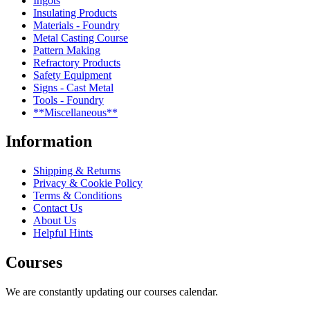
Ingots
Insulating Products
Materials - Foundry
Metal Casting Course
Pattern Making
Refractory Products
Safety Equipment
Signs - Cast Metal
Tools - Foundry
**Miscellaneous**
Information
Shipping & Returns
Privacy & Cookie Policy
Terms & Conditions
Contact Us
About Us
Helpful Hints
Courses
We are constantly updating our courses calendar.