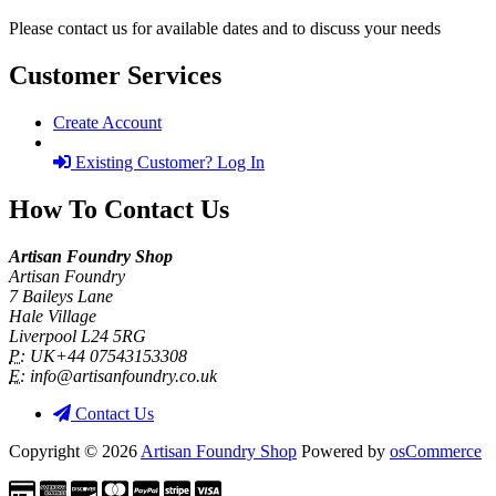
Please contact us for available dates and to discuss your needs
Customer Services
Create Account
Existing Customer? Log In
How To Contact Us
Artisan Foundry Shop
Artisan Foundry
7 Baileys Lane
Hale Village
Liverpool L24 5RG
P:
UK+44 07543153308
E:
info@artisanfoundry.co.uk
Contact Us
Copyright © 2026
Artisan Foundry Shop
Powered by
osCommerce