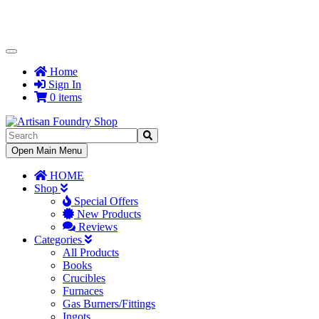
Toggle
Navigation
Home
Sign In
0 items
Toggle
Open Main Menu
Navigation
HOME
Shop
Special Offers
New Products
Reviews
Categories
All Products
Books
Crucibles
Furnaces
Gas Burners/Fittings
Ingots