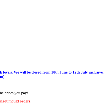
 levels.
We will be closed from 30th June to 12th July inclusive.
am)
the prices you pay!
 ingot mould orders.