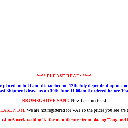
**** PLEASE READ: ****
placed on hold and dispatched on 13th July dependent upon stock
ast Shipments leave us on 30th June 11.00am if ordered before 10
BROMSGROVE SAND
Now back in stock!
LEASE NOTE
We are not registered for VAT so the prices you see are 
s a 4 to 6 week waiting list for manufacture from placing Tong and