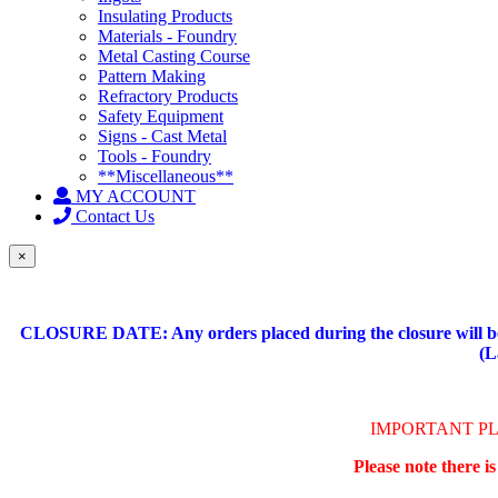
Insulating Products
Materials - Foundry
Metal Casting Course
Pattern Making
Refractory Products
Safety Equipment
Signs - Cast Metal
Tools - Foundry
**Miscellaneous**
MY ACCOUNT
Contact Us
×
CLOSURE DATE: Any orders placed during the closure will be 
(L
IMPORTANT P
Please note there i