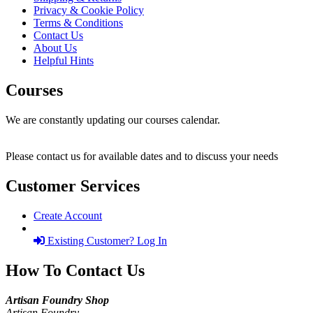
Privacy & Cookie Policy
Terms & Conditions
Contact Us
About Us
Helpful Hints
Courses
We are constantly updating our courses calendar.
Please contact us for available dates and to discuss your needs
Customer Services
Create Account
Existing Customer? Log In
How To Contact Us
Artisan Foundry Shop
Artisan Foundry