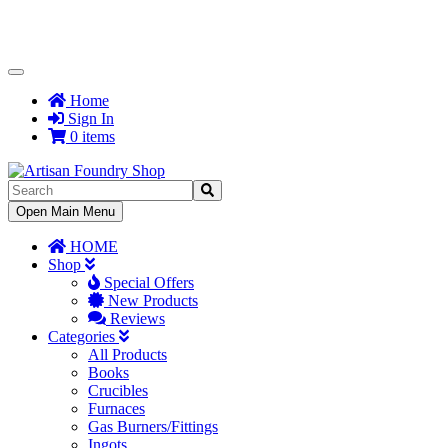
Toggle
Navigation
Home
Sign In
0 items
Toggle
Open Main Menu
Navigation
HOME
Shop
Special Offers
New Products
Reviews
Categories
All Products
Books
Crucibles
Furnaces
Gas Burners/Fittings
Ingots