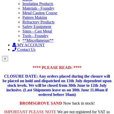
Insulating Products
Materials - Foundry
Metal Casting Course
Pattern Making
Refractory Products
Safety Equipment
Signs - Cast Metal
Tools - Foundry
**Miscellaneous**
MY ACCOUNT
Contact Us
×
**** PLEASE READ: ****
CLOSURE DATE: Any orders placed during the closure will
be placed on hold and dispatched on 13th July dependent upon
stock levels.
We will be closed from 30th June to 12th July
inclusive. (Last Shipments leave us on 30th June 11.00am if
ordered before 10am)
BROMSGROVE SAND
Now back in stock!
IMPORTANT PLEASE NOTE
We are not registered for VAT so