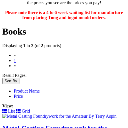
the prices you see are the prices you pay!
Please note there is a 4 to 6 week waiting list for manufacture
from placing Tong and ingot mould orders.
Books
Displaying
1
to
2
(of
2
products)
«
(current)
1
»
Result Pages:
Sort By
Product Name+
Price
View:
List
Grid