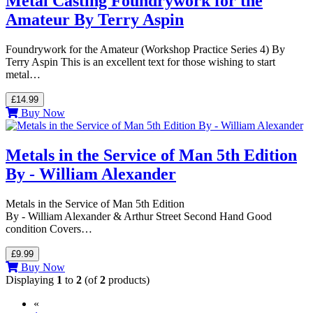
Metal Casting Foundrywork for the
Amateur By Terry Aspin
Foundrywork for the Amateur (Workshop Practice Series 4) By
Terry Aspin This is an excellent text for those wishing to start
metal…
£14.99
Buy Now
Metals in the Service of Man 5th Edition
By - William Alexander
Metals in the Service of Man 5th Edition
By - William Alexander & Arthur Street Second Hand Good
condition Covers…
£9.99
Buy Now
Displaying
1
to
2
(of
2
products)
«