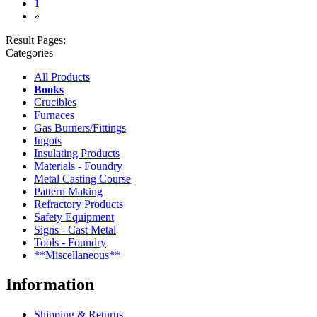
(current)
1
»
Result Pages:
Categories
All Products
Books
Crucibles
Furnaces
Gas Burners/Fittings
Ingots
Insulating Products
Materials - Foundry
Metal Casting Course
Pattern Making
Refractory Products
Safety Equipment
Signs - Cast Metal
Tools - Foundry
**Miscellaneous**
Information
Shipping & Returns