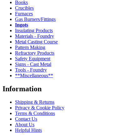
Books
Crucibles
Furnaces
Gas Burners/Fittings
Ingots
Insulating Products
Materials - Foundry
Metal Casting Course
Pattern Making
Refractory Products
Safety Equipment
Signs - Cast Metal
Tools - Foundry
**Miscellaneous**
Information
Shipping & Returns
Privacy & Cookie Policy
Terms & Conditions
Contact Us
About Us
Helpful Hints