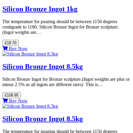
Silicon Bronze Ingot 1kg
The temperature for pouring should be between 1150 degrees
centigrade to 1180. Silicon Bronze Ingot for Bronze sculpture.
(Ingot weights are…
£19.70
Buy Now
Silicon Bronze Ingot 8.5kg
Silicon Bronze Ingot for Bronze sculpture.(Ingot weights are plus or
minus 2.5% as all ingots are different sizes) This is…
£158.95
Buy Now
Silicon Bronze Ingot 8.5kg
The temperature for pouring should be between 1150 degrees