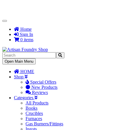
Toggle
Navigation
Home
Sign In
0 items
Toggle
Open Main Menu
Navigation
HOME
Shop
Special Offers
New Products
Reviews
Categories
All Products
Books
Crucibles
Furnaces
Gas Burners/Fittings
Ingots