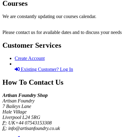
Courses
We are constantly updating our courses calendar.
Please contact us for available dates and to discuss your needs
Customer Services
Create Account
Existing Customer? Log In
How To Contact Us
Artisan Foundry Shop
Artisan Foundry
7 Baileys Lane
Hale Village
Liverpool L24 5RG
P:
UK+44 07543153308
E:
info@artisanfoundry.co.uk