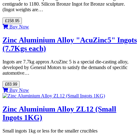
centigrade to 1180. Silicon Bronze Ingot for Bronze sculpture.
(Ingot weights are…
£158.95
Buy Now
Zinc Aluminium Alloy "AcuZinc5" Ingots
(7.7Kgs each)
Ingots are 7.7kg approx AcuZinc 5 is a special die-casting alloy,
developed by General Motors to satisfy the demands of specific
automotive…
£83.99
Buy Now
Zinc Aluminium Alloy ZL12 (Small
Ingots 1KG)
Small ingots 1kg or less for the smaller crucibles