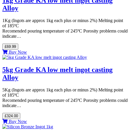
1kg Grade KA low melt ingot casting
Alloy
1Kg (Ingots are approx 1kg each plus or minus 2%) Melting point
of 185ºC
Recomended pouring temperature of 245ºC Porosity problems could
indicate…
£69.99
Buy Now
5kg Grade KA low melt ingot casting
Alloy
5Kg (Ingots are approx 1kg each plus or minus 2%) Melting point
of 185ºC
Recomended pouring temperature of 245ºC Porosity problems could
indicate…
£324.00
Buy Now