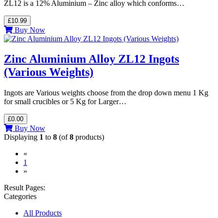
ZL12 is a 12% Aluminium – Zinc alloy which conforms…
£10.99
Buy Now
Zinc Aluminium Alloy ZL12 Ingots
(Various Weights)
Ingots are Various weights choose from the drop down menu 1 Kg
for small crucibles or 5 Kg for Larger…
£0.00
Buy Now
Displaying
1
to
8
(of
8
products)
«
(current)
1
»
Result Pages:
Categories
All Products