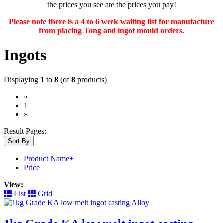
the prices you see are the prices you pay!
Please note there is a 4 to 6 week waiting list for manufacture
from placing Tong and ingot mould orders.
Ingots
Displaying
1
to
8
(of
8
products)
«
(current)
1
»
Result Pages:
Sort By
Product Name+
Price
View:
List
Grid