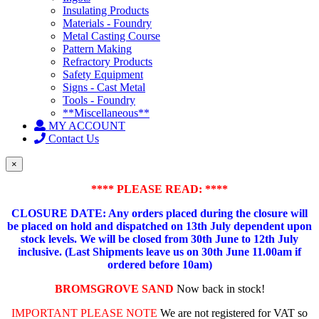
Insulating Products
Materials - Foundry
Metal Casting Course
Pattern Making
Refractory Products
Safety Equipment
Signs - Cast Metal
Tools - Foundry
**Miscellaneous**
MY ACCOUNT
Contact Us
×
**** PLEASE READ: ****
CLOSURE DATE: Any orders placed during the closure will
be placed on hold and dispatched on 13th July dependent upon
stock levels.
We will be closed from 30th June to 12th July
inclusive. (Last Shipments leave us on 30th June 11.00am if
ordered before 10am)
BROMSGROVE SAND
Now back in stock!
IMPORTANT PLEASE NOTE
We are not registered for VAT so