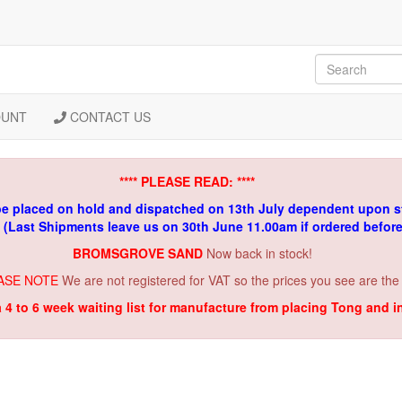
OUNT
CONTACT US
**** PLEASE READ: ****
be placed on hold and dispatched on 13th July dependent upon s
. (Last Shipments leave us on 30th June 11.00am if ordered befor
BROMSGROVE SAND
Now back in stock!
ASE NOTE
We are not registered for VAT so the prices you see are the
a 4 to 6 week waiting list for manufacture from placing Tong and 