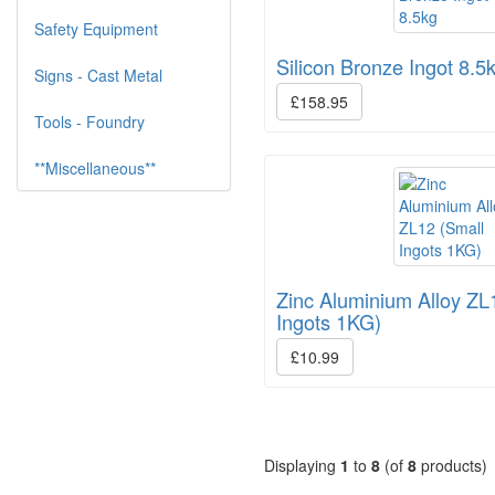
Safety Equipment
Silicon Bronze Ingot 8.5
Signs - Cast Metal
£158.95
Tools - Foundry
**Miscellaneous**
Zinc Aluminium Alloy ZL
Ingots 1KG)
£10.99
Displaying
1
to
8
(of
8
products)