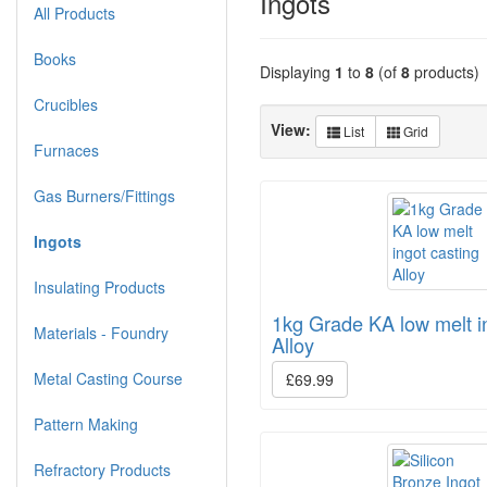
Ingots
All Products
Books
Displaying
1
to
8
(of
8
products)
Crucibles
View:
List
Grid
Furnaces
Gas Burners/Fittings
Ingots
Insulating Products
1kg Grade KA low melt i
Materials - Foundry
Alloy
Metal Casting Course
£69.99
Pattern Making
Refractory Products