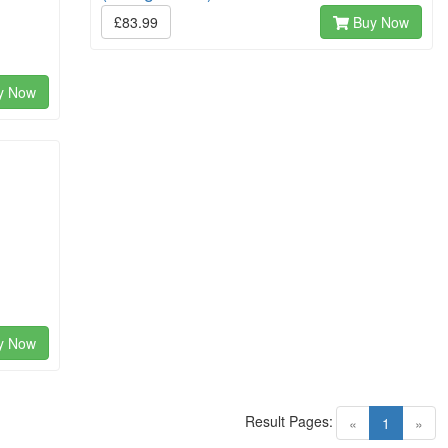
£83.99
Buy Now
y Now
y Now
Result Pages:
(current)
«
1
»