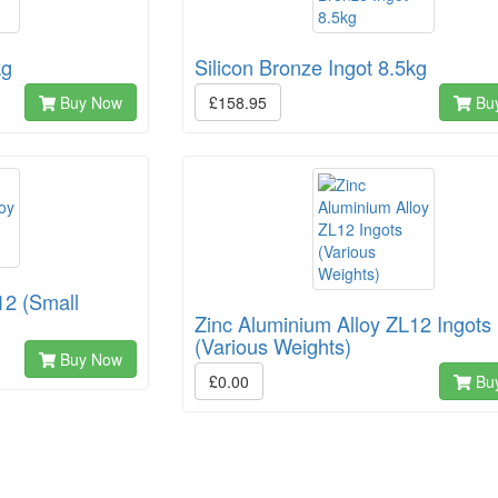
kg
Silicon Bronze Ingot 8.5kg
Buy Now
£158.95
Bu
12 (Small
Zinc Aluminium Alloy ZL12 Ingots
(Various Weights)
Buy Now
£0.00
Bu