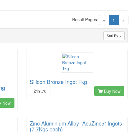
Result Pages:
(current)
«
1
»
Sort By
Silicon Bronze Ingot 1kg
ing
£19.70
Buy Now
y Now
Zinc Aluminium Alloy "AcuZinc5" Ingots
(7.7Kgs each)