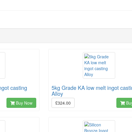
ngot casting
5kg Grade KA low melt ingot cast
Alloy
Buy Now
£324.00
Bu