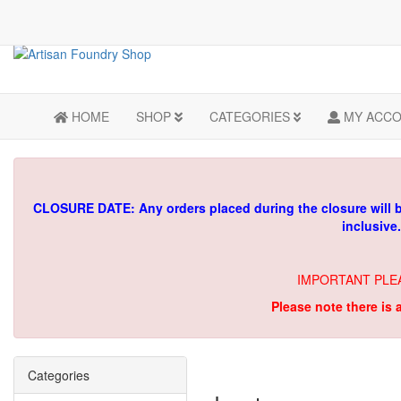
HOME
SHOP
CATEGORIES
MY ACC
CLOSURE DATE: Any orders placed during the closure will 
inclusive
IMPORTANT PLE
Please note there is 
Categories