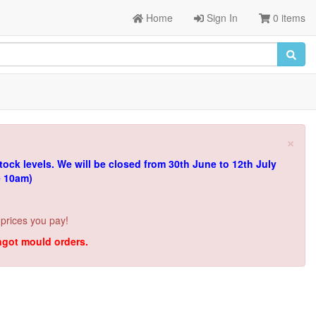
Home
Sign In
0 items
×
tock levels.
We will be closed from 30th June to 12th July
e 10am)
 prices you pay!
ingot mould orders.