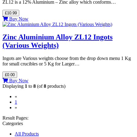
ZL12 is a 12% Aluminium – Zinc alloy which conforms…
£10.99
Buy Now
Zinc Aluminium Alloy ZL12 Ingots
(Various Weights)
Ingots are Various weights choose from the drop down menu 1 Kg
for small crucibles or 5 Kg for Larger…
£0.00
Buy Now
Displaying
1
to
8
(of
8
products)
«
(current)
1
»
Result Pages:
Categories
All Products