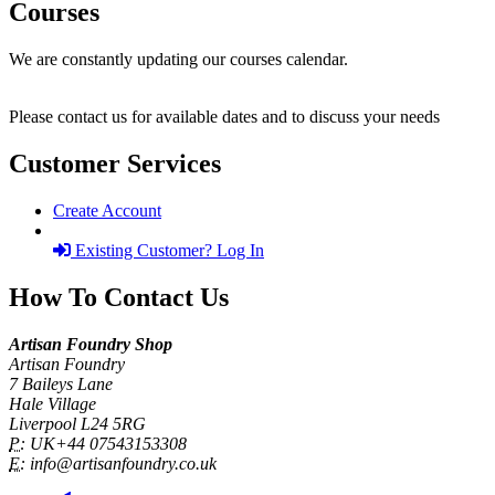
Courses
We are constantly updating our courses calendar.
Please contact us for available dates and to discuss your needs
Customer Services
Create Account
Existing Customer? Log In
How To Contact Us
Artisan Foundry Shop
Artisan Foundry
7 Baileys Lane
Hale Village
Liverpool L24 5RG
P:
UK+44 07543153308
E:
info@artisanfoundry.co.uk