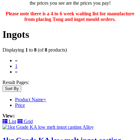
the prices you see are the prices you pay!
Please note there is a 4 to 6 week waiting list for manufacture
from placing Tong and ingot mould orders.
Ingots
Displaying
1
to
8
(of
8
products)
«
(current)
1
»
Result Pages:
Sort By
Product Name+
Price
View:
List
Grid