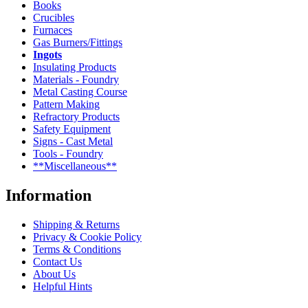
Books
Crucibles
Furnaces
Gas Burners/Fittings
Ingots
Insulating Products
Materials - Foundry
Metal Casting Course
Pattern Making
Refractory Products
Safety Equipment
Signs - Cast Metal
Tools - Foundry
**Miscellaneous**
Information
Shipping & Returns
Privacy & Cookie Policy
Terms & Conditions
Contact Us
About Us
Helpful Hints