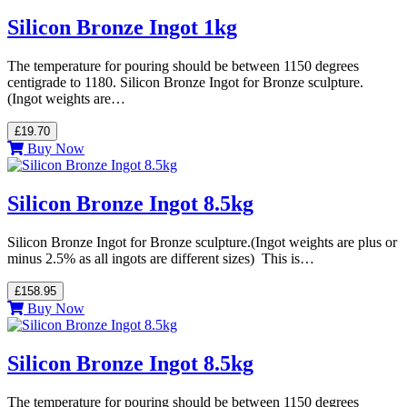
Silicon Bronze Ingot 1kg
The temperature for pouring should be between 1150 degrees
centigrade to 1180. Silicon Bronze Ingot for Bronze sculpture.
(Ingot weights are…
£19.70
Buy Now
Silicon Bronze Ingot 8.5kg
Silicon Bronze Ingot for Bronze sculpture.(Ingot weights are plus or
minus 2.5% as all ingots are different sizes) This is…
£158.95
Buy Now
Silicon Bronze Ingot 8.5kg
The temperature for pouring should be between 1150 degrees