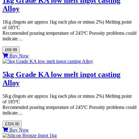
1kg Grade KA low melt ingot casting
Alloy
1Kg (Ingots are approx 1kg each plus or minus 2%) Melting point
of 185ºC
Recomended pouring temperature of 245ºC Porosity problems could
indicate…
£69.99
Buy Now
5kg Grade KA low melt ingot casting
Alloy
5Kg (Ingots are approx 1kg each plus or minus 2%) Melting point
of 185ºC
Recomended pouring temperature of 245ºC Porosity problems could
indicate…
£324.00
Buy Now