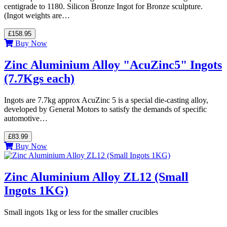
centigrade to 1180. Silicon Bronze Ingot for Bronze sculpture.
(Ingot weights are…
£158.95
Buy Now
Zinc Aluminium Alloy "AcuZinc5" Ingots
(7.7Kgs each)
Ingots are 7.7kg approx AcuZinc 5 is a special die-casting alloy,
developed by General Motors to satisfy the demands of specific
automotive…
£83.99
Buy Now
Zinc Aluminium Alloy ZL12 (Small
Ingots 1KG)
Small ingots 1kg or less for the smaller crucibles