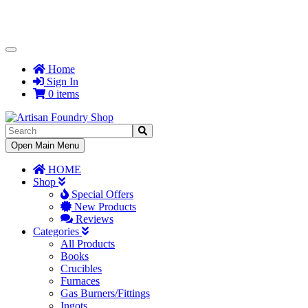
Toggle
Navigation
Home
Sign In
0 items
Toggle
Open Main Menu
Navigation
HOME
Shop
Special Offers
New Products
Reviews
Categories
All Products
Books
Crucibles
Furnaces
Gas Burners/Fittings
Ingots