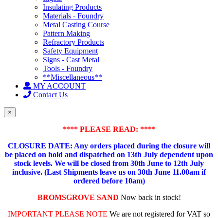
Insulating Products
Materials - Foundry
Metal Casting Course
Pattern Making
Refractory Products
Safety Equipment
Signs - Cast Metal
Tools - Foundry
**Miscellaneous**
MY ACCOUNT
Contact Us
×
**** PLEASE READ: ****
CLOSURE DATE: Any orders placed during the closure will
be placed on hold and dispatched on 13th July dependent upon
stock levels.
We will be closed from 30th June to 12th July
inclusive. (Last Shipments leave us on 30th June 11.00am if
ordered before 10am)
BROMSGROVE SAND
Now back in stock!
IMPORTANT PLEASE NOTE
We are not registered for VAT so