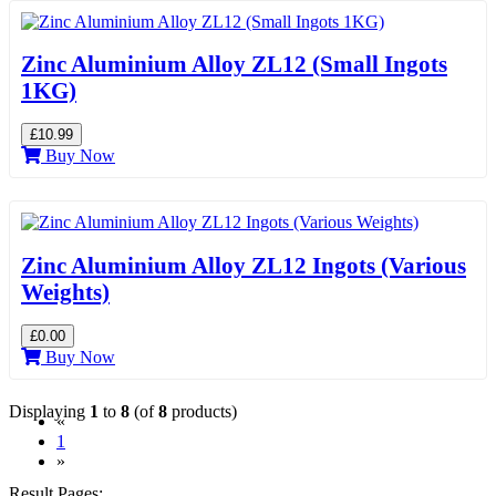
Zinc Aluminium Alloy ZL12 (Small Ingots
1KG)
£10.99
Buy Now
Zinc Aluminium Alloy ZL12 Ingots (Various
Weights)
£0.00
Buy Now
Displaying
1
to
8
(of
8
products)
«
(current)
1
»
Result Pages: