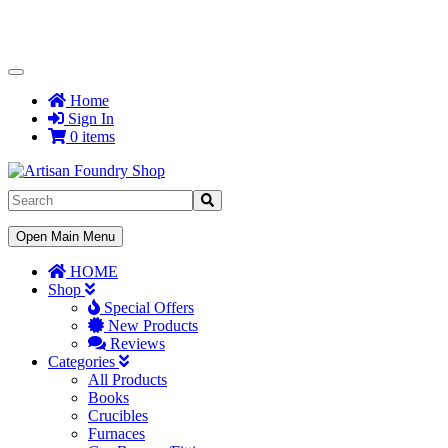
Toggle
Navigation
Home
Sign In
0 items
Toggle
Open Main Menu
Navigation
HOME
Shop
Special Offers
New Products
Reviews
Categories
All Products
Books
Crucibles
Furnaces