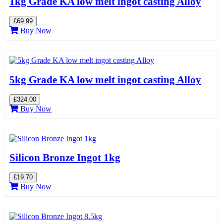
1kg Grade KA low melt ingot casting Alloy
£69.99
Buy Now
5kg Grade KA low melt ingot casting Alloy
£324.00
Buy Now
Silicon Bronze Ingot 1kg
£19.70
Buy Now