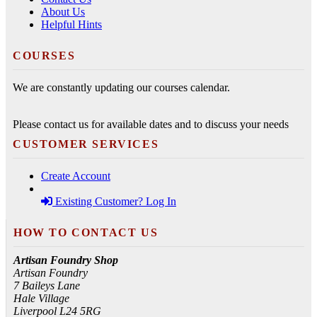
About Us
Helpful Hints
COURSES
We are constantly updating our courses calendar.
Please contact us for available dates and to discuss your needs
CUSTOMER SERVICES
Create Account
Existing Customer? Log In
HOW TO CONTACT US
Artisan Foundry Shop
Artisan Foundry
7 Baileys Lane
Hale Village
Liverpool L24 5RG