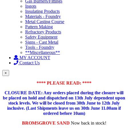
Gas Burners/Fittings
Ingots
Insulating Products
Materials - Foundry
Metal Casting Course
Pattern Making
Refractory Products
Safety Equipment
Signs - Cast Metal
Tools - Foundry
**Miscellaneous**
MY ACCOUNT
Contact Us
×
**** PLEASE READ: ****
CLOSURE DATE: Any orders placed during the closure will
be placed on hold and dispatched on 13th July dependent upon
stock levels.
We will be closed from 30th June to 12th July
inclusive. (Last Shipments leave us on 30th June 11.00am if
ordered before 10am)
BROMSGROVE SAND
Now back in stock!