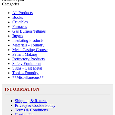
Categories
All Products
Books
Crucibles
Furnaces
Gas Burners/Fittings
Ingots
Insulating Products
Materials - Foundry
Metal Casting Course
Pattern Making
Refractory Products
Safety Equipment
Signs - Cast Metal
Tools - Foundry
**Miscellaneous**
INFORMATION
Shipping & Returns
Privacy & Cookie Policy
Terms & Conditions
Contact Us