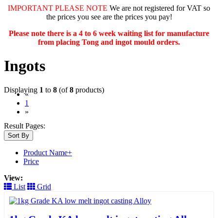
IMPORTANT PLEASE NOTE
We are not registered for VAT so
the prices you see are the prices you pay!
Please note there is a 4 to 6 week waiting list for manufacture
from placing Tong and ingot mould orders.
Ingots
Displaying
1
to
8
(of
8
products)
«
(current)
1
»
Result Pages:
Sort By
Product Name+
Price
View:
List
Grid