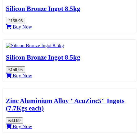
Silicon Bronze Ingot 8.5kg
£158.95
Buy Now
Silicon Bronze Ingot 8.5kg
£158.95
Buy Now
Zinc Aluminium Alloy "AcuZinc5" Ingots
(7.7Kgs each)
£83.99
Buy Now