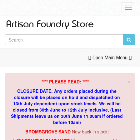
Toggl
Navig
Toggle
Open Main Menu
Navigation
×
**** PLEASE READ: ****
CLOSURE DATE: Any orders placed during the
closure will be placed on hold and dispatched on
13th July dependent upon stock levels.
We will be
closed from 30th June to 12th July inclusive. (Last
Shipments leave us on 30th June 11.00am if ordered
before 10am)
BROMSGROVE SAND
Now back in stock!