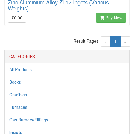
Zinc Aluminium Alloy ZL12 Ingots (Various
Weights)
£0.00
Buy Now
Result Pages:
(current)
«
1
»
CATEGORIES
All Products
Books
Crucibles
Furnaces
Gas Burners/Fittings
Ingots