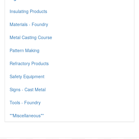
Insulating Products
Materials - Foundry
Metal Casting Course
Pattern Making
Refractory Products
Safety Equipment
Signs - Cast Metal
Tools - Foundry
**Miscellaneous**