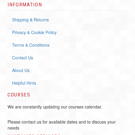
INFORMATION
Shipping & Returns
Privacy & Cookie Policy
Terms & Conditions
Contact Us
About Us
Helpful Hints
COURSES
We are constantly updating our courses calendar.
Please contact us for available dates and to discuss your
needs