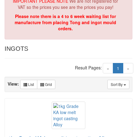
IMPORTANT PLEASE NOTE
We are not registered for
VAT so the prices you see are the prices you pay!
Please note there is a 4 to 6 week waiting list for
manufacture from placing Tong and ingot mould
orders.
INGOTS
Result Pages:
(current)
«
1
»
View:
List
Grid
Sort By