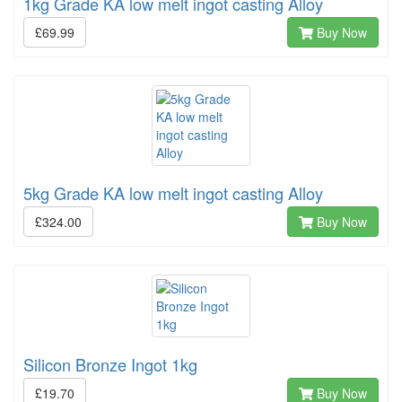
1kg Grade KA low melt ingot casting Alloy
£69.99
Buy Now
5kg Grade KA low melt ingot casting Alloy
£324.00
Buy Now
Silicon Bronze Ingot 1kg
£19.70
Buy Now