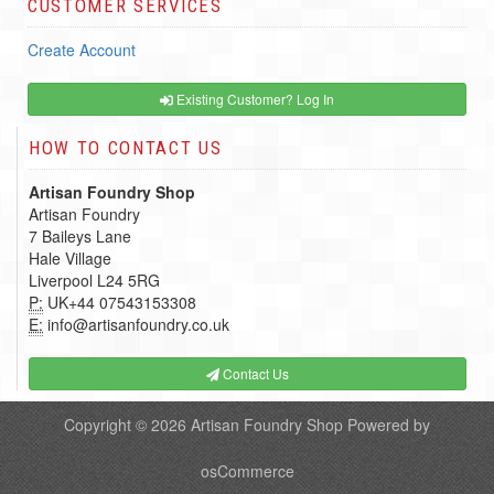
CUSTOMER SERVICES
Create Account
Existing Customer? Log In
HOW TO CONTACT US
Artisan Foundry Shop
Artisan Foundry
7 Baileys Lane
Hale Village
Liverpool L24 5RG
P:
UK+44 07543153308
E:
info@artisanfoundry.co.uk
Contact Us
Copyright © 2026
Artisan Foundry Shop
Powered by
osCommerce