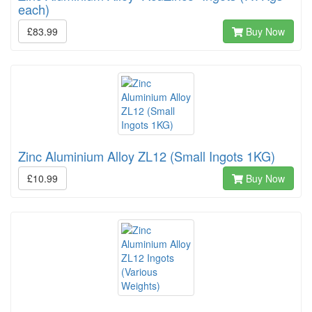
each)
£83.99
Buy Now
Zinc Aluminium Alloy ZL12 (Small Ingots 1KG)
£10.99
Buy Now