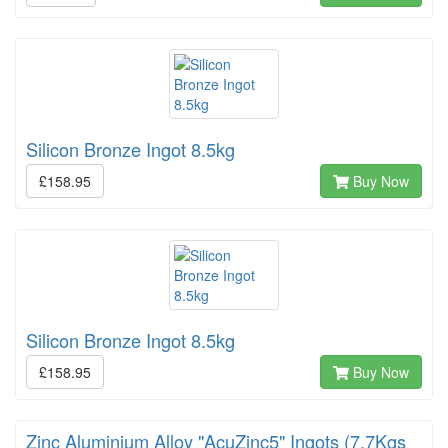
Silicon Bronze Ingot 8.5kg
£158.95
Buy Now
Silicon Bronze Ingot 8.5kg
£158.95
Buy Now
Zinc Aluminium Alloy "AcuZinc5" Ingots (7.7Kgs