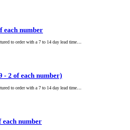
of each number
actured to order with a 7 to 14 day lead time…
 - 2 of each number)
actured to order with a 7 to 14 day lead time…
of each number