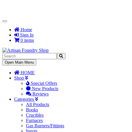
Toggle
Navigation
Home
Sign In
0 items
Toggle
Open Main Menu
Navigation
HOME
Shop
Special Offers
New Products
Reviews
Categories
All Products
Books
Crucibles
Furnaces
Gas Burners/Fittings
Ingots