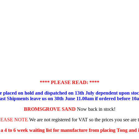
**** PLEASE READ: ****
placed on hold and dispatched on 13th July dependent upon stock
ast Shipments leave us on 30th June 11.00am if ordered before 10
BROMSGROVE SAND
Now back in stock!
LEASE NOTE
We are not registered for VAT so the prices you see are 
s a 4 to 6 week waiting list for manufacture from placing Tong and