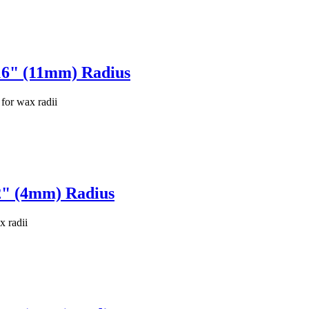
16" (11mm) Radius
for wax radii
2" (4mm) Radius
x radii