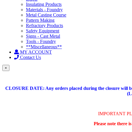
Insulating Products
Materials - Foundry
Metal Casting Course
Pattern Making
Refractory Products
Safety Equipment
Signs - Cast Metal
Tools - Foundry
**Miscellaneous**
MY ACCOUNT
Contact Us
×
CLOSURE DATE: Any orders placed during the closure will be 
(L
IMPORTANT P
Please note there i