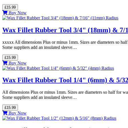
£15.99
Buy Now
Wax Fillet Rubber Tool 3/4" (18mm) & 7/
xxxxx All dimensions Plus or minus 1mm. Sizes are diameters so half 
Some suppliers add an insulated sleeve…
£15.99
Buy Now
Wax Fillet Rubber Tool 1/4" (6mm) & 5/3
All dimensions Plus or minus 1mm. Sizes are diameters so half for wa
Some suppliers add an insulated sleeve…
£15.99
Buy Now