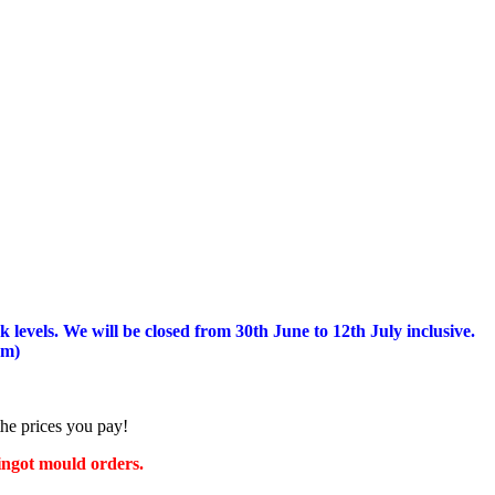
 levels.
We will be closed from 30th June to 12th July inclusive.
am)
the prices you pay!
 ingot mould orders.