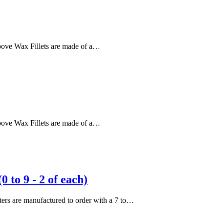
 above Wax Fillets are made of a…
 above Wax Fillets are made of a…
to 9 - 2 of each)
etters are manufactured to order with a 7 to…