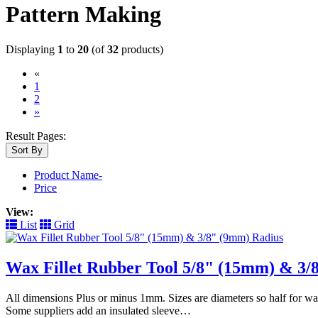
Pattern Making
Displaying
1
to
20
(of
32
products)
«
(current)
1
2
»
Result Pages:
Sort By
Product Name-
Price
View:
List
Grid
Wax Fillet Rubber Tool 5/8" (15mm) & 3/
All dimensions Plus or minus 1mm. Sizes are diameters so half for wa
Some suppliers add an insulated sleeve…