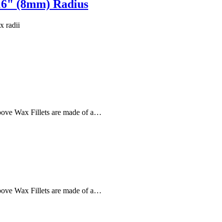
16" (8mm) Radius
x radii
 above Wax Fillets are made of a…
 above Wax Fillets are made of a…