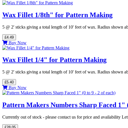
Wax Fillet 1/8th" for Pattern Making
5 @ 2' sticks giving a total length of 10' feet of wax. Radius shown
£4.49
Buy Now
Wax Fillet 1/4" for Pattern Making
5 @ 2' sticks giving a total length of 10' feet of wax. Radius shown
£5.40
Buy Now
Pattern Makers Numbers Sharp Faced 1" (0 
Currently out of stock - please contact us for price and availability L
£28.05