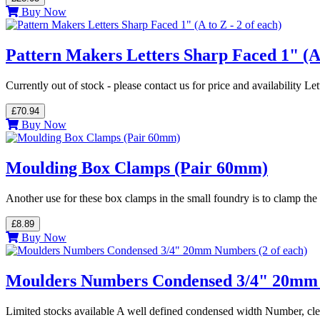
Buy Now
Pattern Makers Letters Sharp Faced 1" (A t
Currently out of stock - please contact us for price and availability L
£70.94
Buy Now
Moulding Box Clamps (Pair 60mm)
Another use for these box clamps in the small foundry is to clamp 
£8.89
Buy Now
Moulders Numbers Condensed 3/4" 20mm 
Limited stocks available A well defined condensed width Number, c