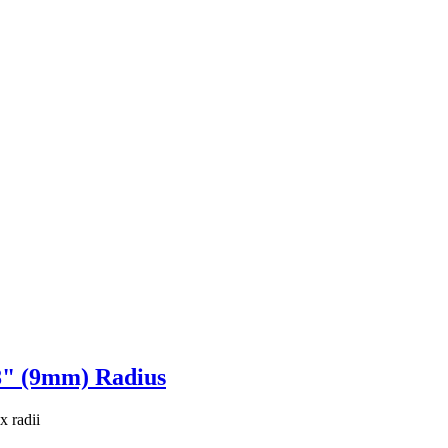
8" (9mm) Radius
x radii