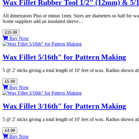
Wax Fillet Rubber Tool 1/2" (12mm) & 5/
All dimensions Plus or minus 1mm. Sizes are diameters so half for wa
Some suppliers add an insulated sleeve…
£15.99
Buy Now
Wax Fillet 5/16th" for Pattern Making
5 @ 2' sticks giving a total length of 10' feet of wax. Radius shown
£5.99
Buy Now
Wax Fillet 3/16th" for Pattern Making
5 @ 2' sticks giving a total length of 10' feet of wax. Radius shown
£4.99
Buy Now