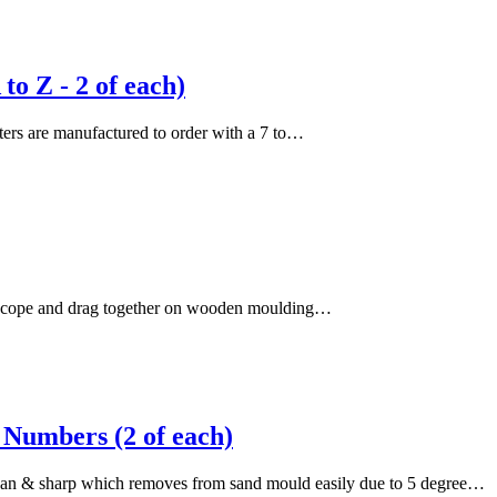
o Z - 2 of each)
etters are manufactured to order with a 7 to…
the cope and drag together on wooden moulding…
Numbers (2 of each)
lean & sharp which removes from sand mould easily due to 5 degree…