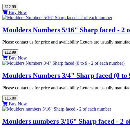
£12.99
Buy Now
Moulders Numbers 5/16" Sharp faced - 2 
Please contact us for price and availability Letters are usually manuf
£12.99
Buy Now
Moulders Numbers 3/4" Sharp faced (0 to 9
Please contact us for price and availability Letters are usually manuf
£16.80
Buy Now
Moulders numbers 3/16" Sharp faced - 2 