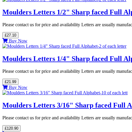
Moulders Letters 1/2" Sharp faced Full Alp
Please contact us for price and availability Letters are usually manuf
£27.10
Buy Now
Moulders Letters 1/4" Sharp faced Full Alp
Please contact us for price and availability Letters are usually manuf
£21.99
Buy Now
Moulders Letters 3/16" Sharp faced Full Al
Please contact us for price and availability Letters are usually manuf
£120.90