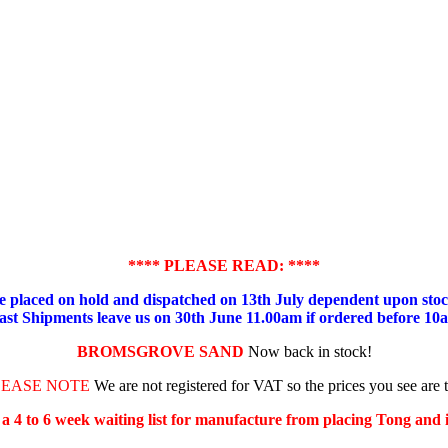
**** PLEASE READ: ****
placed on hold and dispatched on 13th July dependent upon stock
ast Shipments leave us on 30th June 11.00am if ordered before 10
BROMSGROVE SAND
Now back in stock!
LEASE NOTE
We are not registered for VAT so the prices you see are 
s a 4 to 6 week waiting list for manufacture from placing Tong and