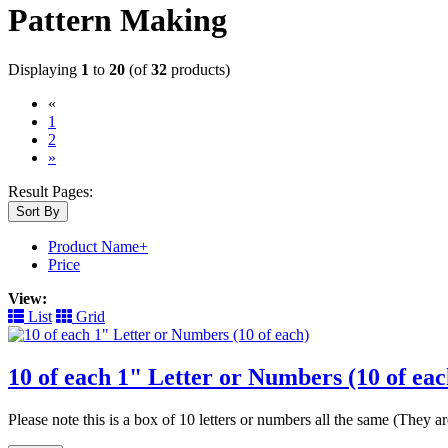
Pattern Making
Displaying
1
to
20
(of
32
products)
«
(current)
1
2
»
Result Pages:
Sort By
Product Name+
Price
View:
List
Grid
10 of each 1" Letter or Numbers (10 of eac
Please note this is a box of 10 letters or numbers all the same (They 