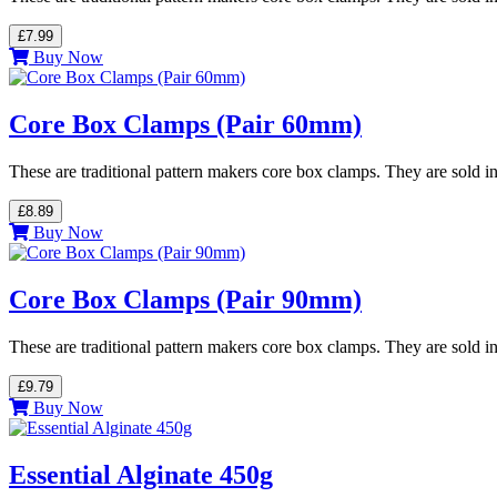
£7.99
Buy Now
Core Box Clamps (Pair 60mm)
These are traditional pattern makers core box clamps. They are sold in
£8.89
Buy Now
Core Box Clamps (Pair 90mm)
These are traditional pattern makers core box clamps. They are sold in
£9.79
Buy Now
Essential Alginate 450g