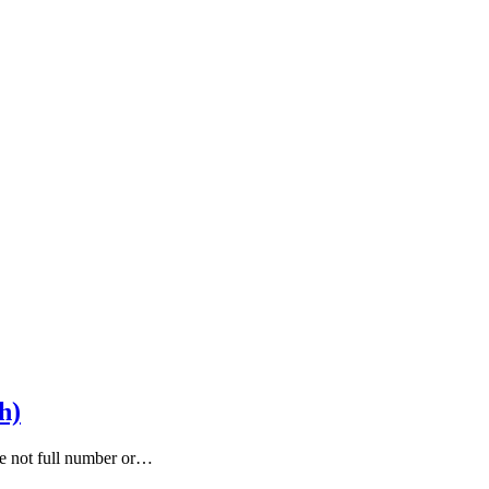
h)
are not full number or…