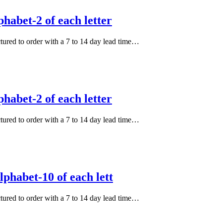
habet-2 of each letter
actured to order with a 7 to 14 day lead time…
habet-2 of each letter
actured to order with a 7 to 14 day lead time…
phabet-10 of each lett
actured to order with a 7 to 14 day lead time…