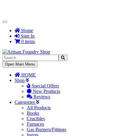
Toggle
Navigation
Home
Sign In
0 items
Toggle
Open Main Menu
Navigation
HOME
Shop
Special Offers
New Products
Reviews
Categories
All Products
Books
Crucibles
Furnaces
Gas Burners/Fittings
Ingots