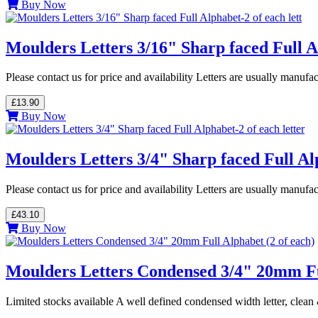
Buy Now
Moulders Letters 3/16" Sharp faced Full Al
Please contact us for price and availability Letters are usually manuf
£13.90
Buy Now
Moulders Letters 3/4" Sharp faced Full Alp
Please contact us for price and availability Letters are usually manuf
£43.10
Buy Now
Moulders Letters Condensed 3/4" 20mm Ful
Limited stocks available A well defined condensed width letter, cle