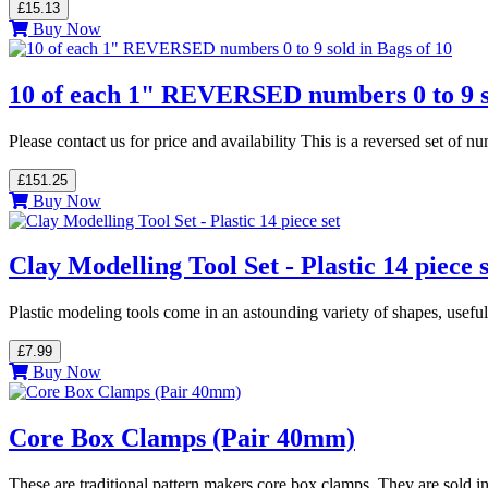
£15.13
Buy Now
10 of each 1" REVERSED numbers 0 to 9 so
Please contact us for price and availability This is a reversed set o
£151.25
Buy Now
Clay Modelling Tool Set - Plastic 14 piece s
Plastic modeling tools come in an astounding variety of shapes, usefu
£7.99
Buy Now
Core Box Clamps (Pair 40mm)
These are traditional pattern makers core box clamps. They are sold in