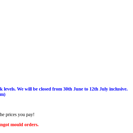
 levels.
We will be closed from 30th June to 12th July inclusive.
am)
the prices you pay!
 ingot mould orders.