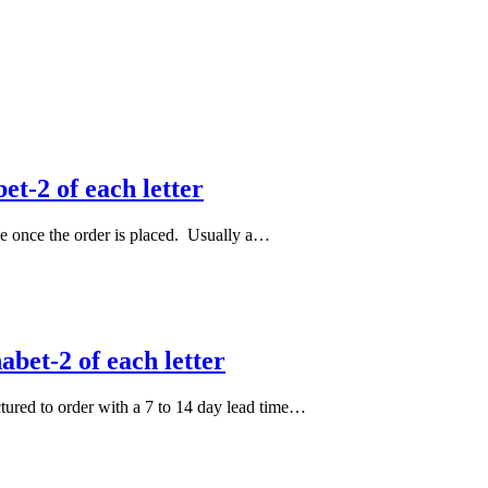
et-2 of each letter
le once the order is placed. Usually a…
bet-2 of each letter
actured to order with a 7 to 14 day lead time…