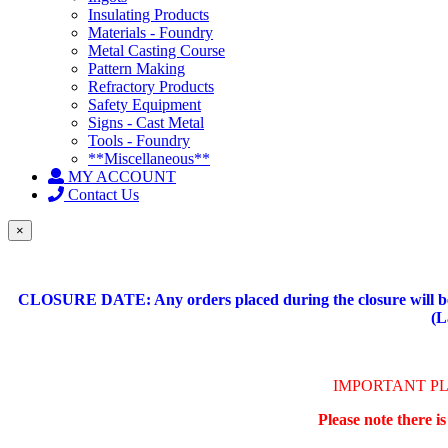
Insulating Products
Materials - Foundry
Metal Casting Course
Pattern Making
Refractory Products
Safety Equipment
Signs - Cast Metal
Tools - Foundry
**Miscellaneous**
MY ACCOUNT
Contact Us
×
CLOSURE DATE: Any orders placed during the closure will be 
(L
IMPORTANT P
Please note there i