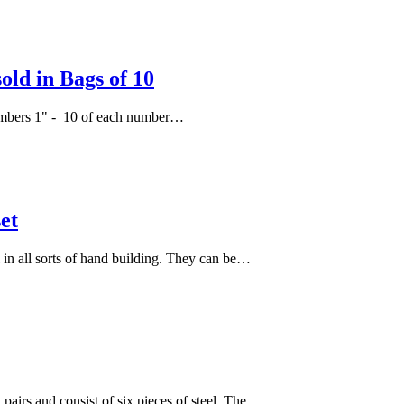
ld in Bags of 10
f numbers 1" - 10 of each number…
et
l in all sorts of hand building. They can be…
 pairs and consist of six pieces of steel. The…