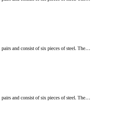
 pairs and consist of six pieces of steel. The…
 pairs and consist of six pieces of steel. The…