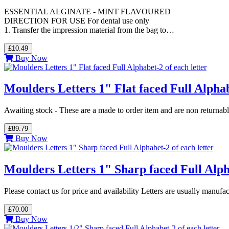
ESSENTIAL ALGINATE - MINT FLAVOURED
DIRECTION FOR USE For dental use only
1. Transfer the impression material from the bag to…
£10.49
Buy Now
Moulders Letters 1" Flat faced Full Alphab
Awaiting stock - These are a made to order item and are non returnab
£89.79
Buy Now
Moulders Letters 1" Sharp faced Full Alpha
Please contact us for price and availability Letters are usually manuf
£70.00
Buy Now