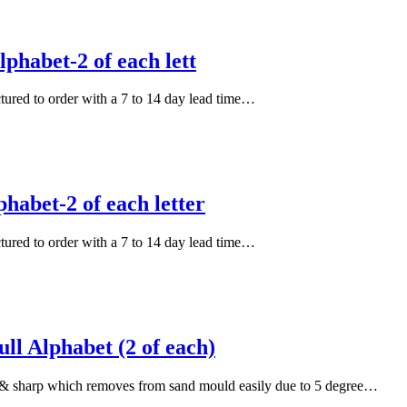
phabet-2 of each lett
actured to order with a 7 to 14 day lead time…
habet-2 of each letter
actured to order with a 7 to 14 day lead time…
l Alphabet (2 of each)
an & sharp which removes from sand mould easily due to 5 degree…