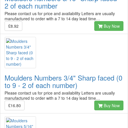
2 of each number
Please contact us for price and availability Letters are usually
manufactured to order with a 7 to 14 day lead time…
£8.92
Buy Now
Moulders Numbers 3/4" Sharp faced (0
to 9 - 2 of each number)
Please contact us for price and availability Letters are usually
manufactured to order with a 7 to 14 day lead time…
£16.80
Buy Now