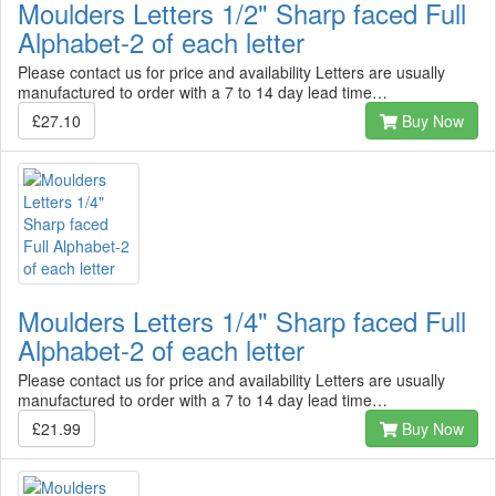
Moulders Letters 1/2" Sharp faced Full
Alphabet-2 of each letter
Please contact us for price and availability Letters are usually
manufactured to order with a 7 to 14 day lead time…
£27.10
Buy Now
Moulders Letters 1/4" Sharp faced Full
Alphabet-2 of each letter
Please contact us for price and availability Letters are usually
manufactured to order with a 7 to 14 day lead time…
£21.99
Buy Now