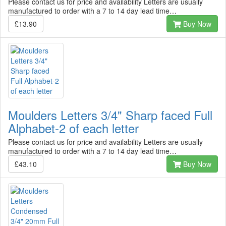
Please contact us for price and availability Letters are usually
manufactured to order with a 7 to 14 day lead time…
£13.90
Buy Now
Moulders Letters 3/4" Sharp faced Full
Alphabet-2 of each letter
Please contact us for price and availability Letters are usually
manufactured to order with a 7 to 14 day lead time…
£43.10
Buy Now