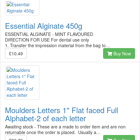
Essential Alginate 450g
ESSENTIAL ALGINATE - MINT FLAVOURED
DIRECTION FOR USE For dental use only
1. Transfer the impression material from the bag to…
£10.49
Buy Now
Moulders Letters 1" Flat faced Full
Alphabet-2 of each letter
Awaiting stock - These are a made to order item and are non
returnable once the order is placed. Usually a…