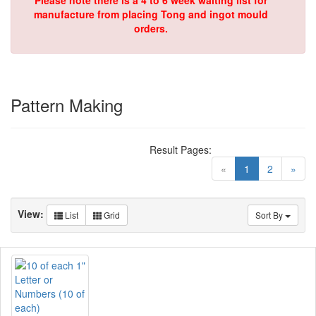
Please note there is a 4 to 6 week waiting list for
manufacture from placing Tong and ingot mould
orders.
Pattern Making
Result Pages:
(current)
«
1
2
»
View:
List
Grid
Sort By