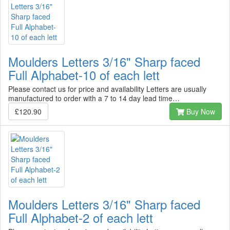
Moulders Letters 3/16" Sharp faced
Full Alphabet-10 of each lett
Please contact us for price and availability Letters are usually
manufactured to order with a 7 to 14 day lead time…
£120.90
Buy Now
Moulders Letters 3/16" Sharp faced
Full Alphabet-2 of each lett