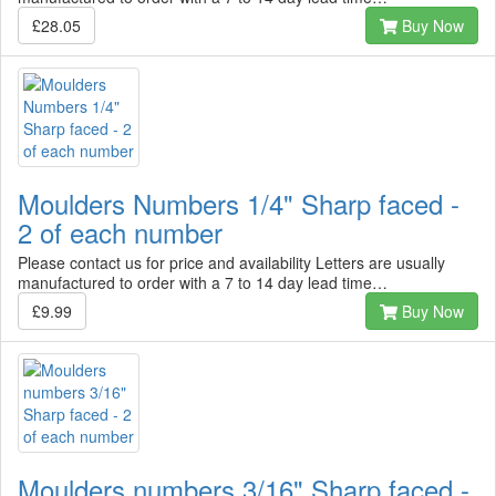
£28.05
Buy Now
Moulders Numbers 1/4" Sharp faced -
2 of each number
Please contact us for price and availability Letters are usually
manufactured to order with a 7 to 14 day lead time…
£9.99
Buy Now
Moulders numbers 3/16" Sharp faced -