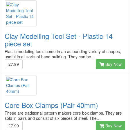
Clay Modelling Tool Set - Plastic 14
piece set
Plastic modeling tools come in an astounding variety of shapes,
useful in all sorts of hand building. They can be…
£7.99
Buy Now
Core Box Clamps (Pair 40mm)
These are traditional pattern makers core box clamps. They are
sold in pairs and consist of six pieces of steel. The…
£7.99
Buy Now