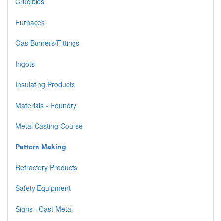
Crucibles
Furnaces
Gas Burners/Fittings
Ingots
Insulating Products
Materials - Foundry
Metal Casting Course
Pattern Making
Refractory Products
Safety Equipment
Signs - Cast Metal