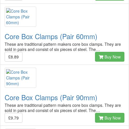
Core Box Clamps (Pair 60mm)
These are traditional pattern makers core box clamps. They are
sold in pairs and consist of six pieces of steel. The…
£8.89
Buy Now
Core Box Clamps (Pair 90mm)
These are traditional pattern makers core box clamps. They are
sold in pairs and consist of six pieces of steel. The…
£9.79
Buy Now