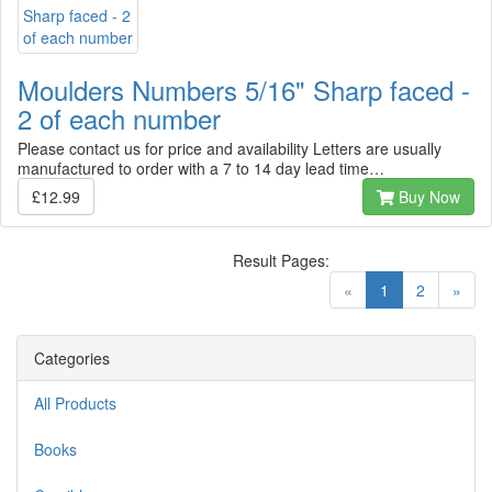
Moulders Numbers 5/16" Sharp faced -
2 of each number
Please contact us for price and availability Letters are usually
manufactured to order with a 7 to 14 day lead time…
£12.99
Buy Now
Result Pages:
(current)
«
1
2
»
Categories
All Products
Books