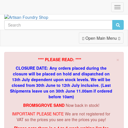
Toggl
Navig
Toggle
Open Main Menu
Navigation
×
**** PLEASE READ: ****
CLOSURE DATE: Any orders placed during the
closure will be placed on hold and dispatched on
13th July dependent upon stock levels.
We will be
closed from 30th June to 12th July inclusive. (Last
Shipments leave us on 30th June 11.00am if ordered
before 10am)
BROMSGROVE SAND
Now back in stock!
IMPORTANT PLEASE NOTE
We are not registered for
VAT so the prices you see are the prices you pay!