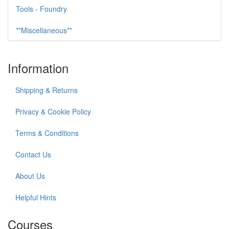
Tools - Foundry
**Miscellaneous**
Information
Shipping & Returns
Privacy & Cookie Policy
Terms & Conditions
Contact Us
About Us
Helpful Hints
Courses