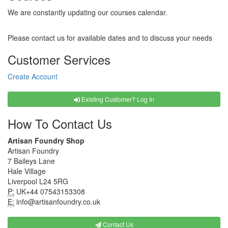
We are constantly updating our courses calendar.
Please contact us for available dates and to discuss your needs
Customer Services
Create Account
Existing Customer? Log In
How To Contact Us
Artisan Foundry Shop
Artisan Foundry
7 Baileys Lane
Hale Village
Liverpool L24 5RG
P:
UK+44 07543153308
E:
info@artisanfoundry.co.uk
Contact Us