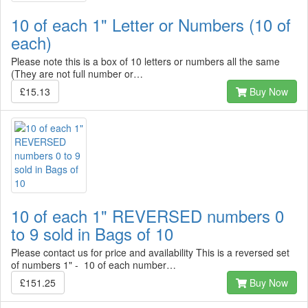
10 of each 1" Letter or Numbers (10 of
each)
Please note this is a box of 10 letters or numbers all the same
(They are not full number or…
£15.13
Buy Now
10 of each 1" REVERSED numbers 0
to 9 sold in Bags of 10
Please contact us for price and availability This is a reversed set
of numbers 1" - 10 of each number…
£151.25
Buy Now