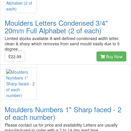
Moulders Letters Condensed 3/4"
20mm Full Alphabet (2 of each)
Limited stocks available A well defined condensed width letter,
clean & sharp which removes from sand mould easily due to 5
degree…
£22.99
Buy Now
Moulders Numbers 1" Sharp faced - 2
of each number)
Please contact us for price and availability Letters are usually
manufactured to order with a 7 to 14 day lead time…