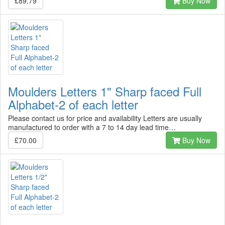
£89.79
Buy Now
Moulders Letters 1" Sharp faced Full
Alphabet-2 of each letter
Please contact us for price and availability Letters are usually
manufactured to order with a 7 to 14 day lead time…
£70.00
Buy Now