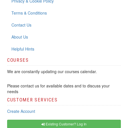
Privacy & Cookie Policy
Terms & Conditions
Contact Us
About Us
Helpful Hints
COURSES
We are constantly updating our courses calendar.
Please contact us for available dates and to discuss your
needs
CUSTOMER SERVICES
Create Account
Existing Customer? Log In