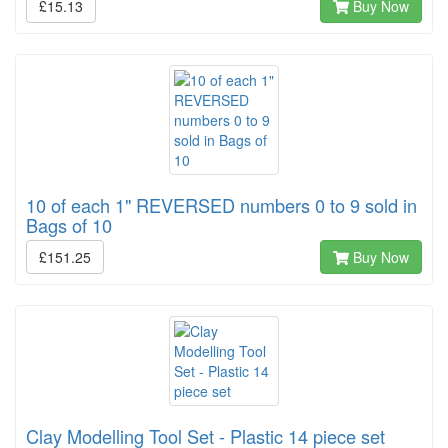
£15.13
Buy Now
10 of each 1" REVERSED numbers 0 to 9 sold in
Bags of 10
£151.25
Buy Now
Clay Modelling Tool Set - Plastic 14 piece set