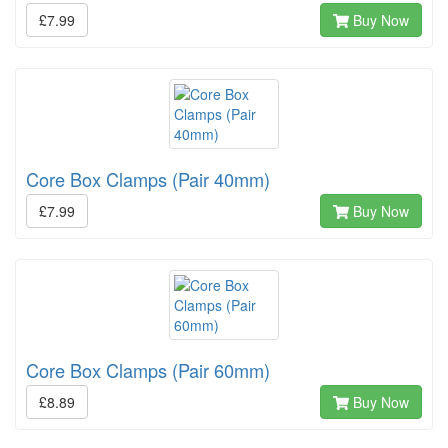
£7.99
Buy Now
Core Box Clamps (Pair 40mm)
£7.99
Buy Now
Core Box Clamps (Pair 60mm)
£8.89
Buy Now