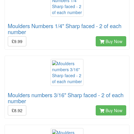
Moulders Numbers 1/4" Sharp faced - 2 of each
number
£9.99
Buy Now
Moulders numbers 3/16" Sharp faced - 2 of each
number
£8.92
Buy Now