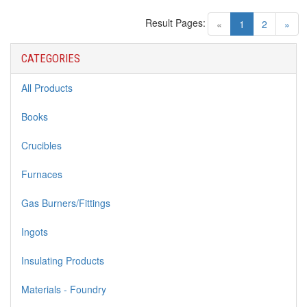
Result Pages:
(current)
«
1
2
»
CATEGORIES
All Products
Books
Crucibles
Furnaces
Gas Burners/Fittings
Ingots
Insulating Products
Materials - Foundry