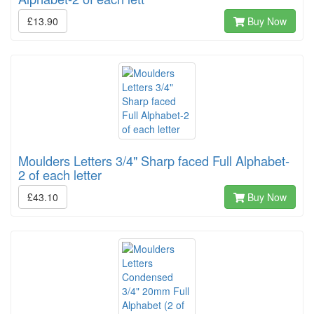
£13.90
Buy Now
Moulders Letters 3/4" Sharp faced Full Alphabet-
2 of each letter
£43.10
Buy Now