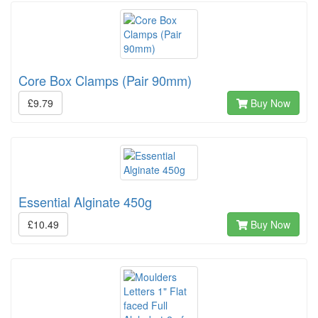
Core Box Clamps (Pair 90mm)
£9.79
Buy Now
Essential Alginate 450g
£10.49
Buy Now