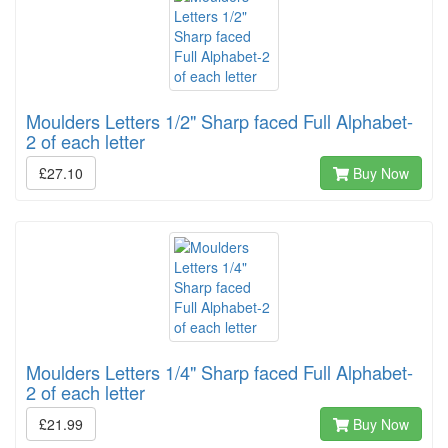
Moulders Letters 1/2" Sharp faced Full Alphabet-
2 of each letter
£27.10
Buy Now
Moulders Letters 1/4" Sharp faced Full Alphabet-
2 of each letter
£21.99
Buy Now