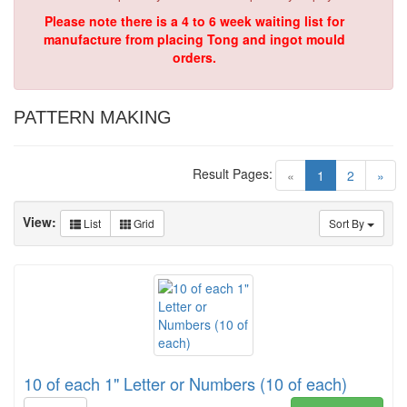
Please note there is a 4 to 6 week waiting list for
manufacture from placing Tong and ingot mould
orders.
PATTERN MAKING
Result Pages:
(current)
«
1
2
»
View:
List
Grid
Sort By
10 of each 1" Letter or Numbers (10 of each)