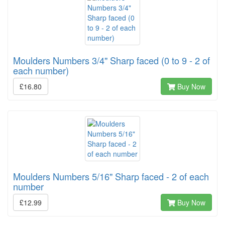
Moulders Numbers 3/4" Sharp faced (0 to 9 - 2 of
each number)
£16.80
Buy Now
Moulders Numbers 5/16" Sharp faced - 2 of each
number
£12.99
Buy Now