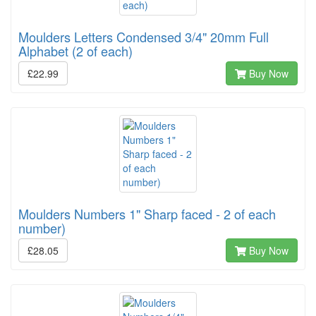
Moulders Letters Condensed 3/4" 20mm Full
Alphabet (2 of each)
£22.99
Buy Now
Moulders Numbers 1" Sharp faced - 2 of each
number)
£28.05
Buy Now