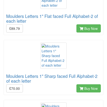
Moulders Letters 1" Flat faced Full Alphabet-2 of
each letter
£89.79
Buy Now
Moulders Letters 1" Sharp faced Full Alphabet-2
of each letter
£70.00
Buy Now