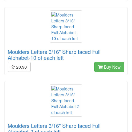
Moulders Letters 3/16" Sharp faced Full
Alphabet-10 of each lett
£120.90
Buy Now
Moulders Letters 3/16" Sharp faced Full
Alphabet-2 of each lett