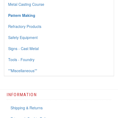
Metal Casting Course
Pattern Making
Refractory Products
Safety Equipment
Signs - Cast Metal
Tools - Foundry
**Miscellaneous**
INFORMATION
Shipping & Returns