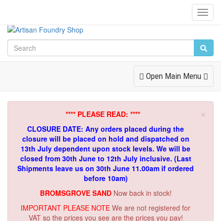
Toggl
Navig
Toggle
Open Main Menu
Navigation
×
**** PLEASE READ: ****
CLOSURE DATE: Any orders placed during the
closure will be placed on hold and dispatched on
13th July dependent upon stock levels.
We will be
closed from 30th June to 12th July inclusive. (Last
Shipments leave us on 30th June 11.00am if ordered
before 10am)
BROMSGROVE SAND
Now back in stock!
IMPORTANT PLEASE NOTE
We are not registered for
VAT so the prices you see are the prices you pay!