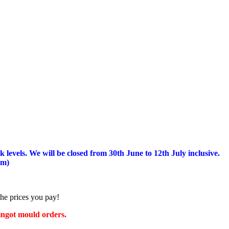
 levels.
We will be closed from 30th June to 12th July inclusive.
am)
the prices you pay!
 ingot mould orders.