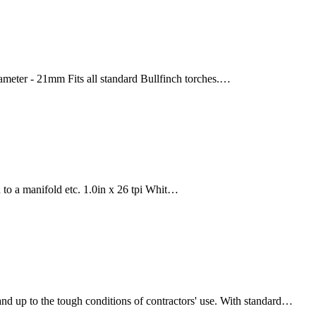
ameter - 21mm Fits all standard Bullfinch torches.…
d to a manifold etc. 1.0in x 26 tpi Whit…
and up to the tough conditions of contractors' use. With standard…