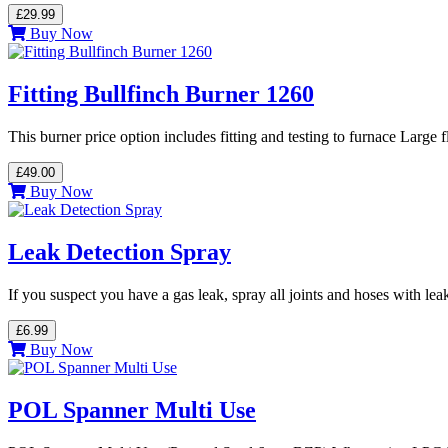
£29.99
Buy Now
Fitting Bullfinch Burner 1260
This burner price option includes fitting and testing to furnace Large
£49.00
Buy Now
Leak Detection Spray
If you suspect you have a gas leak, spray all joints and hoses with le
£6.99
Buy Now
POL Spanner Multi Use