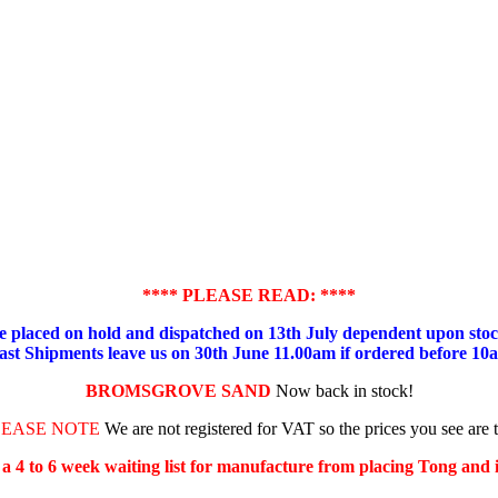
**** PLEASE READ: ****
placed on hold and dispatched on 13th July dependent upon stock
ast Shipments leave us on 30th June 11.00am if ordered before 10
BROMSGROVE SAND
Now back in stock!
LEASE NOTE
We are not registered for VAT so the prices you see are 
s a 4 to 6 week waiting list for manufacture from placing Tong and