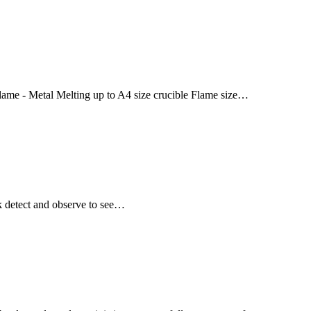
 flame - Metal Melting up to A4 size crucible Flame size…
ak detect and observe to see…