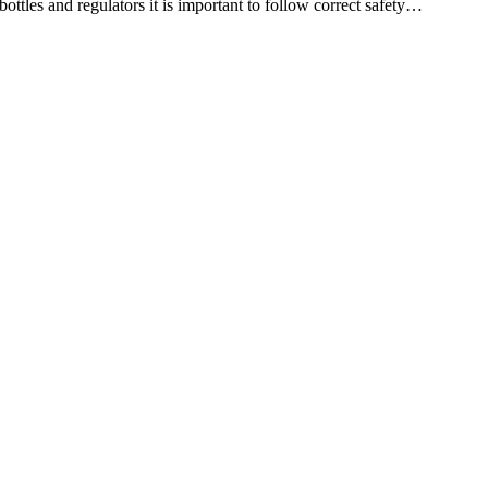
es and regulators it is important to follow correct safety…