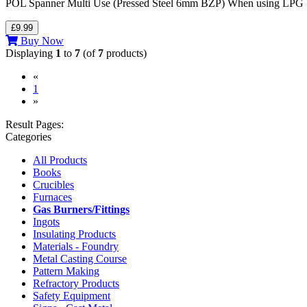
POL Spanner Multi Use (Pressed Steel 6mm BZP) When using LPG bottl
£9.99
Buy Now
Displaying
1
to
7
(of
7
products)
«
(current)
1
»
Result Pages:
Categories
All Products
Books
Crucibles
Furnaces
Gas Burners/Fittings
Ingots
Insulating Products
Materials - Foundry
Metal Casting Course
Pattern Making
Refractory Products
Safety Equipment