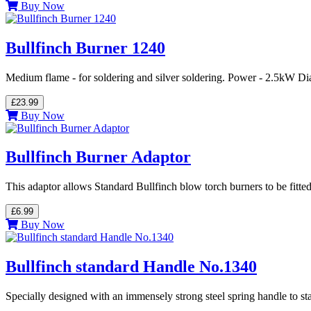
Buy Now
Bullfinch Burner 1240
Medium flame - for soldering and silver soldering. Power - 2.5kW Di
£23.99
Buy Now
Bullfinch Burner Adaptor
This adaptor allows Standard Bullfinch blow torch burners to be fitte
£6.99
Buy Now
Bullfinch standard Handle No.1340
Specially designed with an immensely strong steel spring handle to st