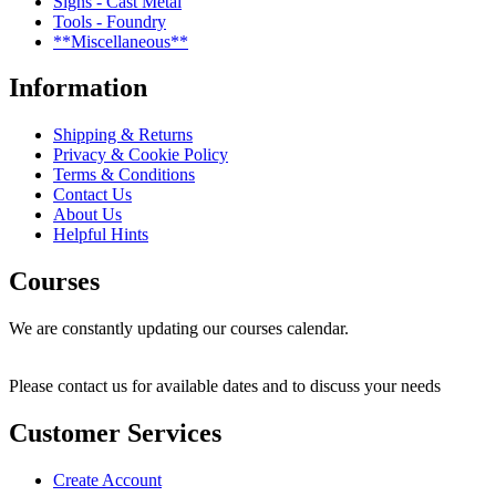
Signs - Cast Metal
Tools - Foundry
**Miscellaneous**
Information
Shipping & Returns
Privacy & Cookie Policy
Terms & Conditions
Contact Us
About Us
Helpful Hints
Courses
We are constantly updating our courses calendar.
Please contact us for available dates and to discuss your needs
Customer Services
Create Account