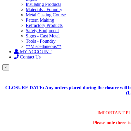
Insulating Products
Materials - Foundry
Metal Casting Course
Pattern Making
Refractory Products
Safety Equipment
Signs - Cast Metal
Tools - Foundry
**Miscellaneous**
MY ACCOUNT
Contact Us
×
CLOSURE DATE: Any orders placed during the closure will be 
(L
IMPORTANT P
Please note there i