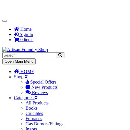
Toggle
Navigation
Home
Sign In
0 items
Toggle
Open Main Menu
Navigation
HOME
Shop
Special Offers
New Products
Reviews
Categories
All Products
Books
Crucibles
Furnaces
Gas Burners/Fittings
Ingots