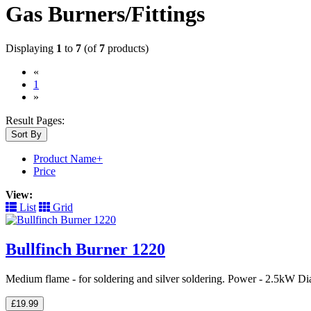
Gas Burners/Fittings
Displaying
1
to
7
(of
7
products)
«
(current)
1
»
Result Pages:
Sort By
Product Name+
Price
View:
List
Grid
Bullfinch Burner 1220
Medium flame - for soldering and silver soldering. Power - 2.5kW Di
£19.99