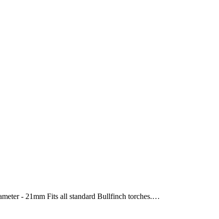
ameter - 21mm Fits all standard Bullfinch torches.…