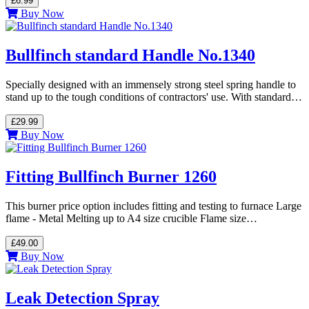
£6.99
Buy Now
Bullfinch standard Handle No.1340
Specially designed with an immensely strong steel spring handle to
stand up to the tough conditions of contractors' use. With standard…
£29.99
Buy Now
Fitting Bullfinch Burner 1260
This burner price option includes fitting and testing to furnace Large
flame - Metal Melting up to A4 size crucible Flame size…
£49.00
Buy Now
Leak Detection Spray