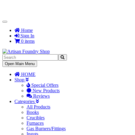
Toggle
Navigation
Home
Sign In
0 items
Toggle
Open Main Menu
Navigation
HOME
Shop
Special Offers
New Products
Reviews
Categories
All Products
Books
Crucibles
Furnaces
Gas Burners/Fittings
Ingots