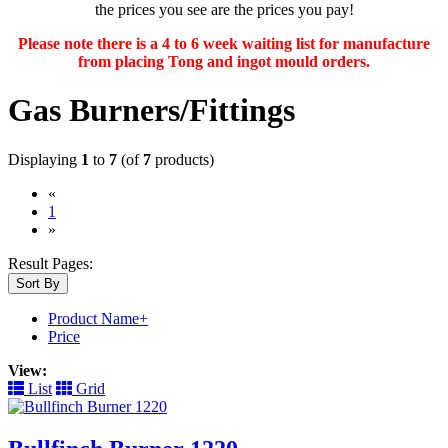
the prices you see are the prices you pay!
Please note there is a 4 to 6 week waiting list for manufacture
from placing Tong and ingot mould orders.
Gas Burners/Fittings
Displaying
1
to
7
(of
7
products)
«
(current)
1
»
Result Pages:
Sort By
Product Name+
Price
View:
List
Grid