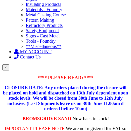
Insulating Products
Materials - Foundry
Metal Casting Course
Pattern Making
Refractory Products
Safety Equipment
Signs - Cast Metal
Tools - Foundry
**Miscellaneous**
MY ACCOUNT
Contact Us
×
**** PLEASE READ: ****
CLOSURE DATE: Any orders placed during the closure will
be placed on hold and dispatched on 13th July dependent upon
stock levels.
We will be closed from 30th June to 12th July
inclusive. (Last Shipments leave us on 30th June 11.00am if
ordered before 10am)
BROMSGROVE SAND
Now back in stock!
IMPORTANT PLEASE NOTE
We are not registered for VAT so