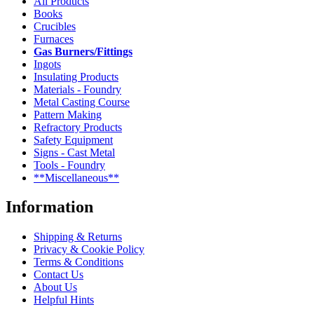
All Products
Books
Crucibles
Furnaces
Gas Burners/Fittings
Ingots
Insulating Products
Materials - Foundry
Metal Casting Course
Pattern Making
Refractory Products
Safety Equipment
Signs - Cast Metal
Tools - Foundry
**Miscellaneous**
Information
Shipping & Returns
Privacy & Cookie Policy
Terms & Conditions
Contact Us
About Us
Helpful Hints