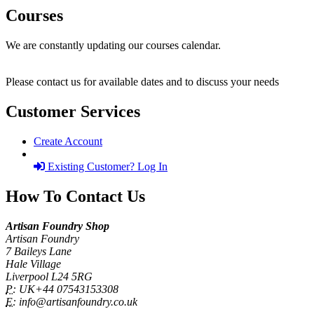
Courses
We are constantly updating our courses calendar.
Please contact us for available dates and to discuss your needs
Customer Services
Create Account
Existing Customer? Log In
How To Contact Us
Artisan Foundry Shop
Artisan Foundry
7 Baileys Lane
Hale Village
Liverpool L24 5RG
P:
UK+44 07543153308
E:
info@artisanfoundry.co.uk