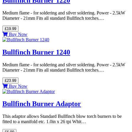
Bullfinch Burner 1220
Medium flame - for soldering and silver soldering. Power - 2.5kW
Diameter - 21mm Fits all standard Bullfinch torches.…
£19.99
Buy Now
Bullfinch Burner 1240
Medium flame - for soldering and silver soldering. Power - 2.5kW
Diameter - 21mm Fits all standard Bullfinch torches.…
£23.99
Buy Now
Bullfinch Burner Adaptor
This adaptor allows Standard Bullfinch blow torch burners to be
fitted to a manifold etc. 1.0in x 26 tpi Whit…