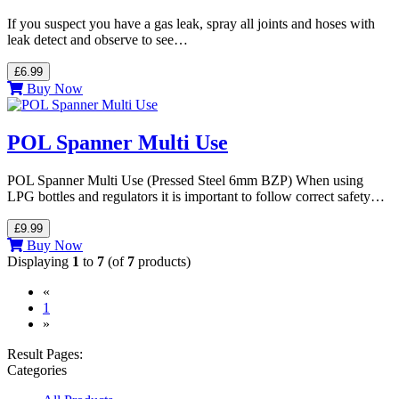
If you suspect you have a gas leak, spray all joints and hoses with
leak detect and observe to see…
£6.99
Buy Now
POL Spanner Multi Use
POL Spanner Multi Use (Pressed Steel 6mm BZP) When using
LPG bottles and regulators it is important to follow correct safety…
£9.99
Buy Now
Displaying
1
to
7
(of
7
products)
«
(current)
1
»
Result Pages:
Categories