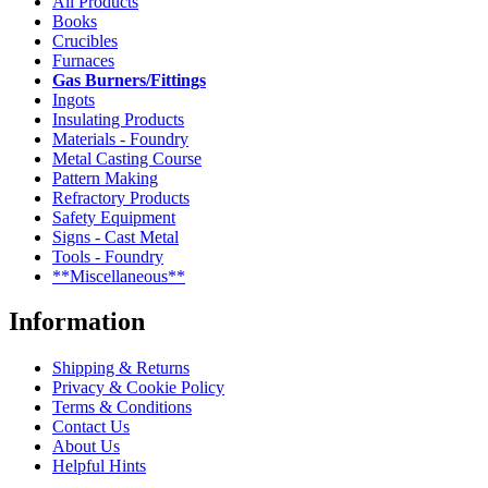
All Products
Books
Crucibles
Furnaces
Gas Burners/Fittings
Ingots
Insulating Products
Materials - Foundry
Metal Casting Course
Pattern Making
Refractory Products
Safety Equipment
Signs - Cast Metal
Tools - Foundry
**Miscellaneous**
Information
Shipping & Returns
Privacy & Cookie Policy
Terms & Conditions
Contact Us
About Us
Helpful Hints