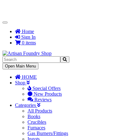
Toggle
Navigation
Home
Sign In
0 items
Toggle
Open Main Menu
Navigation
HOME
Shop
Special Offers
New Products
Reviews
Categories
All Products
Books
Crucibles
Furnaces
Gas Burners/Fittings
Ingots