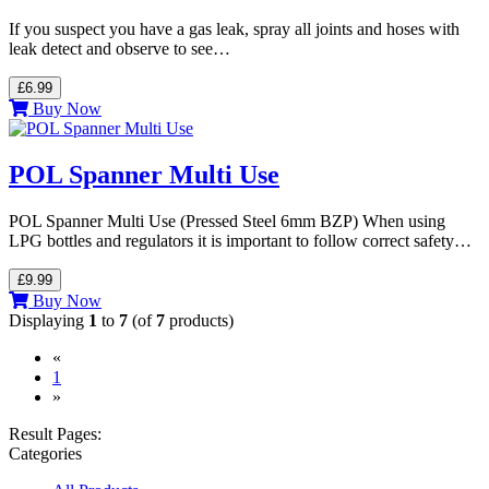
If you suspect you have a gas leak, spray all joints and hoses with
leak detect and observe to see…
£6.99
Buy Now
POL Spanner Multi Use
POL Spanner Multi Use (Pressed Steel 6mm BZP) When using
LPG bottles and regulators it is important to follow correct safety…
£9.99
Buy Now
Displaying
1
to
7
(of
7
products)
«
(current)
1
»
Result Pages:
Categories