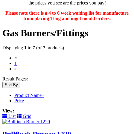
the prices you see are the prices you pay!
Please note there is a 4 to 6 week waiting list for manufacture
from placing Tong and ingot mould orders.
Gas Burners/Fittings
Displaying
1
to
7
(of
7
products)
«
(current)
1
»
Result Pages:
Sort By
Product Name+
Price
View:
List
Grid