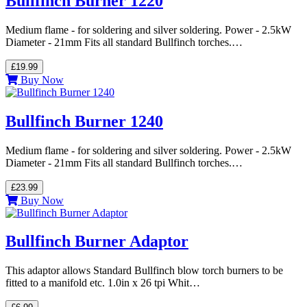
Bullfinch Burner 1220
Medium flame - for soldering and silver soldering. Power - 2.5kW
Diameter - 21mm Fits all standard Bullfinch torches.…
£19.99
Buy Now
Bullfinch Burner 1240
Medium flame - for soldering and silver soldering. Power - 2.5kW
Diameter - 21mm Fits all standard Bullfinch torches.…
£23.99
Buy Now
Bullfinch Burner Adaptor
This adaptor allows Standard Bullfinch blow torch burners to be
fitted to a manifold etc. 1.0in x 26 tpi Whit…