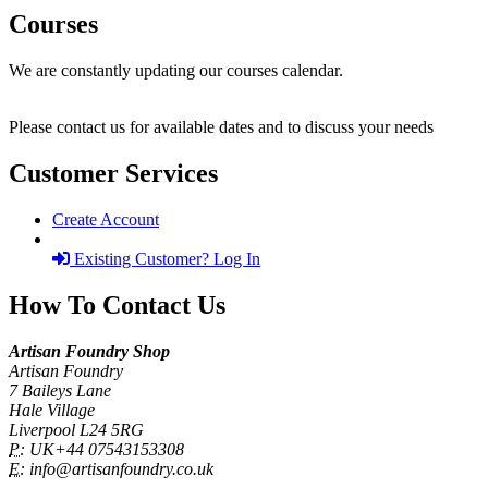
Courses
We are constantly updating our courses calendar.
Please contact us for available dates and to discuss your needs
Customer Services
Create Account
Existing Customer? Log In
How To Contact Us
Artisan Foundry Shop
Artisan Foundry
7 Baileys Lane
Hale Village
Liverpool L24 5RG
P:
UK+44 07543153308
E:
info@artisanfoundry.co.uk