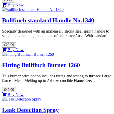
£6.99
Buy Now
Bullfinch standard Handle No.1340
Specially designed with an immensely strong steel spring handle to
stand up to the tough conditions of contractors' use. With standard…
£29.99
Buy Now
Fitting Bullfinch Burner 1260
This burner price option includes fitting and testing to furnace Large
flame - Metal Melting up to A4 size crucible Flame size…
£49.00
Buy Now
Leak Detection Spray