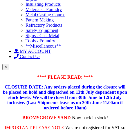
Insulating Products
Materials - Foundry
Metal Casting Course
Pattern Making
Refractory Products
Safety Equipment
Signs - Cast Metal
Tools - Foundry
**Miscellaneous**
MY ACCOUNT
Contact Us
×
**** PLEASE READ: ****
CLOSURE DATE: Any orders placed during the closure will
be placed on hold and dispatched on 13th July dependent upon
stock levels.
We will be closed from 30th June to 12th July
inclusive. (Last Shipments leave us on 30th June 11.00am if
ordered before 10am)
BROMSGROVE SAND
Now back in stock!
IMPORTANT PLEASE NOTE
We are not registered for VAT so