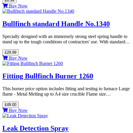
£6.99
Buy Now
Bullfinch standard Handle No.1340
Specially designed with an immensely strong steel spring handle to
stand up to the tough conditions of contractors' use. With standard…
£29.99
Buy Now
Fitting Bullfinch Burner 1260
This burner price option includes fitting and testing to furnace Large
flame - Metal Melting up to A4 size crucible Flame size…
£49.00
Buy Now
Leak Detection Spray