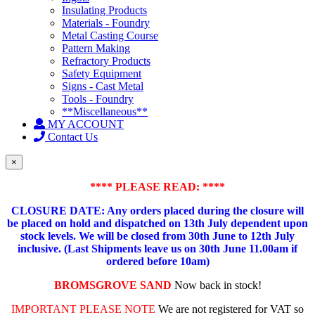
Insulating Products
Materials - Foundry
Metal Casting Course
Pattern Making
Refractory Products
Safety Equipment
Signs - Cast Metal
Tools - Foundry
**Miscellaneous**
MY ACCOUNT
Contact Us
×
**** PLEASE READ: ****
CLOSURE DATE: Any orders placed during the closure will
be placed on hold and dispatched on 13th July dependent upon
stock levels.
We will be closed from 30th June to 12th July
inclusive. (Last Shipments leave us on 30th June 11.00am if
ordered before 10am)
BROMSGROVE SAND
Now back in stock!
IMPORTANT PLEASE NOTE
We are not registered for VAT so