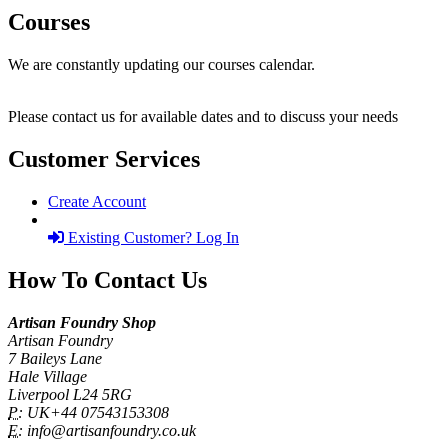
Courses
We are constantly updating our courses calendar.
Please contact us for available dates and to discuss your needs
Customer Services
Create Account
Existing Customer? Log In
How To Contact Us
Artisan Foundry Shop
Artisan Foundry
7 Baileys Lane
Hale Village
Liverpool L24 5RG
P:
UK+44 07543153308
E:
info@artisanfoundry.co.uk