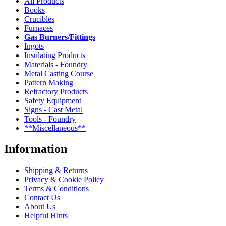
All Products
Books
Crucibles
Furnaces
Gas Burners/Fittings
Ingots
Insulating Products
Materials - Foundry
Metal Casting Course
Pattern Making
Refractory Products
Safety Equipment
Signs - Cast Metal
Tools - Foundry
**Miscellaneous**
Information
Shipping & Returns
Privacy & Cookie Policy
Terms & Conditions
Contact Us
About Us
Helpful Hints