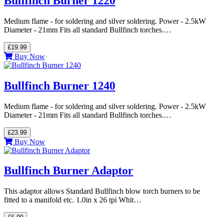
Bullfinch Burner 1220
Medium flame - for soldering and silver soldering. Power - 2.5kW
Diameter - 21mm Fits all standard Bullfinch torches.…
£19.99
Buy Now
Bullfinch Burner 1240
Medium flame - for soldering and silver soldering. Power - 2.5kW
Diameter - 21mm Fits all standard Bullfinch torches.…
£23.99
Buy Now
Bullfinch Burner Adaptor
This adaptor allows Standard Bullfinch blow torch burners to be
fitted to a manifold etc. 1.0in x 26 tpi Whit…