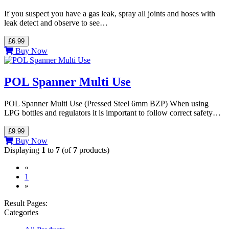
If you suspect you have a gas leak, spray all joints and hoses with
leak detect and observe to see…
£6.99
Buy Now
POL Spanner Multi Use
POL Spanner Multi Use (Pressed Steel 6mm BZP) When using
LPG bottles and regulators it is important to follow correct safety…
£9.99
Buy Now
Displaying
1
to
7
(of
7
products)
«
(current)
1
»
Result Pages:
Categories