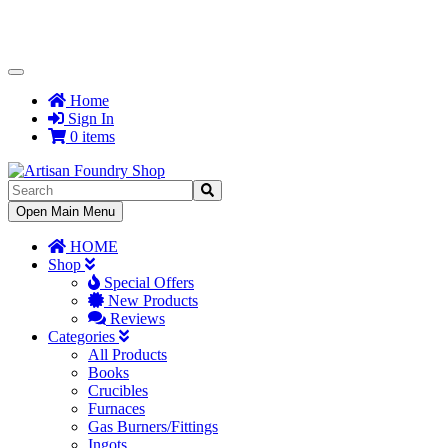
Toggle
Navigation
Home
Sign In
0 items
Toggle
Open Main Menu
Navigation
HOME
Shop
Special Offers
New Products
Reviews
Categories
All Products
Books
Crucibles
Furnaces
Gas Burners/Fittings
Ingots