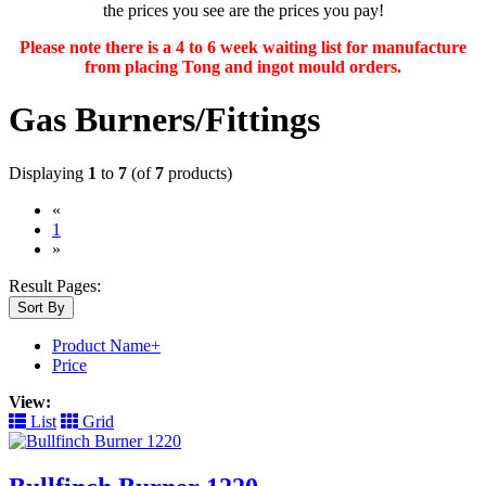
the prices you see are the prices you pay!
Please note there is a 4 to 6 week waiting list for manufacture
from placing Tong and ingot mould orders.
Gas Burners/Fittings
Displaying
1
to
7
(of
7
products)
«
(current)
1
»
Result Pages:
Sort By
Product Name+
Price
View:
List
Grid