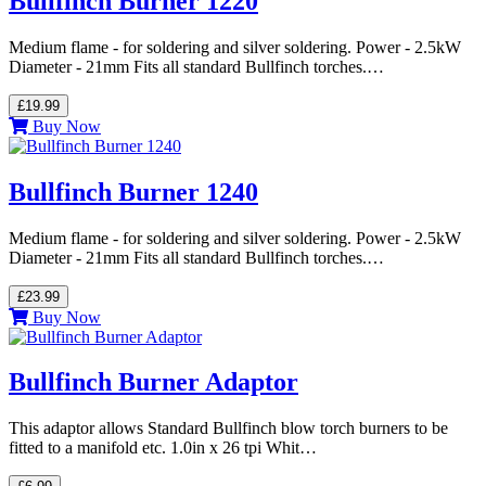
Bullfinch Burner 1220
Medium flame - for soldering and silver soldering. Power - 2.5kW
Diameter - 21mm Fits all standard Bullfinch torches.…
£19.99
Buy Now
Bullfinch Burner 1240
Medium flame - for soldering and silver soldering. Power - 2.5kW
Diameter - 21mm Fits all standard Bullfinch torches.…
£23.99
Buy Now
Bullfinch Burner Adaptor
This adaptor allows Standard Bullfinch blow torch burners to be
fitted to a manifold etc. 1.0in x 26 tpi Whit…