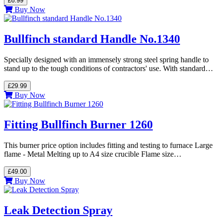
£6.99
Buy Now
Bullfinch standard Handle No.1340
Specially designed with an immensely strong steel spring handle to
stand up to the tough conditions of contractors' use. With standard…
£29.99
Buy Now
Fitting Bullfinch Burner 1260
This burner price option includes fitting and testing to furnace Large
flame - Metal Melting up to A4 size crucible Flame size…
£49.00
Buy Now
Leak Detection Spray