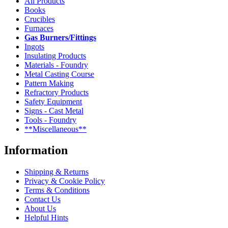
All Products
Books
Crucibles
Furnaces
Gas Burners/Fittings
Ingots
Insulating Products
Materials - Foundry
Metal Casting Course
Pattern Making
Refractory Products
Safety Equipment
Signs - Cast Metal
Tools - Foundry
**Miscellaneous**
Information
Shipping & Returns
Privacy & Cookie Policy
Terms & Conditions
Contact Us
About Us
Helpful Hints