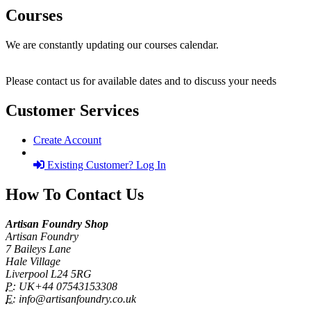
Courses
We are constantly updating our courses calendar.
Please contact us for available dates and to discuss your needs
Customer Services
Create Account
Existing Customer? Log In
How To Contact Us
Artisan Foundry Shop
Artisan Foundry
7 Baileys Lane
Hale Village
Liverpool L24 5RG
P:
UK+44 07543153308
E:
info@artisanfoundry.co.uk