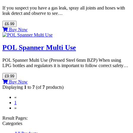
If you suspect you have a gas leak, spray all joints and hoses with
leak detect and observe to see…
£6.99
Buy Now
POL Spanner Multi Use
POL Spanner Multi Use (Pressed Steel 6mm BZP) When using
LPG bottles and regulators it is important to follow correct safety…
£9.99
Buy Now
Displaying
1
to
7
(of
7
products)
«
(current)
1
»
Result Pages:
Categories