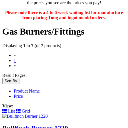
the prices you see are the prices you pay!
Please note there is a 4 to 6 week waiting list for manufacture
from placing Tong and ingot mould orders.
Gas Burners/Fittings
Displaying
1
to
7
(of
7
products)
«
(current)
1
»
Result Pages:
Sort By
Product Name+
Price
View:
List
Grid