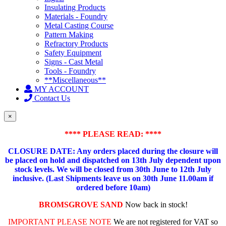
Insulating Products
Materials - Foundry
Metal Casting Course
Pattern Making
Refractory Products
Safety Equipment
Signs - Cast Metal
Tools - Foundry
**Miscellaneous**
MY ACCOUNT
Contact Us
×
**** PLEASE READ: ****
CLOSURE DATE: Any orders placed during the closure will
be placed on hold and dispatched on 13th July dependent upon
stock levels.
We will be closed from 30th June to 12th July
inclusive. (Last Shipments leave us on 30th June 11.00am if
ordered before 10am)
BROMSGROVE SAND
Now back in stock!
IMPORTANT PLEASE NOTE
We are not registered for VAT so