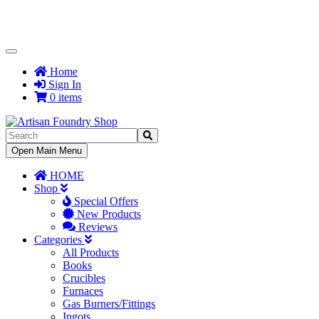
Toggle
Navigation
Home
Sign In
0 items
Toggle
Open Main Menu
Navigation
HOME
Shop
Special Offers
New Products
Reviews
Categories
All Products
Books
Crucibles
Furnaces
Gas Burners/Fittings
Ingots