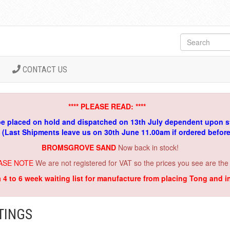
CONTACT US
**** PLEASE READ: ****
be placed on hold and dispatched on 13th July dependent upon s
. (Last Shipments leave us on 30th June 11.00am if ordered befor
BROMSGROVE SAND
Now back in stock!
ASE NOTE
We are not registered for VAT so the prices you see are the
a 4 to 6 week waiting list for manufacture from placing Tong and 
TINGS