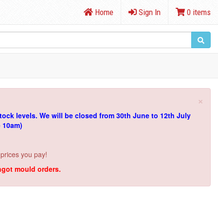
Home
Sign In
0 items
×
tock levels.
We will be closed from 30th June to 12th July
e 10am)
 prices you pay!
ingot mould orders.