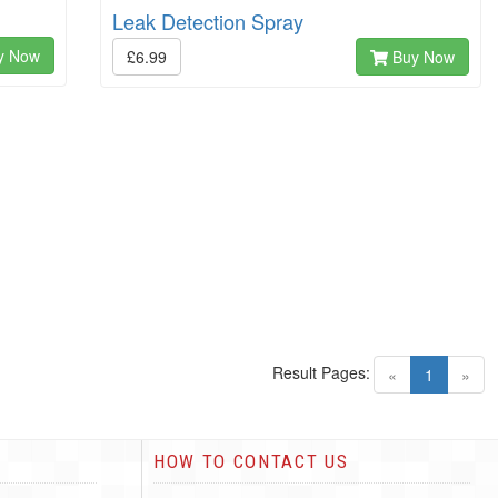
Leak Detection Spray
y Now
£6.99
Buy Now
Result Pages:
(current)
«
1
»
HOW TO CONTACT US