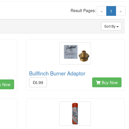
Result Pages:
(current)
«
1
»
Sort By
Bullfinch Burner Adaptor
£6.99
Buy Now
y Now