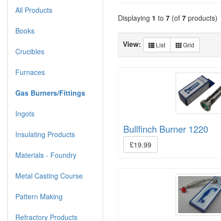
All Products
Displaying
1
to
7
(of
7
products)
Books
View:
List
Grid
Crucibles
Furnaces
Gas Burners/Fittings
Ingots
Bullfinch Burner 1220
Insulating Products
£19.99
Materials - Foundry
Metal Casting Course
Pattern Making
Refractory Products