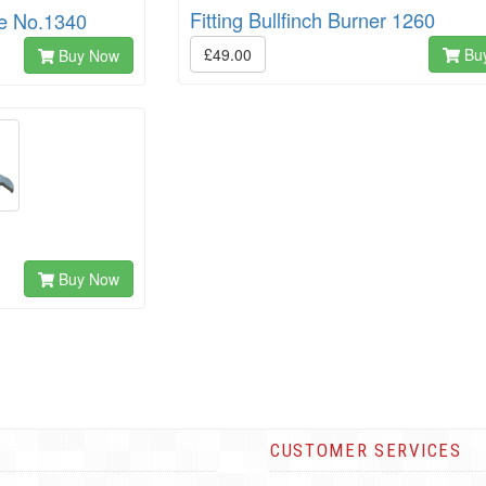
Fitting Bullfinch Burner 1260
le No.1340
£49.00
Bu
Buy Now
Buy Now
CUSTOMER SERVICES