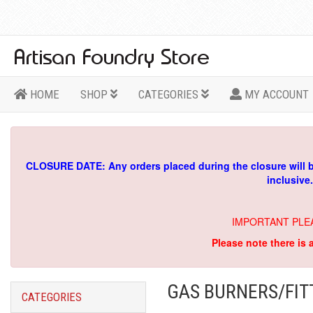
HOME
SHOP
CATEGORIES
MY ACCOUNT
CLOSURE DATE: Any orders placed during the closure will 
inclusive
IMPORTANT PLE
Please note there is 
GAS BURNERS/FIT
CATEGORIES