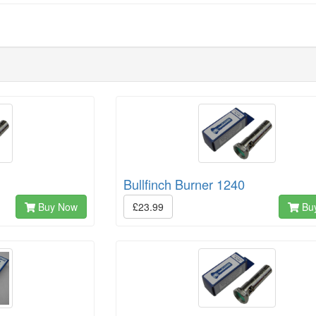
Bullfinch Burner 1240
Buy Now
£23.99
Bu