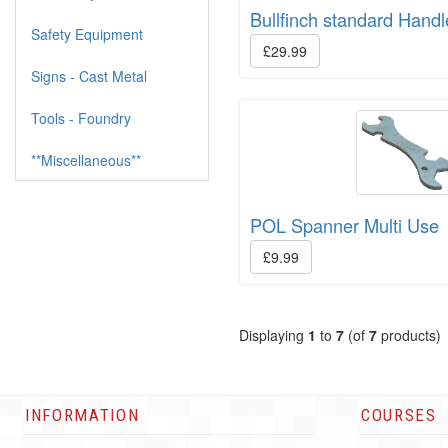
Bullfinch standard Hand
Safety Equipment
£29.99
Signs - Cast Metal
Tools - Foundry
**Miscellaneous**
POL Spanner Multi Use
£9.99
Displaying
1
to
7
(of
7
products)
INFORMATION
COURSES