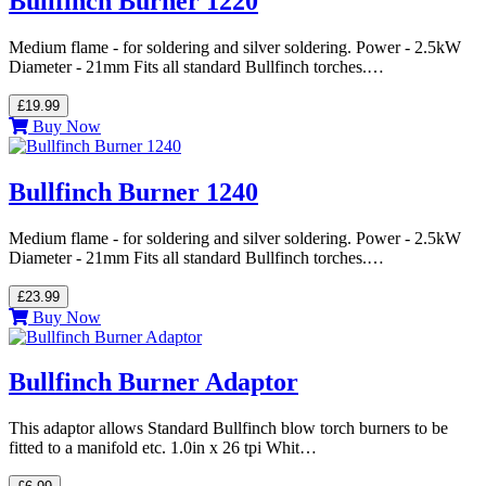
Bullfinch Burner 1220
Medium flame - for soldering and silver soldering. Power - 2.5kW
Diameter - 21mm Fits all standard Bullfinch torches.…
£19.99
Buy Now
Bullfinch Burner 1240
Medium flame - for soldering and silver soldering. Power - 2.5kW
Diameter - 21mm Fits all standard Bullfinch torches.…
£23.99
Buy Now
Bullfinch Burner Adaptor
This adaptor allows Standard Bullfinch blow torch burners to be
fitted to a manifold etc. 1.0in x 26 tpi Whit…