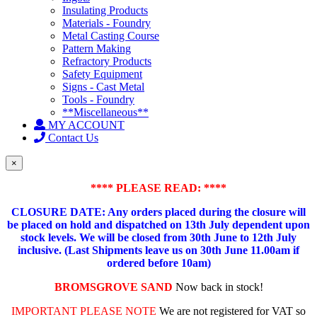
Insulating Products
Materials - Foundry
Metal Casting Course
Pattern Making
Refractory Products
Safety Equipment
Signs - Cast Metal
Tools - Foundry
**Miscellaneous**
MY ACCOUNT
Contact Us
×
**** PLEASE READ: ****
CLOSURE DATE: Any orders placed during the closure will
be placed on hold and dispatched on 13th July dependent upon
stock levels.
We will be closed from 30th June to 12th July
inclusive. (Last Shipments leave us on 30th June 11.00am if
ordered before 10am)
BROMSGROVE SAND
Now back in stock!
IMPORTANT PLEASE NOTE
We are not registered for VAT so