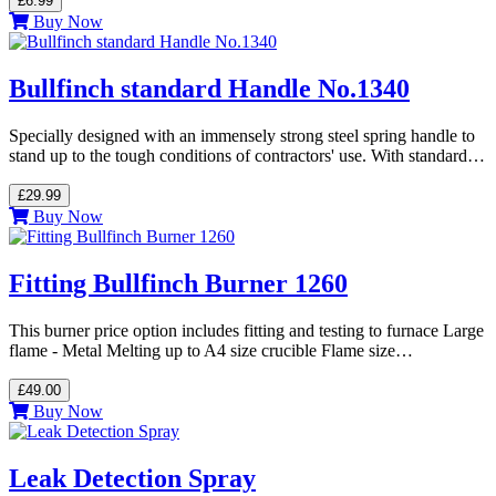
£6.99
Buy Now
Bullfinch standard Handle No.1340
Specially designed with an immensely strong steel spring handle to
stand up to the tough conditions of contractors' use. With standard…
£29.99
Buy Now
Fitting Bullfinch Burner 1260
This burner price option includes fitting and testing to furnace Large
flame - Metal Melting up to A4 size crucible Flame size…
£49.00
Buy Now
Leak Detection Spray