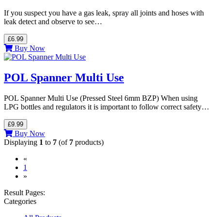
If you suspect you have a gas leak, spray all joints and hoses with
leak detect and observe to see…
£6.99
Buy Now
POL Spanner Multi Use
POL Spanner Multi Use (Pressed Steel 6mm BZP) When using
LPG bottles and regulators it is important to follow correct safety…
£9.99
Buy Now
Displaying
1
to
7
(of
7
products)
«
(current)
1
»
Result Pages:
Categories