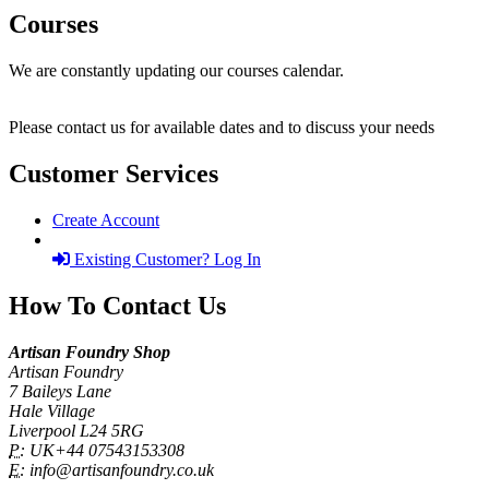
Courses
We are constantly updating our courses calendar.
Please contact us for available dates and to discuss your needs
Customer Services
Create Account
Existing Customer? Log In
How To Contact Us
Artisan Foundry Shop
Artisan Foundry
7 Baileys Lane
Hale Village
Liverpool L24 5RG
P:
UK+44 07543153308
E:
info@artisanfoundry.co.uk