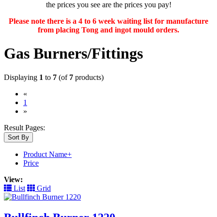
the prices you see are the prices you pay!
Please note there is a 4 to 6 week waiting list for manufacture
from placing Tong and ingot mould orders.
Gas Burners/Fittings
Displaying
1
to
7
(of
7
products)
«
(current)
1
»
Result Pages:
Sort By
Product Name+
Price
View:
List
Grid