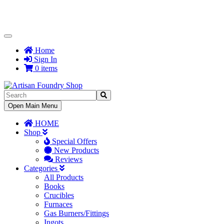
Toggle
Navigation
Home
Sign In
0 items
Toggle
Open Main Menu
Navigation
HOME
Shop
Special Offers
New Products
Reviews
Categories
All Products
Books
Crucibles
Furnaces
Gas Burners/Fittings
Ingots