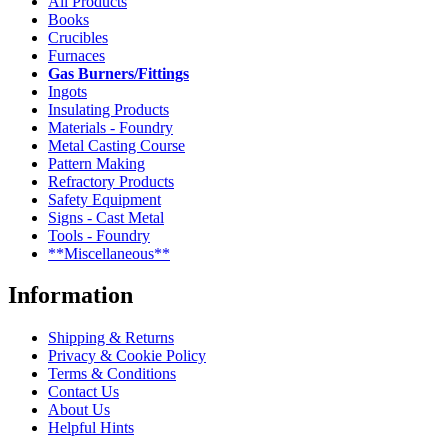
All Products
Books
Crucibles
Furnaces
Gas Burners/Fittings
Ingots
Insulating Products
Materials - Foundry
Metal Casting Course
Pattern Making
Refractory Products
Safety Equipment
Signs - Cast Metal
Tools - Foundry
**Miscellaneous**
Information
Shipping & Returns
Privacy & Cookie Policy
Terms & Conditions
Contact Us
About Us
Helpful Hints