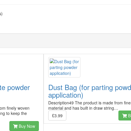
s)
ite powder
Dust Bag (for parting pow
application)
Description49 The product is made from fin
rom finely woven
material and has built in draw string…
ring to keep the
£3.99
B
Buy Now