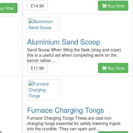
£14.99
Buy Now
uy Now
Aluminium Sand Scoop
Sand Scoop When filling the flask (drag and cope)
this is a useful aid when completing work on the
bench rather…
£17.99
Buy Now
Furnace Charging Tongs
Furnace Charging Tongs These are cast iron
charging tongs essential for safely lowering ingots
into the crucible. They can open and…
y