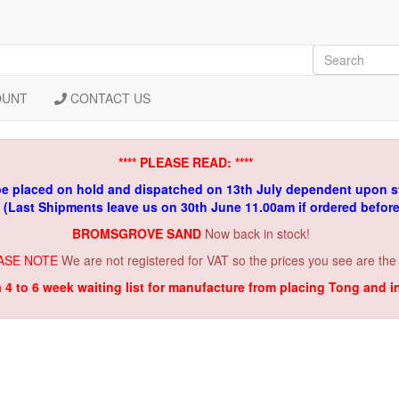
OUNT
CONTACT US
**** PLEASE READ: ****
be placed on hold and dispatched on 13th July dependent upon s
. (Last Shipments leave us on 30th June 11.00am if ordered befor
BROMSGROVE SAND
Now back in stock!
ASE NOTE
We are not registered for VAT so the prices you see are the
a 4 to 6 week waiting list for manufacture from placing Tong and 