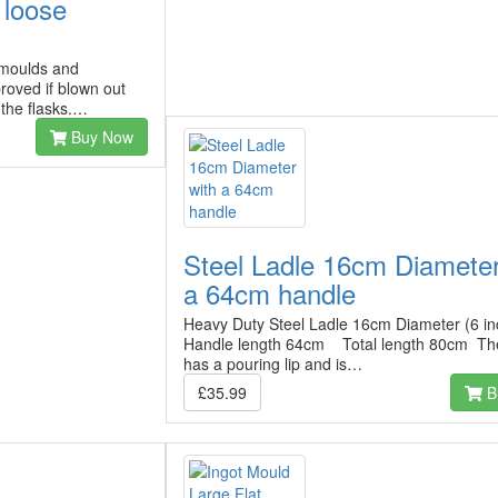
 loose
 moulds and
proved if blown out
 the flasks.…
Buy Now
Steel Ladle 16cm Diameter
a 64cm handle
Heavy Duty Steel Ladle 16cm Diameter (6 in
Handle length 64cm Total length 80cm The
has a pouring lip and is…
£35.99
B