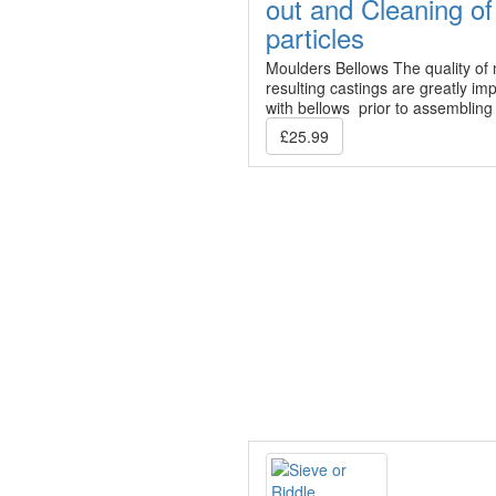
out and Cleaning of
particles
Moulders Bellows The quality of
resulting castings are greatly im
with bellows prior to assembling
£25.99