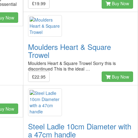
£19.99
Buy Now
essential
uy Now
Moulders Heart & Square
Trowel
Moulders Heart & Square Trowel Sorry this is
discontinued This is the ideal …
£22.95
Buy Now
uy Now
Steel Ladle 10cm Diameter with
a 47cm handle