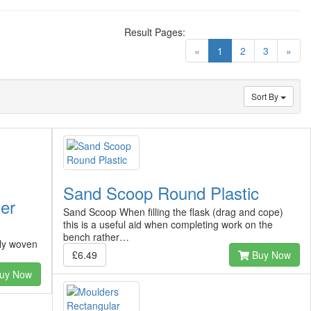
Result Pages:
(current)
«
1
2
3
»
Sort By
Sand Scoop Round Plastic
der
Sand Scoop When filling the flask (drag and cope)
this is a useful aid when completing work on the
bench rather…
ely woven
£6.49
Buy Now
uy Now