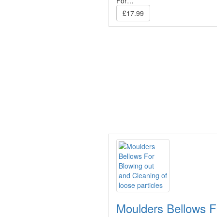
For…
£17.99
Moulders Bellows F