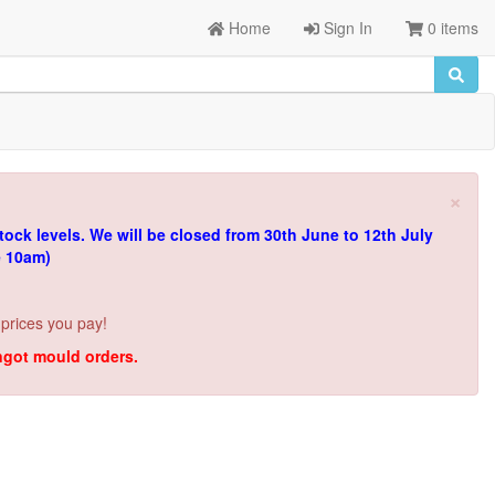
Home
Sign In
0 items
×
tock levels.
We will be closed from 30th June to 12th July
e 10am)
 prices you pay!
ingot mould orders.