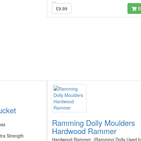
…
£9.99
B
ucket
Ramming Dolly Moulders
oss
Hardwood Rammer
tra Strength
Hardwood Rammer (Ramming Dolly Used b