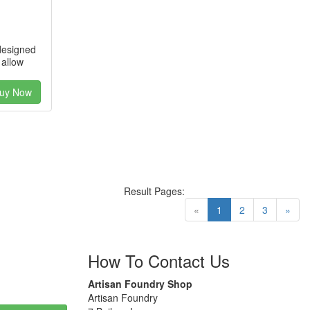
designed
 allow
uy Now
Result Pages:
(current)
«
1
2
3
»
How To Contact Us
Artisan Foundry Shop
Artisan Foundry