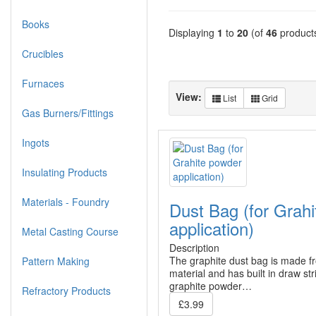
Books
Displaying
1
to
20
(of
46
product
Crucibles
Furnaces
View:
List
Grid
Gas Burners/Fittings
Ingots
Insulating Products
Materials - Foundry
Dust Bag (for Grah
application)
Metal Casting Course
Description
The graphite dust bag is made f
Pattern Making
material and has built in draw st
graphite powder…
Refractory Products
£3.99