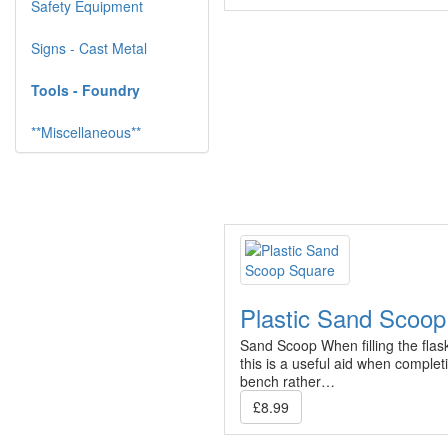
Safety Equipment
Signs - Cast Metal
Tools - Foundry
**Miscellaneous**
Plastic Sand Scoo
Sand Scoop When filling the flas
this is a useful aid when complet
bench rather…
£8.99