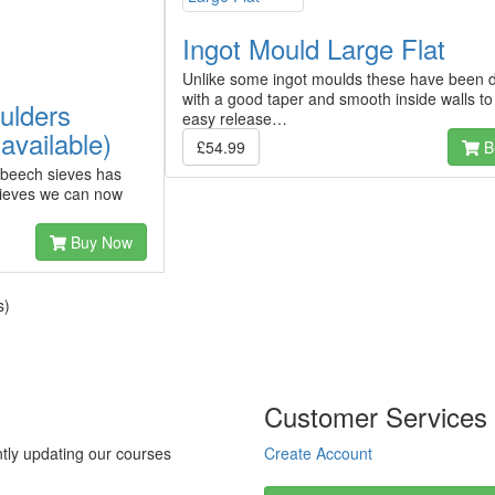
Ingot Mould Large Flat
Unlike some ingot moulds these have been 
with a good taper and smooth inside walls to
ulders
easy release…
available)
£54.99
B
 beech sieves has
 sieves we can now
Buy Now
s)
Customer Services
tly updating our courses
Create Account