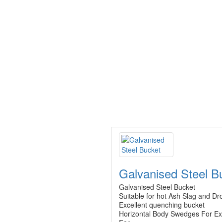
Galvanised Steel B
Galvanised Steel Bucket
Suitable for hot Ash Slag and Dr
Excellent quenching bucket
Horizontal Body Swedges For Ex