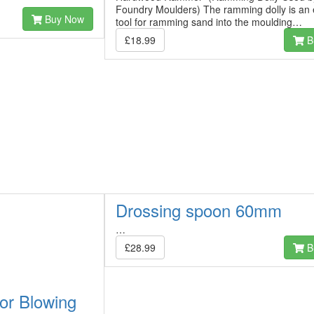
Foundry Moulders) The ramming dolly is an 
Buy Now
tool for ramming sand into the moulding…
£18.99
B
Drossing spoon 60mm
…
£28.99
B
or Blowing