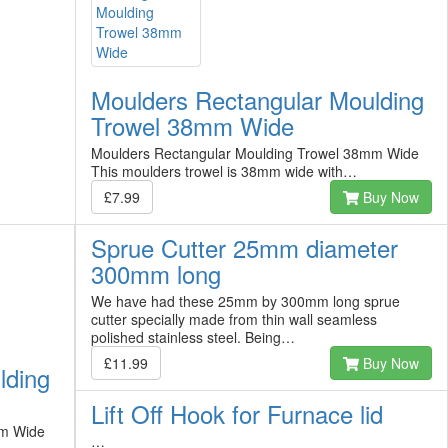
Moulders Rectangular Moulding
Trowel 38mm Wide
Moulders Rectangular Moulding Trowel 38mm Wide
This moulders trowel is 38mm wide with…
£7.99
Buy Now
Sprue Cutter 25mm diameter
300mm long
We have had these 25mm by 300mm long sprue
cutter specially made from thin wall seamless
polished stainless steel. Being…
£11.99
Buy Now
lding
Lift Off Hook for Furnace lid
mm Wide
…