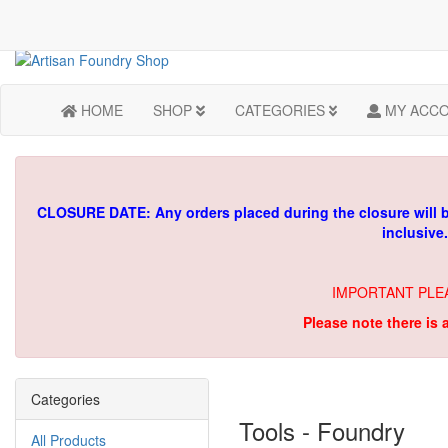
HOME
SHOP
CATEGORIES
MY ACC
CLOSURE DATE: Any orders placed during the closure will 
inclusive
IMPORTANT PLE
Please note there is 
Categories
Tools - Foundry
All Products