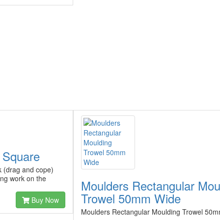
p Square
k (drag and cope)
ing work on the
Moulders Rectangular Mou
Trowel 50mm Wide
Buy Now
Moulders Rectangular Moulding Trowel 50