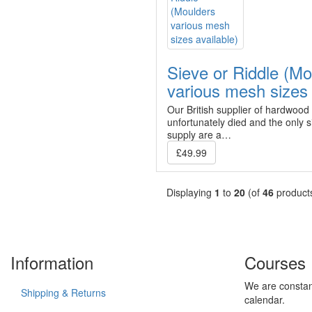
Sieve or Riddle (Mo
various mesh sizes 
Our British supplier of hardwood
unfortunately died and the only
supply are a…
£49.99
Displaying
1
to
20
(of
46
product
Information
Courses
We are constan
Shipping & Returns
calendar.