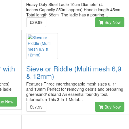
Heavy Duty Steel Ladle 10cm Diameter (4
inches Capacity 250ml approx) Handle length 45cm
Total length 55cm The ladle has a pouring…
£29.99
Buy Now
 with
Sieve or Riddle (Multi mesh 6,9
& 12mm)
ches)
Features Three interchangeable mesh sizes 6, 11
 ladle
and 13mm Perfect for removing debris and preparing
greensand/ oilsand An essential foundry tool.
Information This 3-in-1 Metal…
uy Now
£37.99
Buy Now