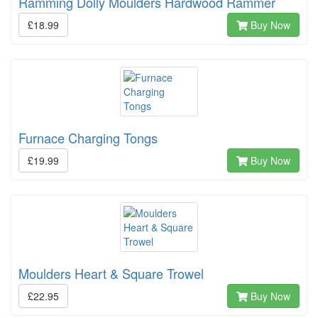
Ramming Dolly Moulders Hardwood Rammer
£18.99
Buy Now
Furnace Charging Tongs
£19.99
Buy Now
Moulders Heart & Square Trowel
£22.95
Buy Now