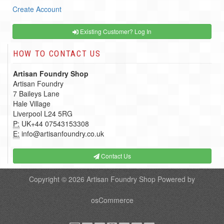
Create Account
Existing Customer? Log In
HOW TO CONTACT US
Artisan Foundry Shop
Artisan Foundry
7 Baileys Lane
Hale Village
Liverpool L24 5RG
P:
UK+44 07543153308
E:
info@artisanfoundry.co.uk
Contact Us
Copyright © 2026
Artisan Foundry Shop
Powered by
osCommerce