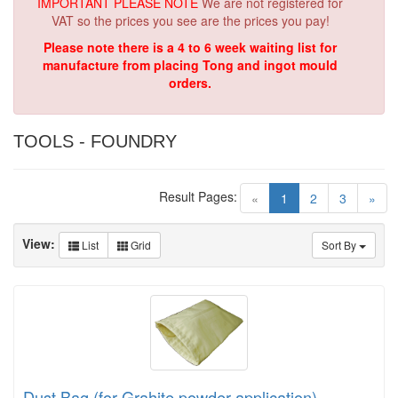
IMPORTANT PLEASE NOTE
We are not registered for
VAT so the prices you see are the prices you pay!
Please note there is a 4 to 6 week waiting list for
manufacture from placing Tong and ingot mould
orders.
TOOLS - FOUNDRY
Result Pages:
(current)
«
1
2
3
»
View:
List
Grid
Sort By
Dust Bag (for Grahite powder application)