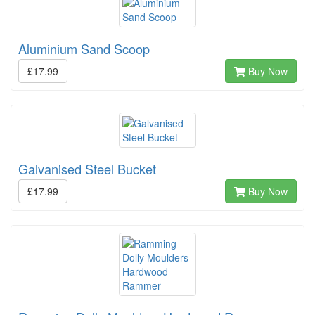
Aluminium Sand Scoop
£17.99
Buy Now
Galvanised Steel Bucket
£17.99
Buy Now