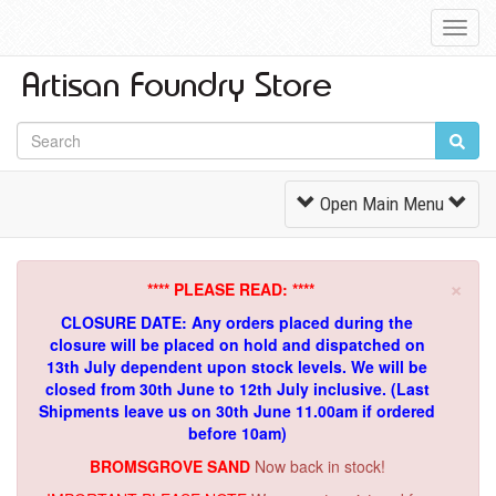
Toggl
Navig
Toggle
Open Main Menu
Navigation
×
**** PLEASE READ: ****
CLOSURE DATE: Any orders placed during the
closure will be placed on hold and dispatched on
13th July dependent upon stock levels.
We will be
closed from 30th June to 12th July inclusive. (Last
Shipments leave us on 30th June 11.00am if ordered
before 10am)
BROMSGROVE SAND
Now back in stock!