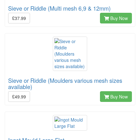
Sieve or Riddle (Multi mesh 6,9 & 12mm)
£37.99
Buy Now
Sieve or Riddle (Moulders various mesh sizes
available)
£49.99
Buy Now