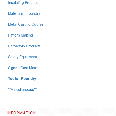
Insulating Products
Materials - Foundry
Metal Casting Course
Pattern Making
Refractory Products
Safety Equipment
Signs - Cast Metal
Tools - Foundry
**Miscellaneous**
INFORMATION