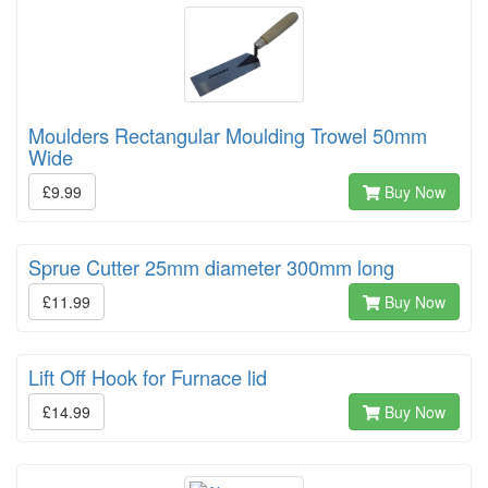
Moulders Rectangular Moulding Trowel 50mm
Wide
£9.99
Buy Now
Sprue Cutter 25mm diameter 300mm long
£11.99
Buy Now
Lift Off Hook for Furnace lid
£14.99
Buy Now