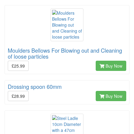
Moulders Bellows For Blowing out and Cleaning
of loose particles
£25.99
Buy Now
Drossing spoon 60mm
£28.99
Buy Now