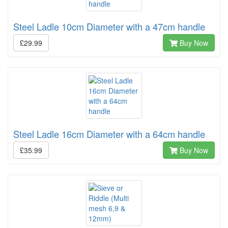
Steel Ladle 10cm Diameter with a 47cm handle
£29.99
Buy Now
Steel Ladle 16cm Diameter with a 64cm handle
£35.99
Buy Now