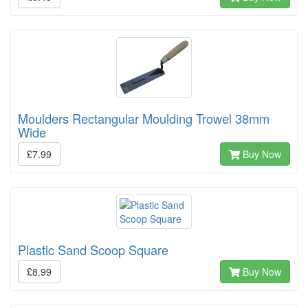
Moulders Rectangular Moulding Trowel 38mm
Wide
£7.99
Buy Now
Plastic Sand Scoop Square
£8.99
Buy Now