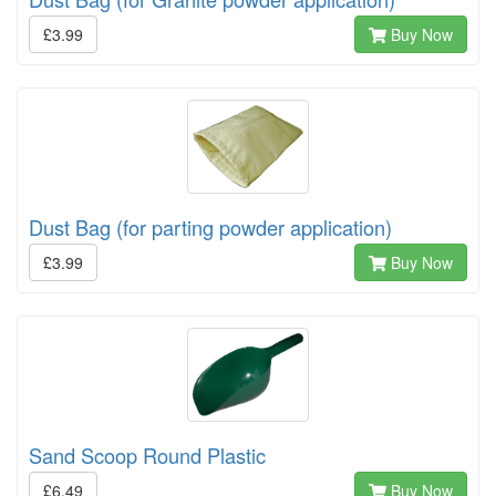
£3.99
Buy Now
Dust Bag (for parting powder application)
£3.99
Buy Now
Sand Scoop Round Plastic
£6.49
Buy Now