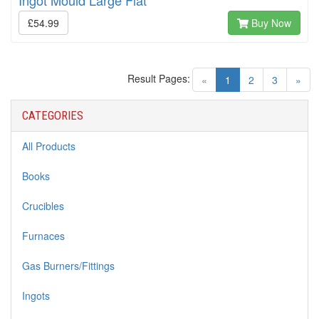
Ingot Mould Large Flat
£54.99
Buy Now
Result Pages:
(current)
«
1
2
3
»
CATEGORIES
All Products
Books
Crucibles
Furnaces
Gas Burners/Fittings
Ingots