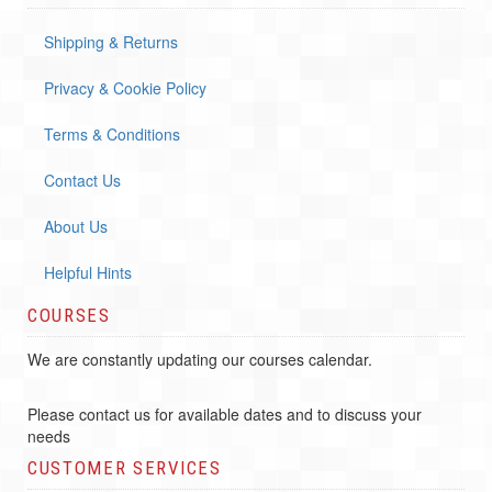
Shipping & Returns
Privacy & Cookie Policy
Terms & Conditions
Contact Us
About Us
Helpful Hints
COURSES
We are constantly updating our courses calendar.
Please contact us for available dates and to discuss your
needs
CUSTOMER SERVICES