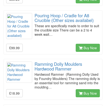
Pouring Hoop / Cradle for A8
Crucible (Other sizes availabel)
These are specifically made to order to suit
the crucible size There can be a 2 to 4
week wait…
£99.99
Buy Now
Ramming Dolly Moulders
Hardwood Rammer
Hardwood Rammer (Ramming Dolly Used
by Foundry Moulders) The ramming dolly is
an essential tool for ramming sand into the
moulding…
£18.99
Buy Now