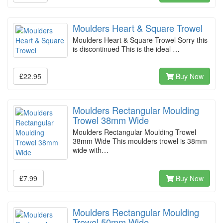
Moulders Heart & Square Trowel
Moulders Heart & Square Trowel Sorry this
is discontinued This is the ideal …
£22.95
Buy Now
Moulders Rectangular Moulding
Trowel 38mm Wide
Moulders Rectangular Moulding Trowel
38mm Wide This moulders trowel is 38mm
wide with…
£7.99
Buy Now
Moulders Rectangular Moulding
Trowel 50mm Wide