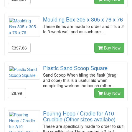
Moulding Box 305 x 305 x 76 x 76
These items are made to order and it is a 2
to 3 week wait and as such are…
£397.86
Buy Now
Plastic Sand Scoop Square
Sand Scoop When filling the flask (drag
and cope) this is a useful aid when
completing work on the bench rather…
£8.99
Buy Now
Pouring Hoop / Cradle for A10
Crucible (Other sizes availabe)
These are specifically made to order to suit
the crucible size There can be a 2 to 4