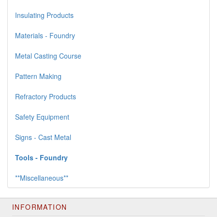
Insulating Products
Materials - Foundry
Metal Casting Course
Pattern Making
Refractory Products
Safety Equipment
Signs - Cast Metal
Tools - Foundry
**Miscellaneous**
INFORMATION