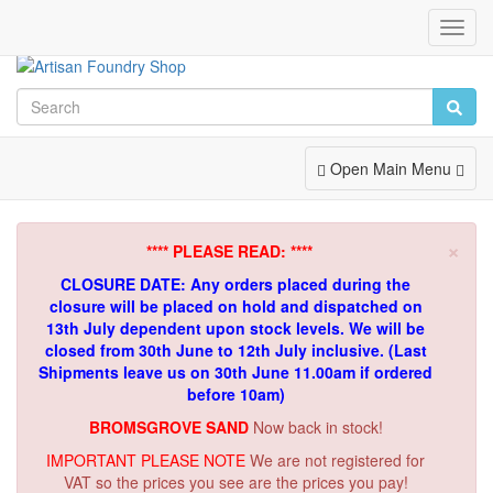
Toggl
Navig
Toggle
Open Main Menu
Navigation
×
**** PLEASE READ: ****
CLOSURE DATE: Any orders placed during the
closure will be placed on hold and dispatched on
13th July dependent upon stock levels.
We will be
closed from 30th June to 12th July inclusive. (Last
Shipments leave us on 30th June 11.00am if ordered
before 10am)
BROMSGROVE SAND
Now back in stock!
IMPORTANT PLEASE NOTE
We are not registered for
VAT so the prices you see are the prices you pay!