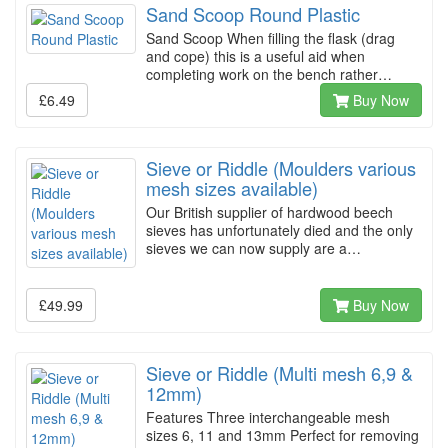
Sand Scoop Round Plastic
Sand Scoop When filling the flask (drag
and cope) this is a useful aid when
completing work on the bench rather…
£6.49
Buy Now
Sieve or Riddle (Moulders various
mesh sizes available)
Our British supplier of hardwood beech
sieves has unfortunately died and the only
sieves we can now supply are a…
£49.99
Buy Now
Sieve or Riddle (Multi mesh 6,9 &
12mm)
Features Three interchangeable mesh
sizes 6, 11 and 13mm Perfect for removing