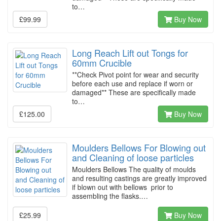
to…
£99.99
Buy Now
Long Reach Lift out Tongs for
60mm Crucible
**Check Pivot point for wear and security
before each use and replace if worn or
damaged** These are specifically made
to…
£125.00
Buy Now
Moulders Bellows For Blowing out
and Cleaning of loose particles
Moulders Bellows The quality of moulds
and resulting castings are greatly improved
if blown out with bellows prior to
assembling the flasks.…
£25.99
Buy Now