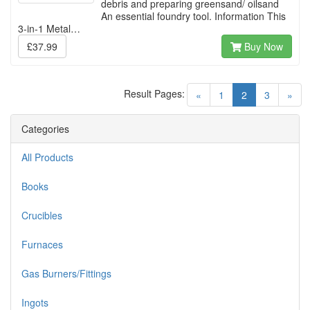
debris and preparing greensand/ oilsand
An essential foundry tool. Information This
3-in-1 Metal…
£37.99
Buy Now
Result Pages:
(current)
«
1
2
3
»
Categories
All Products
Books
Crucibles
Furnaces
Gas Burners/Fittings
Ingots