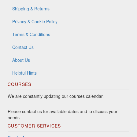
Shipping & Returns
Privacy & Cookie Policy
Terms & Conditions
Contact Us
About Us
Helpful Hints
COURSES
We are constantly updating our courses calendar.
Please contact us for available dates and to discuss your
needs
CUSTOMER SERVICES