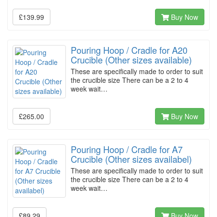
£139.99
Buy Now
Pouring Hoop / Cradle for A20
Crucible (Other sizes available)
These are specifically made to order to suit
the crucible size There can be a 2 to 4
week wait…
£265.00
Buy Now
Pouring Hoop / Cradle for A7
Crucible (Other sizes availabel)
These are specifically made to order to suit
the crucible size There can be a 2 to 4
week wait…
£89.29
Buy Now