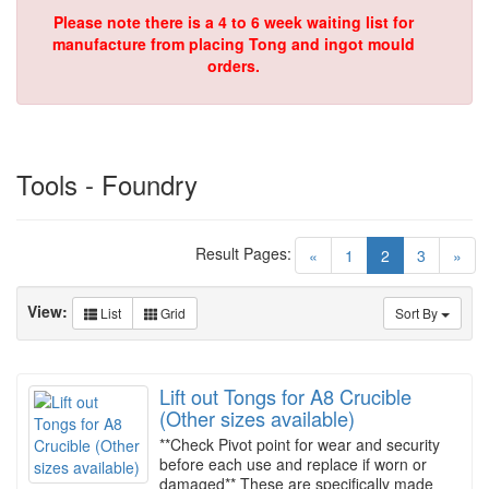
Please note there is a 4 to 6 week waiting list for
manufacture from placing Tong and ingot mould
orders.
Tools - Foundry
Result Pages:
(current)
«
1
2
3
»
View:
List
Grid
Sort By
Lift out Tongs for A8 Crucible
(Other sizes available)
**Check Pivot point for wear and security
before each use and replace if worn or
damaged** These are specifically made