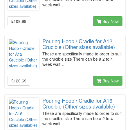
week wait…
£109.99
Buy Now
Pouring Hoop / Cradle for A12
Crucible (Other sizes available)
These are specifically made to order to suit
the crucible size There can be a 2 to 4
week wait…
£120.69
Buy Now
Pouring Hoop / Cradle for A16
Crucible (Other sizes available)
These are specifically made to order to suit
the crucible size There can be a 2 to 4
week wait…