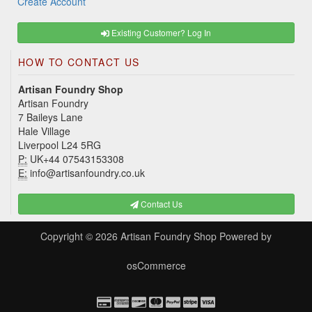
Create Account
Existing Customer? Log In
HOW TO CONTACT US
Artisan Foundry Shop
Artisan Foundry
7 Baileys Lane
Hale Village
Liverpool L24 5RG
P:
UK+44 07543153308
E:
info@artisanfoundry.co.uk
Contact Us
Copyright © 2026
Artisan Foundry Shop
Powered by
osCommerce