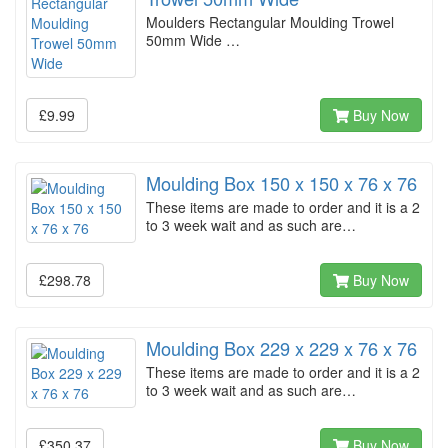
Moulders Rectangular Moulding Trowel
50mm Wide …
£9.99
Buy Now
Moulding Box 150 x 150 x 76 x 76
These items are made to order and it is a 2
to 3 week wait and as such are…
£298.78
Buy Now
Moulding Box 229 x 229 x 76 x 76
These items are made to order and it is a 2
to 3 week wait and as such are…
£350.37
Buy Now