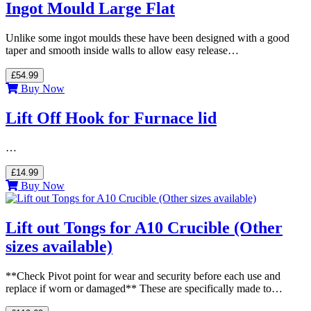
Ingot Mould Large Flat
Unlike some ingot moulds these have been designed with a good
taper and smooth inside walls to allow easy release…
£54.99
Buy Now
Lift Off Hook for Furnace lid
…
£14.99
Buy Now
Lift out Tongs for A10 Crucible (Other
sizes available)
**Check Pivot point for wear and security before each use and
replace if worn or damaged** These are specifically made to…