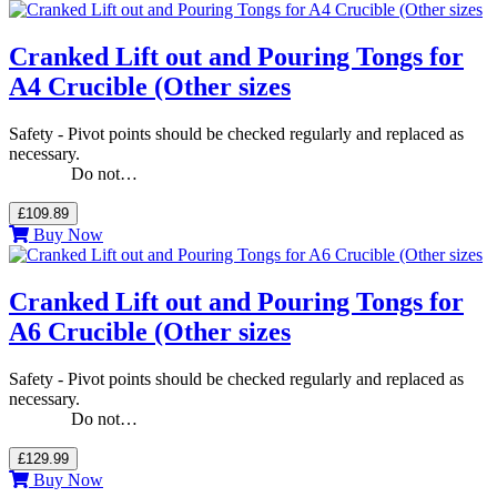
Cranked Lift out and Pouring Tongs for
A4 Crucible (Other sizes
Safety - Pivot points should be checked regularly and replaced as
necessary.
Do not…
£109.89
Buy Now
Cranked Lift out and Pouring Tongs for
A6 Crucible (Other sizes
Safety - Pivot points should be checked regularly and replaced as
necessary.
Do not…
£129.99
Buy Now