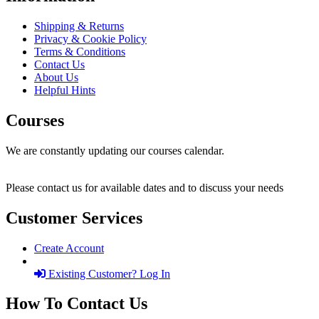
Shipping & Returns
Privacy & Cookie Policy
Terms & Conditions
Contact Us
About Us
Helpful Hints
Courses
We are constantly updating our courses calendar.
Please contact us for available dates and to discuss your needs
Customer Services
Create Account
Existing Customer? Log In
How To Contact Us