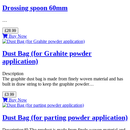
Drossing spoon 60mm
…
£28.99
Buy Now
Dust Bag (for Grahite powder
application)
Description
The graphite dust bag is made from finely woven material and has
built in draw string to keep the graphite powder…
£3.99
Buy Now
Dust Bag (for parting powder application)
Description49 The product is made from finely woven material and