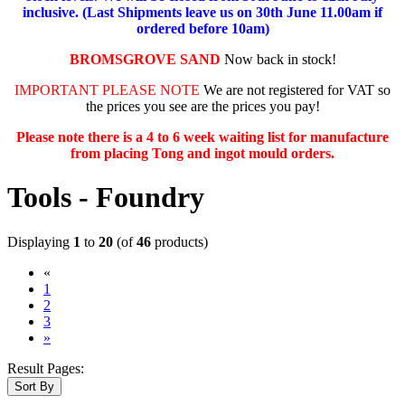
inclusive. (Last Shipments leave us on 30th June 11.00am if
ordered before 10am)
BROMSGROVE SAND
Now back in stock!
IMPORTANT PLEASE NOTE
We are not registered for VAT so
the prices you see are the prices you pay!
Please note there is a 4 to 6 week waiting list for manufacture
from placing Tong and ingot mould orders.
Tools - Foundry
Displaying
1
to
20
(of
46
products)
«
(current)
1
2
3
»
Result Pages:
Sort By