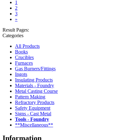
(current)
1
2
3
»
Result Pages:
Categories
All Products
Books
Crucibles
Furnaces
Gas Burners/Fittings
Ingots
Insulating Products
Materials - Foundry
Metal Casting Course
Pattern Making
Refractory Products
Safety Equipment
Signs - Cast Metal
Tools - Foundry
**Miscellaneous**
Information