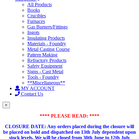
All Products
Books
Crucibles
Furnaces
Gas Burners/Fittings
Ingots
Insulating Products
Materials - Foundry
Metal Casting Course
Pattern Making
Refractory Products
Safety Equipment
Signs - Cast Metal
Tools - Foundry
**Miscellaneous**
MY ACCOUNT
Contact Us
×
**** PLEASE READ: ****
CLOSURE DATE: Any orders placed during the closure will
be placed on hold and dispatched on 13th July dependent upon
stock levels.
We will be closed from 30th June to 12th July