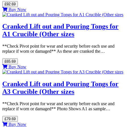
£92.69
Buy Now
Cranked Lift out and Pouring Tongs for
A1 Crucible (Other sizes
**Check Pivot point for wear and security before each use and
replace if worn or damaged** As these are cranked the…
£65.69
Buy Now
Cranked Lift out and Pouring Tongs for
A3 Crucible (Other sizes
**Check Pivot point for wear and security before each use and
replace if worn or damaged** Photo Shows A1 as sample…
£79.69
Buy Now