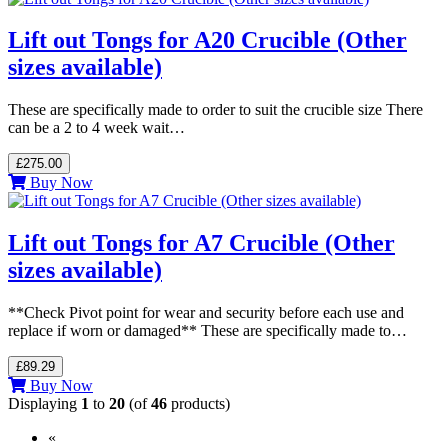
Lift out Tongs for A20 Crucible (Other
sizes available)
These are specifically made to order to suit the crucible size There
can be a 2 to 4 week wait…
£275.00
Buy Now
Lift out Tongs for A7 Crucible (Other
sizes available)
**Check Pivot point for wear and security before each use and
replace if worn or damaged** These are specifically made to…
£89.29
Buy Now
Displaying
1
to
20
(of
46
products)
«