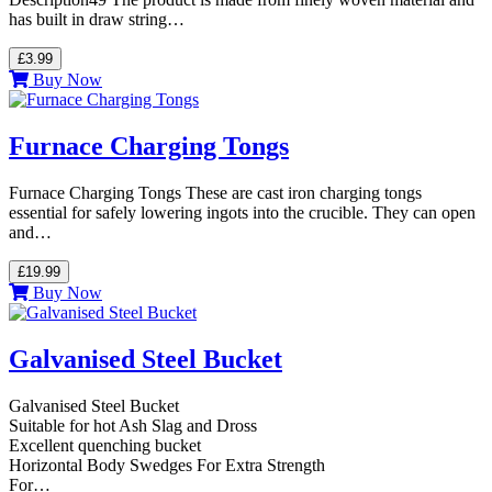
has built in draw string…
£3.99
Buy Now
Furnace Charging Tongs
Furnace Charging Tongs These are cast iron charging tongs
essential for safely lowering ingots into the crucible. They can open
and…
£19.99
Buy Now
Galvanised Steel Bucket
Galvanised Steel Bucket
Suitable for hot Ash Slag and Dross
Excellent quenching bucket
Horizontal Body Swedges For Extra Strength
For…