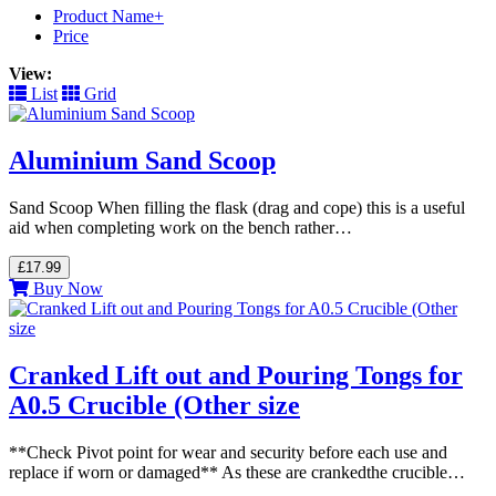
Product Name+
Price
View:
List
Grid
Aluminium Sand Scoop
Sand Scoop When filling the flask (drag and cope) this is a useful
aid when completing work on the bench rather…
£17.99
Buy Now
Cranked Lift out and Pouring Tongs for
A0.5 Crucible (Other size
**Check Pivot point for wear and security before each use and
replace if worn or damaged** As these are crankedthe crucible…