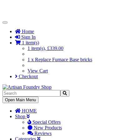
Toggle
Navigation
Home
Sign In
1 item(s)
1 item(s), £339.00
1 x Replace Furnace Base bricks
View Cart
Checkout
Toggle
Open Main Menu
Navigation
HOME
Shop
Special Offers
New Products
Reviews
Categories