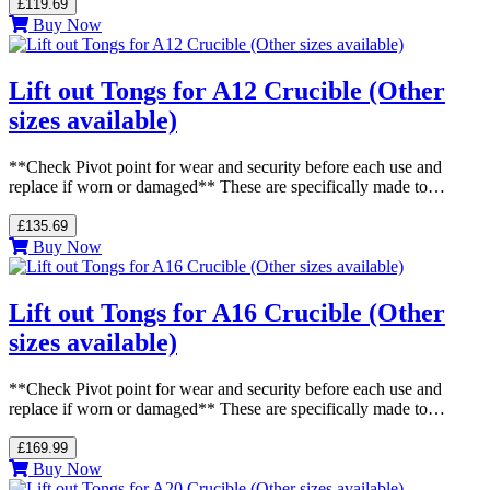
£119.69
Buy Now
Lift out Tongs for A12 Crucible (Other
sizes available)
**Check Pivot point for wear and security before each use and
replace if worn or damaged** These are specifically made to…
£135.69
Buy Now
Lift out Tongs for A16 Crucible (Other
sizes available)
**Check Pivot point for wear and security before each use and
replace if worn or damaged** These are specifically made to…
£169.99
Buy Now