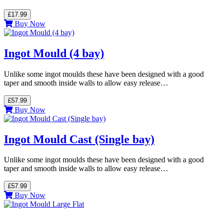
£17.99
Buy Now
Ingot Mould (4 bay)
Unlike some ingot moulds these have been designed with a good
taper and smooth inside walls to allow easy release…
£57.99
Buy Now
Ingot Mould Cast (Single bay)
Unlike some ingot moulds these have been designed with a good
taper and smooth inside walls to allow easy release…
£57.99
Buy Now