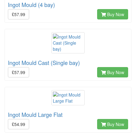
Ingot Mould (4 bay)
£57.99
Buy Now
Ingot Mould Cast (Single bay)
£57.99
Buy Now
Ingot Mould Large Flat
£54.99
Buy Now