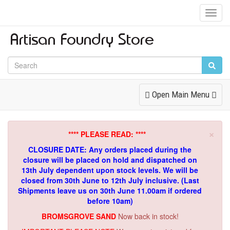
Toggl
Navig
Toggle
Open Main Menu
Navigation
×
**** PLEASE READ: ****
CLOSURE DATE: Any orders placed during the
closure will be placed on hold and dispatched on
13th July dependent upon stock levels.
We will be
closed from 30th June to 12th July inclusive. (Last
Shipments leave us on 30th June 11.00am if ordered
before 10am)
BROMSGROVE SAND
Now back in stock!