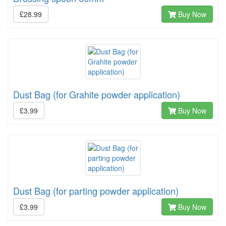
£28.99
Buy Now
Dust Bag (for Grahite powder application)
£3.99
Buy Now
Dust Bag (for parting powder application)
£3.99
Buy Now