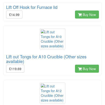
Lift Off Hook for Furnace lid
£14.99
Buy Now
Lift out Tongs for A10 Crucible (Other sizes
available)
£119.69
Buy Now