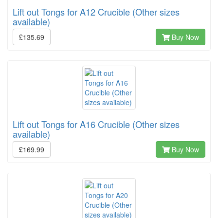
Lift out Tongs for A12 Crucible (Other sizes
available)
£135.69
Buy Now
Lift out Tongs for A16 Crucible (Other sizes
available)
£169.99
Buy Now