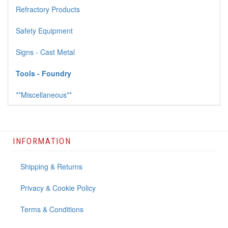
Refractory Products
Safety Equipment
Signs - Cast Metal
Tools - Foundry
**Miscellaneous**
INFORMATION
Shipping & Returns
Privacy & Cookie Policy
Terms & Conditions