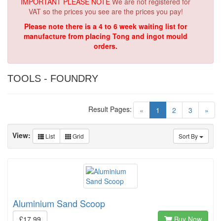
IMPORTANT PLEASE NOTE
We are not registered for
VAT so the prices you see are the prices you pay!
Please note there is a 4 to 6 week waiting list for
manufacture from placing Tong and ingot mould
orders.
TOOLS - FOUNDRY
Result Pages:
(current)
«
1
2
3
»
View:
List
Grid
Sort By
Aluminium Sand Scoop
£17.99
Buy Now