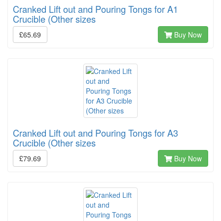
Cranked Lift out and Pouring Tongs for A1
Crucible (Other sizes
£65.69
Buy Now
Cranked Lift out and Pouring Tongs for A3
Crucible (Other sizes
£79.69
Buy Now