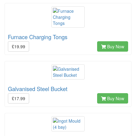
Furnace Charging Tongs
£19.99
Buy Now
Galvanised Steel Bucket
£17.99
Buy Now