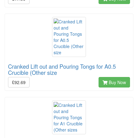
Cranked Lift out and Pouring Tongs for A0.5
Crucible (Other size
£92.69
Buy Now