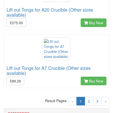
Lift out Tongs for A20 Crucible (Other sizes
available)
£275.00
Buy Now
Lift out Tongs for A7 Crucible (Other sizes
available)
£89.29
Buy Now
Result Pages:
(current)
«
1
2
3
»