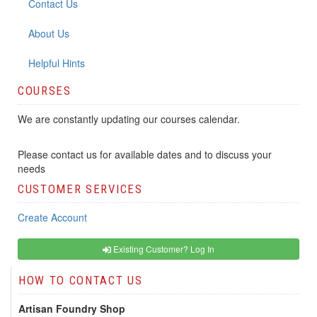
Contact Us
About Us
Helpful Hints
COURSES
We are constantly updating our courses calendar.
Please contact us for available dates and to discuss your
needs
CUSTOMER SERVICES
Create Account
Existing Customer? Log In
HOW TO CONTACT US
Artisan Foundry Shop