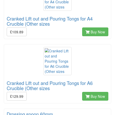
Cranked Lift out and Pouring Tongs for A4
Crucible (Other sizes
£109.89
Buy Now
Cranked Lift out and Pouring Tongs for A6
Crucible (Other sizes
£129.99
Buy Now
Drossing spoon 60mm