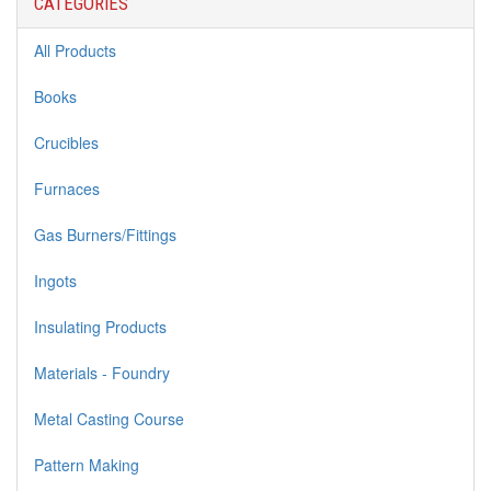
CATEGORIES
All Products
Books
Crucibles
Furnaces
Gas Burners/Fittings
Ingots
Insulating Products
Materials - Foundry
Metal Casting Course
Pattern Making