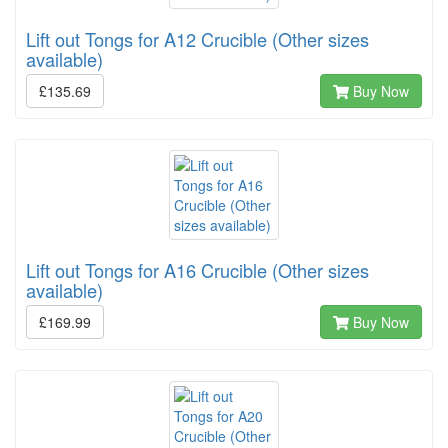
Lift out Tongs for A12 Crucible (Other sizes
available)
£135.69
Buy Now
Lift out Tongs for A16 Crucible (Other sizes
available)
£169.99
Buy Now