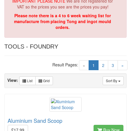
IMPORTANT PLEASE NOTE
We are not registered for
VAT so the prices you see are the prices you pay!
Please note there is a 4 to 6 week waiting list for
manufacture from placing Tong and ingot mould
orders.
TOOLS - FOUNDRY
Result Pages:
(current)
«
1
2
3
»
View:
List
Grid
Sort By
Aluminium Sand Scoop
£17.99
Buy Now