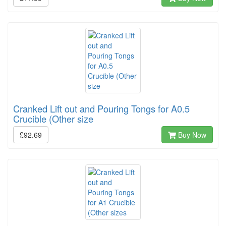
Cranked Lift out and Pouring Tongs for A0.5
Crucible (Other size
£92.69
Buy Now