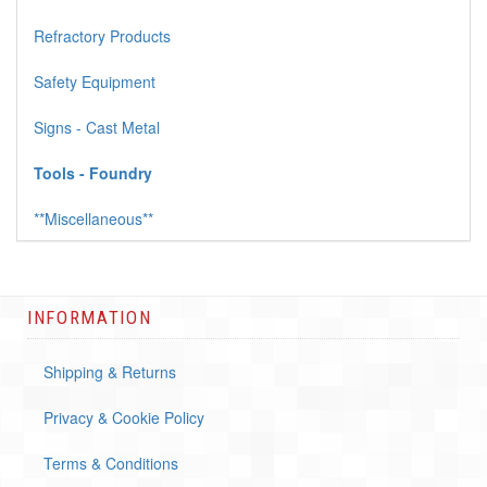
Refractory Products
Safety Equipment
Signs - Cast Metal
Tools - Foundry
**Miscellaneous**
INFORMATION
Shipping & Returns
Privacy & Cookie Policy
Terms & Conditions