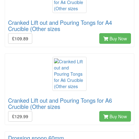
Cranked Lift out and Pouring Tongs for A4
Crucible (Other sizes
£109.89
Buy Now
Cranked Lift out and Pouring Tongs for A6
Crucible (Other sizes
£129.99
Buy Now
Drossing spoon 60mm