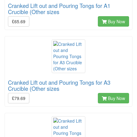
Cranked Lift out and Pouring Tongs for A1
Crucible (Other sizes
£65.69
Buy Now
Cranked Lift out and Pouring Tongs for A3
Crucible (Other sizes
£79.69
Buy Now