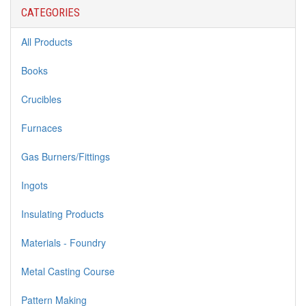
CATEGORIES
All Products
Books
Crucibles
Furnaces
Gas Burners/Fittings
Ingots
Insulating Products
Materials - Foundry
Metal Casting Course
Pattern Making