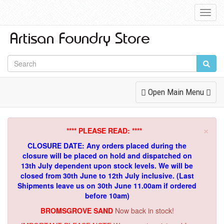
Toggl
Navig
Toggle
Open Main Menu
Navigation
×
**** PLEASE READ: ****
CLOSURE DATE: Any orders placed during the
closure will be placed on hold and dispatched on
13th July dependent upon stock levels.
We will be
closed from 30th June to 12th July inclusive. (Last
Shipments leave us on 30th June 11.00am if ordered
before 10am)
BROMSGROVE SAND
Now back in stock!