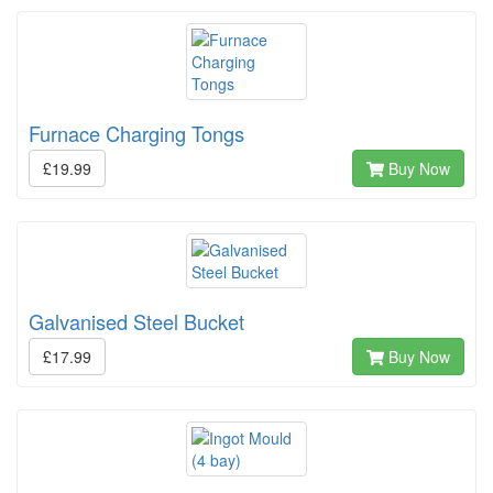
Furnace Charging Tongs
£19.99
Buy Now
Galvanised Steel Bucket
£17.99
Buy Now