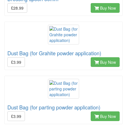
£28.99
Buy Now
Dust Bag (for Grahite powder application)
£3.99
Buy Now
Dust Bag (for parting powder application)
£3.99
Buy Now