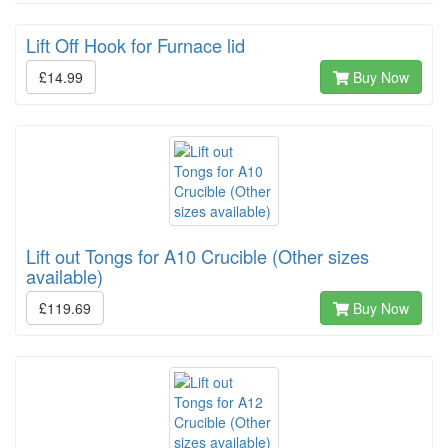
Lift Off Hook for Furnace lid
£14.99
Buy Now
Lift out Tongs for A10 Crucible (Other sizes
available)
£119.69
Buy Now