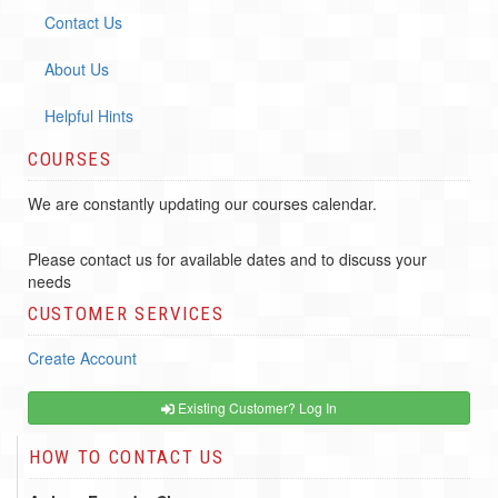
Contact Us
About Us
Helpful Hints
COURSES
We are constantly updating our courses calendar.
Please contact us for available dates and to discuss your
needs
CUSTOMER SERVICES
Create Account
Existing Customer? Log In
HOW TO CONTACT US