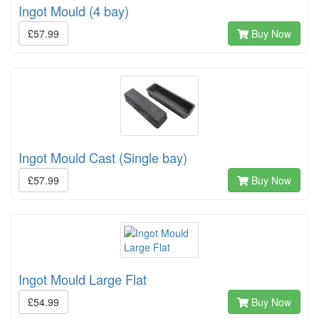
Ingot Mould (4 bay)
£57.99
Buy Now
Ingot Mould Cast (Single bay)
£57.99
Buy Now
Ingot Mould Large Flat
£54.99
Buy Now