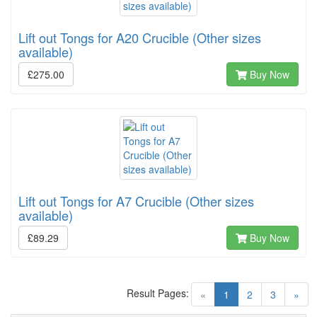
Lift out Tongs for A20 Crucible (Other sizes
available)
£275.00
Buy Now
Lift out Tongs for A7 Crucible (Other sizes
available)
£89.29
Buy Now
Result Pages:
(current)
«
1
2
3
»