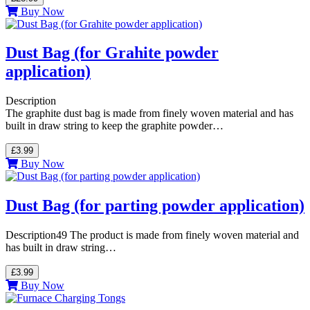
Buy Now
Dust Bag (for Grahite powder
application)
Description
The graphite dust bag is made from finely woven material and has
built in draw string to keep the graphite powder…
£3.99
Buy Now
Dust Bag (for parting powder application)
Description49 The product is made from finely woven material and
has built in draw string…
£3.99
Buy Now