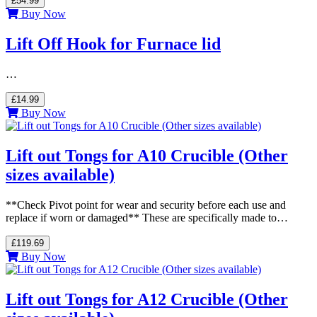
£54.99
Buy Now
Lift Off Hook for Furnace lid
…
£14.99
Buy Now
Lift out Tongs for A10 Crucible (Other
sizes available)
**Check Pivot point for wear and security before each use and
replace if worn or damaged** These are specifically made to…
£119.69
Buy Now
Lift out Tongs for A12 Crucible (Other