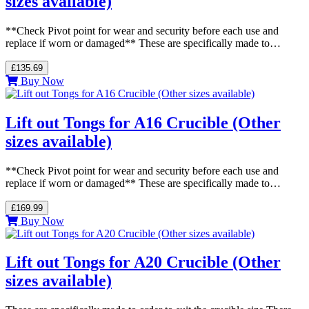
sizes available)
**Check Pivot point for wear and security before each use and
replace if worn or damaged** These are specifically made to…
£135.69
Buy Now
Lift out Tongs for A16 Crucible (Other
sizes available)
**Check Pivot point for wear and security before each use and
replace if worn or damaged** These are specifically made to…
£169.99
Buy Now
Lift out Tongs for A20 Crucible (Other
sizes available)