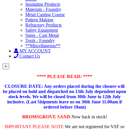
Insulating Products
Materials - Foundry
Metal Casting Course
Pattern Making
Refractory Products
Safety Equipment
Signs - Cast Metal
Tools - Foundry
**Miscellaneous**
MY ACCOUNT
Contact Us
×
**** PLEASE READ: ****
CLOSURE DATE: Any orders placed during the closure will
be placed on hold and dispatched on 13th July dependent upon
stock levels.
We will be closed from 30th June to 12th July
inclusive. (Last Shipments leave us on 30th June 11.00am if
ordered before 10am)
BROMSGROVE SAND
Now back in stock!
IMPORTANT PLEASE NOTE
We are not registered for VAT so