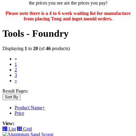
the prices you see are the prices you pay!
Please note there is a 4 to 6 week waiting list for manufacture
from placing Tong and ingot mould orders.
Tools - Foundry
Displaying
1
to
20
(of
46
products)
«
(current)
1
2
3
»
Result Pages:
Sort By
Product Name+
Price
View:
List
Grid