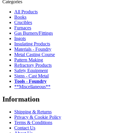
Categories
All Products
Books
Crucibles
Furnaces
Gas Burners/Fittings
Ingots
Insulating Products
Materials - Foundry
Metal Casting Course
Pattern Making
Refractory Products
Safety Equipment
Signs - Cast Metal
Tools - Foundry
**Miscellaneous**
Information
Shipping & Returns
Privacy & Cookie Policy
Terms & Conditions
Contact Us