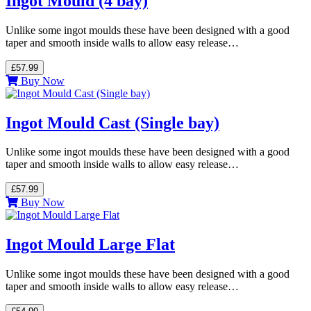
Ingot Mould (4 bay)
Unlike some ingot moulds these have been designed with a good
taper and smooth inside walls to allow easy release…
£57.99
Buy Now
Ingot Mould Cast (Single bay)
Unlike some ingot moulds these have been designed with a good
taper and smooth inside walls to allow easy release…
£57.99
Buy Now
Ingot Mould Large Flat
Unlike some ingot moulds these have been designed with a good
taper and smooth inside walls to allow easy release…