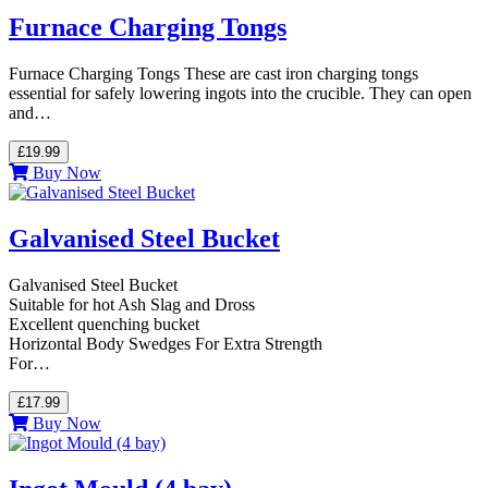
Furnace Charging Tongs
Furnace Charging Tongs These are cast iron charging tongs
essential for safely lowering ingots into the crucible. They can open
and…
£19.99
Buy Now
Galvanised Steel Bucket
Galvanised Steel Bucket
Suitable for hot Ash Slag and Dross
Excellent quenching bucket
Horizontal Body Swedges For Extra Strength
For…
£17.99
Buy Now