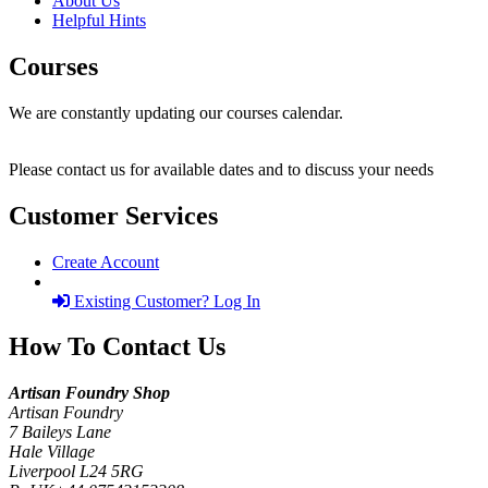
About Us
Helpful Hints
Courses
We are constantly updating our courses calendar.
Please contact us for available dates and to discuss your needs
Customer Services
Create Account
Existing Customer? Log In
How To Contact Us
Artisan Foundry Shop
Artisan Foundry
7 Baileys Lane
Hale Village
Liverpool L24 5RG