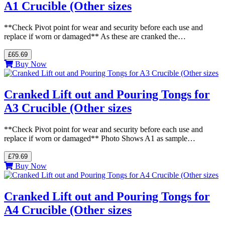
A1 Crucible (Other sizes
**Check Pivot point for wear and security before each use and
replace if worn or damaged** As these are cranked the…
£65.69
Buy Now
Cranked Lift out and Pouring Tongs for
A3 Crucible (Other sizes
**Check Pivot point for wear and security before each use and
replace if worn or damaged** Photo Shows A1 as sample…
£79.69
Buy Now
Cranked Lift out and Pouring Tongs for
A4 Crucible (Other sizes