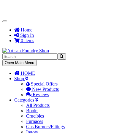
Toggle
Navigation
Home
Sign In
0 items
Toggle
Open Main Menu
Navigation
HOME
Shop
Special Offers
New Products
Reviews
Categories
All Products
Books
Crucibles
Furnaces
Gas Burners/Fittings
Ingots