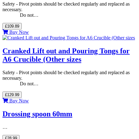
Safety - Pivot points should be checked regularly and replaced as
necessary.
Do not…
£109.89
Buy Now
Cranked Lift out and Pouring Tongs for
A6 Crucible (Other sizes
Safety - Pivot points should be checked regularly and replaced as
necessary.
Do not…
£129.99
Buy Now
Drossing spoon 60mm
…
£28.99