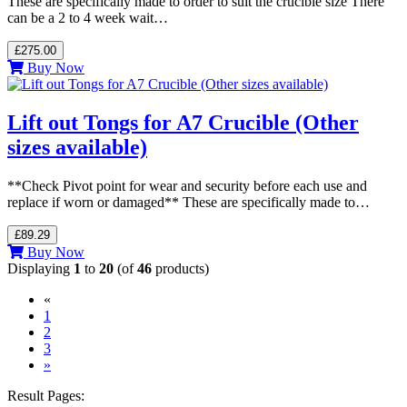
These are specifically made to order to suit the crucible size There
can be a 2 to 4 week wait…
£275.00
Buy Now
Lift out Tongs for A7 Crucible (Other
sizes available)
**Check Pivot point for wear and security before each use and
replace if worn or damaged** These are specifically made to…
£89.29
Buy Now
Displaying
1
to
20
(of
46
products)
«
(current)
1
2
3
»
Result Pages: