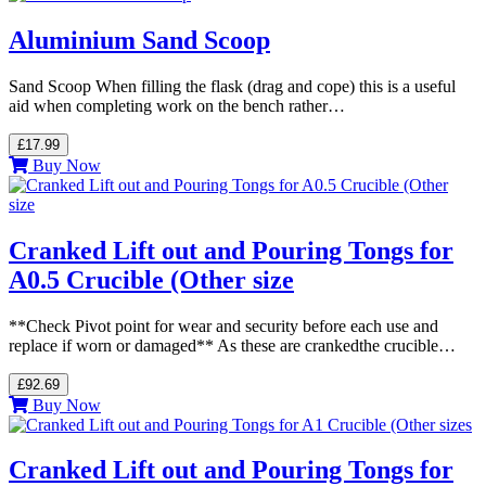
Aluminium Sand Scoop
Sand Scoop When filling the flask (drag and cope) this is a useful
aid when completing work on the bench rather…
£17.99
Buy Now
Cranked Lift out and Pouring Tongs for
A0.5 Crucible (Other size
**Check Pivot point for wear and security before each use and
replace if worn or damaged** As these are crankedthe crucible…
£92.69
Buy Now
Cranked Lift out and Pouring Tongs for