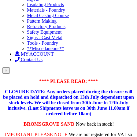
Insulating Products
Materials - Foundry
Metal Casting Course
Pattern Making
Refractory Products
Safety Equipment
Signs - Cast Metal
Tools - Foundry
**Miscellaneous**
MY ACCOUNT
Contact Us
×
**** PLEASE READ: ****
CLOSURE DATE: Any orders placed during the closure will
be placed on hold and dispatched on 13th July dependent upon
stock levels.
We will be closed from 30th June to 12th July
inclusive. (Last Shipments leave us on 30th June 11.00am if
ordered before 10am)
BROMSGROVE SAND
Now back in stock!
IMPORTANT PLEASE NOTE
We are not registered for VAT so