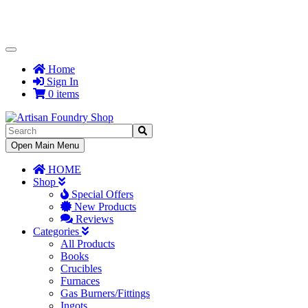
Toggle
Navigation
Home
Sign In
0 items
Toggle
Open Main Menu
Navigation
HOME
Shop
Special Offers
New Products
Reviews
Categories
All Products
Books
Crucibles
Furnaces
Gas Burners/Fittings
Ingots