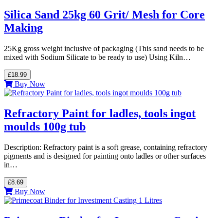
Silica Sand 25kg 60 Grit/ Mesh for Core
Making
25Kg gross weight inclusive of packaging (This sand needs to be
mixed with Sodium Silicate to be ready to use) Using Kiln…
£18.99
Buy Now
Refractory Paint for ladles, tools ingot
moulds 100g tub
Description: Refractory paint is a soft grease, containing refractory
pigments and is designed for painting onto ladles or other surfaces
in…
£8.69
Buy Now