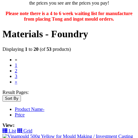
the prices you see are the prices you pay!
Please note there is a 4 to 6 week waiting list for manufacture
from placing Tong and ingot mould orders.
Materials - Foundry
Displaying
1
to
20
(of
53
products)
«
(current)
1
2
3
»
Result Pages:
Sort By
Product Name-
Price
View:
List
Grid