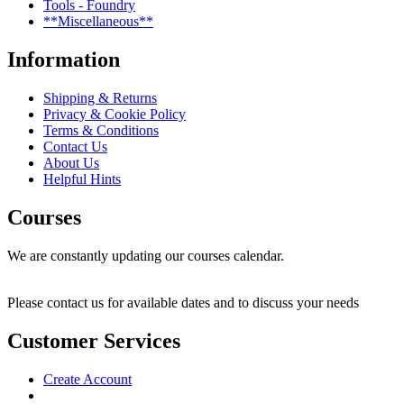
Tools - Foundry
**Miscellaneous**
Information
Shipping & Returns
Privacy & Cookie Policy
Terms & Conditions
Contact Us
About Us
Helpful Hints
Courses
We are constantly updating our courses calendar.
Please contact us for available dates and to discuss your needs
Customer Services
Create Account