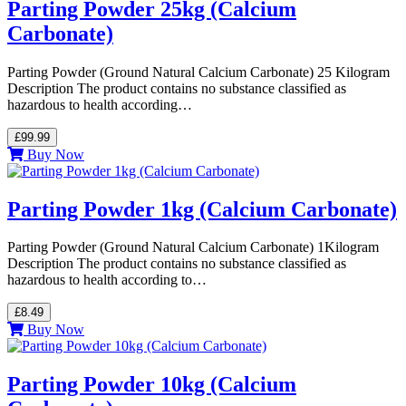
Parting Powder 25kg (Calcium
Carbonate)
Parting Powder (Ground Natural Calcium Carbonate) 25 Kilogram
Description The product contains no substance classified as
hazardous to health according…
£99.99
Buy Now
Parting Powder 1kg (Calcium Carbonate)
Parting Powder (Ground Natural Calcium Carbonate) 1Kilogram
Description The product contains no substance classified as
hazardous to health according to…
£8.49
Buy Now
Parting Powder 10kg (Calcium