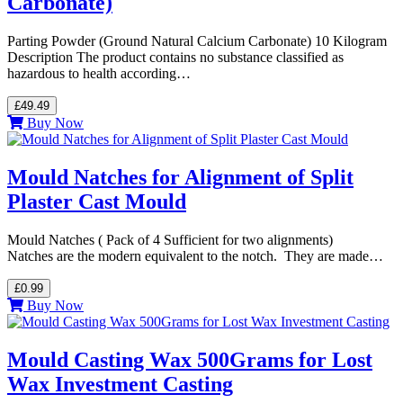
Carbonate)
Parting Powder (Ground Natural Calcium Carbonate) 10 Kilogram
Description The product contains no substance classified as
hazardous to health according…
£49.49
Buy Now
Mould Natches for Alignment of Split
Plaster Cast Mould
Mould Natches ( Pack of 4 Sufficient for two alignments)
Natches are the modern equivalent to the notch. They are made…
£0.99
Buy Now
Mould Casting Wax 500Grams for Lost
Wax Investment Casting