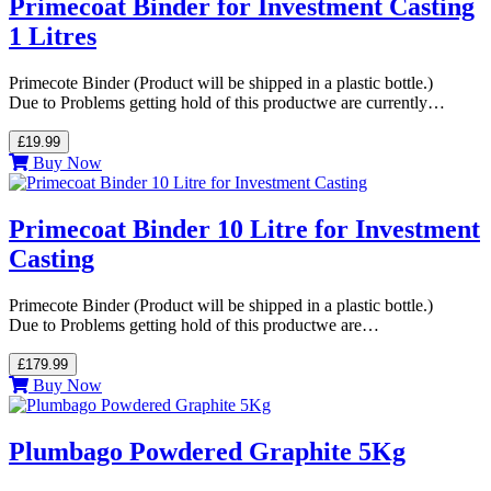
Primecoat Binder for Investment Casting
1 Litres
Primecote Binder (Product will be shipped in a plastic bottle.)
Due to Problems getting hold of this productwe are currently…
£19.99
Buy Now
Primecoat Binder 10 Litre for Investment
Casting
Primecote Binder (Product will be shipped in a plastic bottle.)
Due to Problems getting hold of this productwe are…
£179.99
Buy Now
Plumbago Powdered Graphite 5Kg