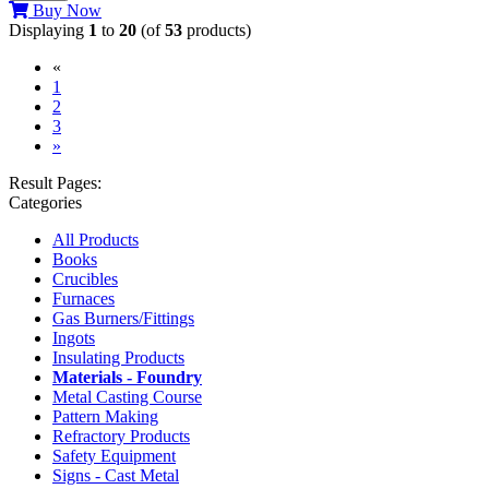
Buy Now
Displaying
1
to
20
(of
53
products)
«
(current)
1
2
3
»
Result Pages:
Categories
All Products
Books
Crucibles
Furnaces
Gas Burners/Fittings
Ingots
Insulating Products
Materials - Foundry
Metal Casting Course
Pattern Making
Refractory Products
Safety Equipment
Signs - Cast Metal