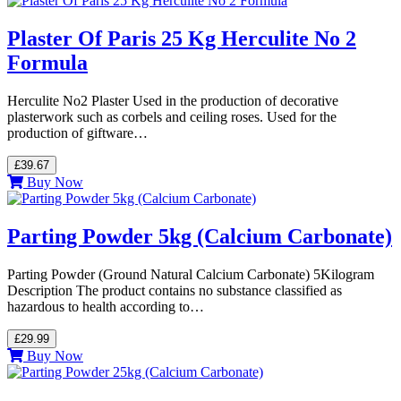
Plaster Of Paris 25 Kg Herculite No 2
Formula
Herculite No2 Plaster Used in the production of decorative
plasterwork such as corbels and ceiling roses. Used for the
production of giftware…
£39.67
Buy Now
Parting Powder 5kg (Calcium Carbonate)
Parting Powder (Ground Natural Calcium Carbonate) 5Kilogram
Description The product contains no substance classified as
hazardous to health according to…
£29.99
Buy Now