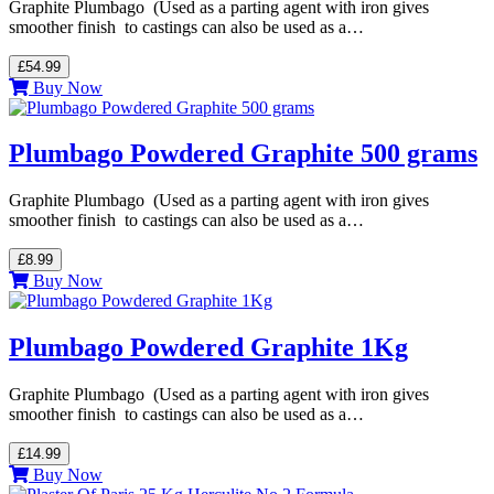
Graphite Plumbago (Used as a parting agent with iron gives
smoother finish to castings can also be used as a…
£54.99
Buy Now
Plumbago Powdered Graphite 500 grams
Graphite Plumbago (Used as a parting agent with iron gives
smoother finish to castings can also be used as a…
£8.99
Buy Now
Plumbago Powdered Graphite 1Kg
Graphite Plumbago (Used as a parting agent with iron gives
smoother finish to castings can also be used as a…
£14.99
Buy Now