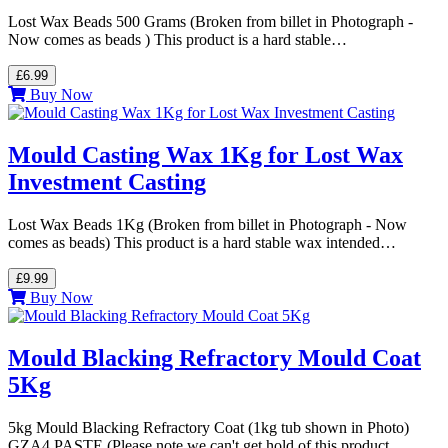
Lost Wax Beads 500 Grams (Broken from billet in Photograph -
Now comes as beads ) This product is a hard stable…
£6.99
Buy Now
Mould Casting Wax 1Kg for Lost Wax
Investment Casting
Lost Wax Beads 1Kg (Broken from billet in Photograph - Now
comes as beads) This product is a hard stable wax intended…
£9.99
Buy Now
Mould Blacking Refractory Mould Coat
5Kg
5kg Mould Blacking Refractory Coat (1kg tub shown in Photo)
GZA4 PASTE (Please note we can't get hold of this product…