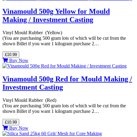
Vinamould 500g Yellow for Mould
Making / Investment Casting
Vinyl Mould Rubber (Yellow)
(You are purchasing 500 gram lots of which will be cut from the
shown Billet if you want 1 kilogram purchase 2…
£10.99
Buy Now
Vinamould 500g Red for Mould Making /
Investment Casting
Vinyl Mould Rubber (Red)
(You are purchasing 500 gram lots of which will be cut from the
shown Billet if you want 1 kilogram purchase 2…
£10.99
Buy Now