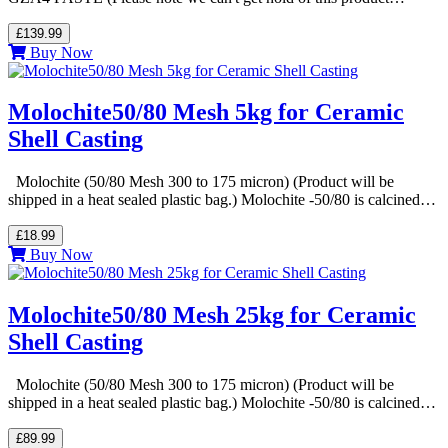
£139.99
Buy Now
Molochite50/80 Mesh 5kg for Ceramic
Shell Casting
Molochite (50/80 Mesh 300 to 175 micron) (Product will be
shipped in a heat sealed plastic bag.) Molochite -50/80 is calcined…
£18.99
Buy Now
Molochite50/80 Mesh 25kg for Ceramic
Shell Casting
Molochite (50/80 Mesh 300 to 175 micron) (Product will be
shipped in a heat sealed plastic bag.) Molochite -50/80 is calcined…
£89.99