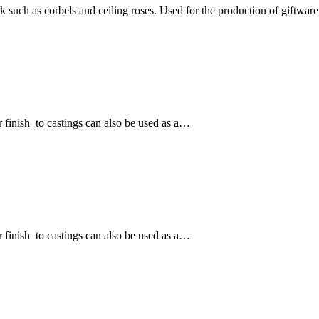
k such as corbels and ceiling roses. Used for the production of giftwa
 finish to castings can also be used as a…
 finish to castings can also be used as a…