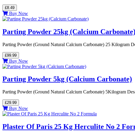
£8.49
Buy Now
Parting Powder 25kg (Calcium Carbonate
Parting Powder (Ground Natural Calcium Carbonate) 25 Kilogram Desc
£99.99
Buy Now
Parting Powder 5kg (Calcium Carbonate)
Parting Powder (Ground Natural Calcium Carbonate) 5Kilogram Descri
£29.99
Buy Now
Plaster Of Paris 25 Kg Herculite No 2 Fo