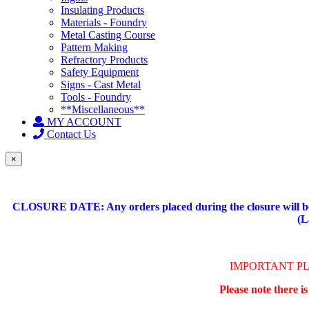
Insulating Products
Materials - Foundry
Metal Casting Course
Pattern Making
Refractory Products
Safety Equipment
Signs - Cast Metal
Tools - Foundry
**Miscellaneous**
MY ACCOUNT
Contact Us
×
CLOSURE DATE: Any orders placed during the closure will be 
(L
IMPORTANT P
Please note there i