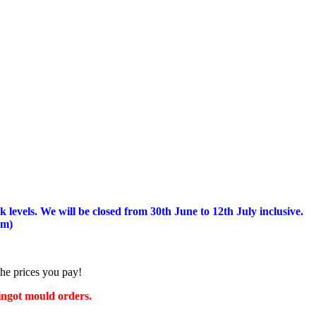
 levels.
We will be closed from 30th June to 12th July inclusive.
am)
the prices you pay!
 ingot mould orders.