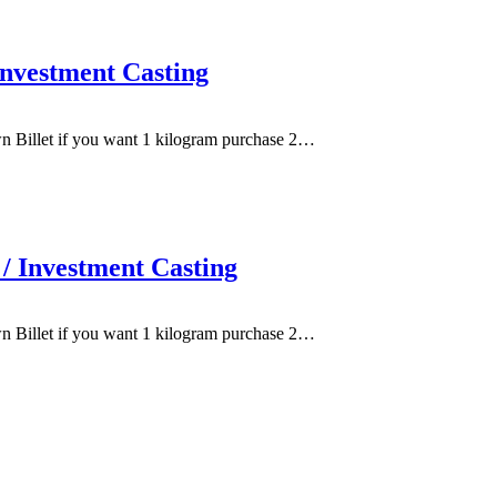
nvestment Casting
wn Billet if you want 1 kilogram purchase 2…
/ Investment Casting
wn Billet if you want 1 kilogram purchase 2…