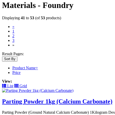
Materials - Foundry
Displaying
41
to
53
(of
53
products)
«
1
2
(current)
3
»
Result Pages:
Sort By
Product Name+
Price
View:
List
Grid
Parting Powder 1kg (Calcium Carbonate)
Parting Powder (Ground Natural Calcium Carbonate) 1Kilogram Descri