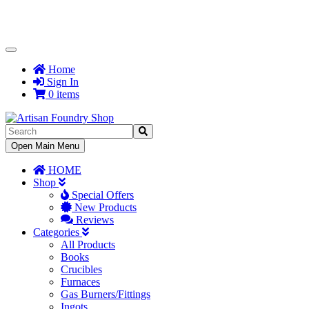
Toggle
Navigation
Home
Sign In
0 items
Toggle
Open Main Menu
Navigation
HOME
Shop
Special Offers
New Products
Reviews
Categories
All Products
Books
Crucibles
Furnaces
Gas Burners/Fittings
Ingots