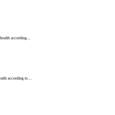
o health according…
ealth according to…