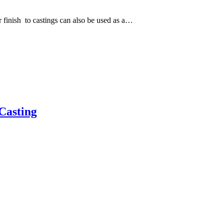
 finish to castings can also be used as a…
Casting