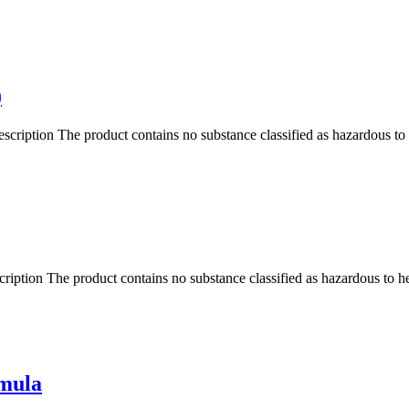
)
ription The product contains no substance classified as hazardous t
ption The product contains no substance classified as hazardous to h
rmula