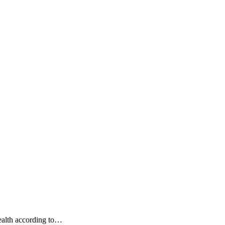
ealth according to…