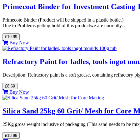
Primecoat Binder for Investment Casting 1
Primecote Binder (Product will be shipped in a plastic bottle.)
Due to Problems getting hold of this productwe are currently…
£19.99
Buy Now
Refractory Paint for ladles, tools ingot mo
Description: Refractory paint is a soft grease, containing refractory p
£8.69
Buy Now
Silica Sand 25kg 60 Grit/ Mesh for Core 
25Kg gross weight inclusive of packaging (This sand needs to be mix
£18.99