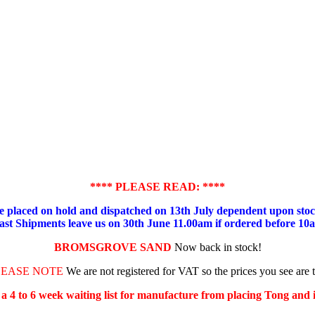
**** PLEASE READ: ****
placed on hold and dispatched on 13th July dependent upon stock
ast Shipments leave us on 30th June 11.00am if ordered before 10
BROMSGROVE SAND
Now back in stock!
LEASE NOTE
We are not registered for VAT so the prices you see are 
s a 4 to 6 week waiting list for manufacture from placing Tong and