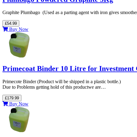
Graphite Plumbago (Used as a parting agent with iron gives smoother
£54.99
Buy Now
Primecoat Binder 10 Litre for Investment 
Primecote Binder (Product will be shipped in a plastic bottle.)
Due to Problems getting hold of this productwe are…
£179.99
Buy Now