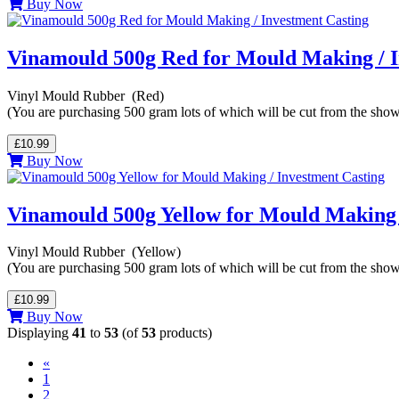
Buy Now
Vinamould 500g Red for Mould Making / I
Vinyl Mould Rubber (Red)
(You are purchasing 500 gram lots of which will be cut from the sho
£10.99
Buy Now
Vinamould 500g Yellow for Mould Making 
Vinyl Mould Rubber (Yellow)
(You are purchasing 500 gram lots of which will be cut from the sho
£10.99
Buy Now
Displaying
41
to
53
(of
53
products)
«
1
2