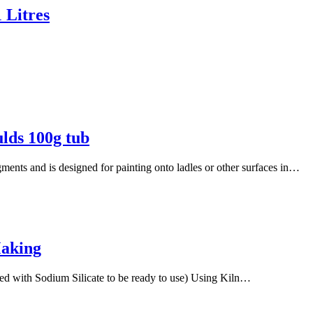
 Litres
ulds 100g tub
igments and is designed for painting onto ladles or other surfaces in…
Making
ed with Sodium Silicate to be ready to use) Using Kiln…