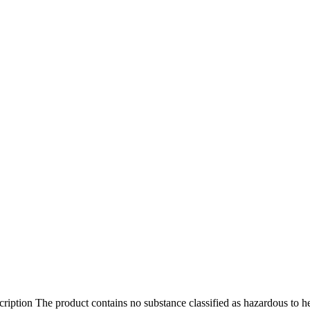
ption The product contains no substance classified as hazardous to h