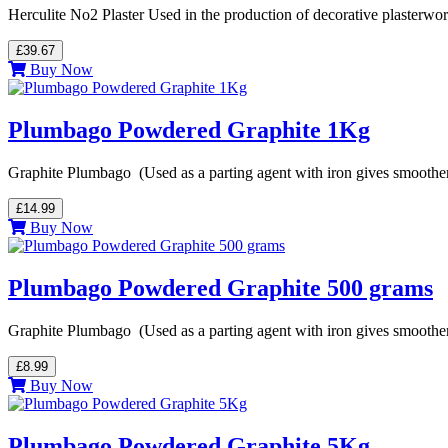
Herculite No2 Plaster Used in the production of decorative plasterwor
£39.67
Buy Now
Plumbago Powdered Graphite 1Kg
Graphite Plumbago (Used as a parting agent with iron gives smoother
£14.99
Buy Now
Plumbago Powdered Graphite 500 grams
Graphite Plumbago (Used as a parting agent with iron gives smoother
£8.99
Buy Now
Plumbago Powdered Graphite 5Kg