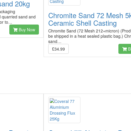
sand 20kg
ackaging
Chromite Sand 72 Mesh 5k
l quarried sand and
Ceramic Shell Casting
ior to…
Buy Now
Chromite Sand (72 Mesh 212+micron) (Produ
be shipped in a heat sealed plastic bag.) Ch
sand…
£34.99
B