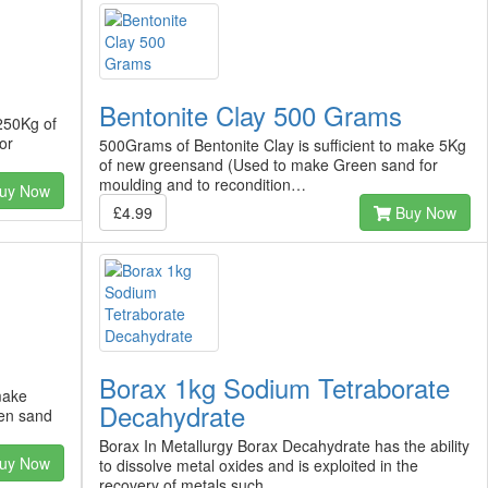
Bentonite Clay 500 Grams
 250Kg of
or
500Grams of Bentonite Clay is sufficient to make 5Kg
of new greensand (Used to make Green sand for
moulding and to recondition…
uy Now
£4.99
Buy Now
Borax 1kg Sodium Tetraborate
make
Decahydrate
en sand
Borax In Metallurgy Borax Decahydrate has the ability
uy Now
to dissolve metal oxides and is exploited in the
recovery of metals such…