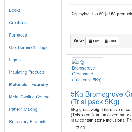
Books
Displaying
1
to
20
(of
53
product
Crucibles
Furnaces
View:
List
Grid
Gas Burners/Fittings
Ingots
Insulating Products
Materials - Foundry
5Kg Bromsgrove G
Metal Casting Course
(Trial pack 5Kg)
Pattern Making
5Kg gross weight inclusive of pa
(This sand is an unsieved natura
may contain stone inclusions. Pr
Refractory Products
£7.99