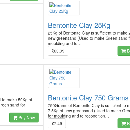
Bentonite Clay 25Kg
25Kg of Bentonite Clay is sufficient to make
new greensand (Used to make Green sand f
moulding and to…
£63.99
B
Bentonite Clay 750 Grams
nt to make 50Kg of
reen sand for
750Grams of Bentonite Clay is sufficient to 
7.5Kg of new greensand (Used to make Gre
for moulding and to recondition…
Buy Now
£7.49
B