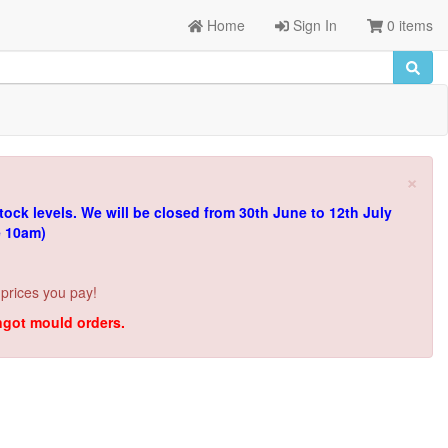
Home
Sign In
0 items
×
tock levels.
We will be closed from 30th June to 12th July
e 10am)
 prices you pay!
ingot mould orders.