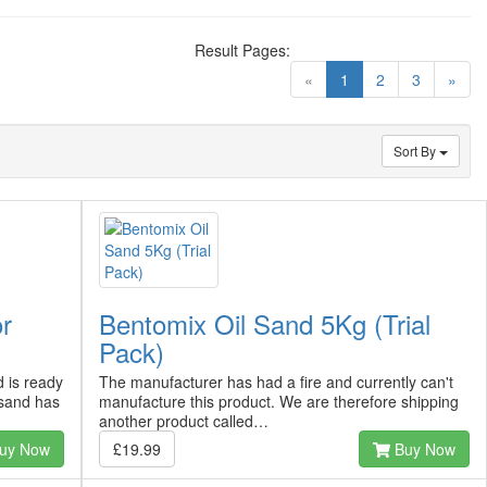
Result Pages:
(current)
«
1
2
3
»
Sort By
or
Bentomix Oil Sand 5Kg (Trial
Pack)
 is ready
The manufacturer has had a fire and currently can't
sand has
manufacture this product. We are therefore shipping
another product called…
uy Now
£19.99
Buy Now