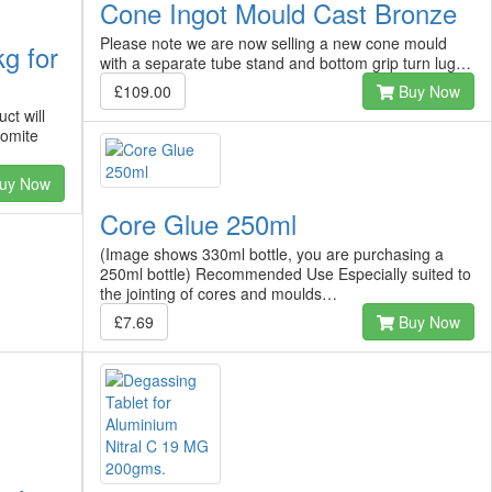
Cone Ingot Mould Cast Bronze
Please note we are now selling a new cone mould
g for
with a separate tube stand and bottom grip turn lug…
£109.00
Buy Now
ct will
romite
uy Now
Core Glue 250ml
(Image shows 330ml bottle, you are purchasing a
250ml bottle) Recommended Use Especially suited to
the jointing of cores and moulds…
£7.69
Buy Now