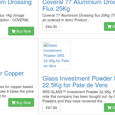
um Drossing
Coveral 77 Aluminium Dro
Flux 25Kg
flux 1Kg (Image
Coveral 77 Aluminium Drossing flux 25Kg (T
ription - COVERAL
an ordered in item) Product…
£64.90
B
Buy Now
or Copper
Glass Investment Powder
22.5Kg for Pate de Vere
es for copper based
ws 9 tubes the price
SRS GLASS™ Investment Powder 22.5Kg P
nt for…
note this company has been bought out by 
Powders and they have renamed the…
Buy Now
£97.99
B