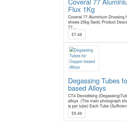
Coveral 77 Alumini
Flux 1Kg
Coveral 77 Aluminium Drossing 
shows 25kg Sack) Product Desc
77…
£7.49
Degassing Tubes f
based Alloys
CT4 Deoxidising (Degassing)Tub
alloys (The main photograph sho
is per tube) Each Tube (Sufficie
£5.49