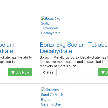
odium
Borax 5kg Sodium Tetrabo
drate
Decahydrate
drate has the ability
Borax In Metallurgy Borax Decahydrate has th
ploited in the
to dissolve metal oxides and is exploited in t
recovery of metals such…
Buy Now
£49.99
B