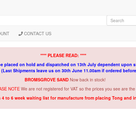
OUNT
CONTACT US
**** PLEASE READ: ****
be placed on hold and dispatched on 13th July dependent upon s
. (Last Shipments leave us on 30th June 11.00am if ordered befor
BROMSGROVE SAND
Now back in stock!
ASE NOTE
We are not registered for VAT so the prices you see are the
a 4 to 6 week waiting list for manufacture from placing Tong and 