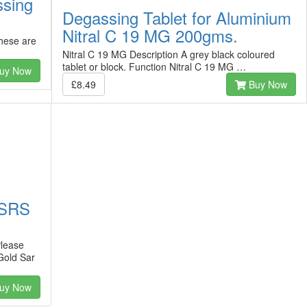
ssing
Degassing Tablet for Aluminium
Nitral C 19 MG 200gms.
hese are
Nitral C 19 MG Description A grey black coloured
tablet or block. Function Nitral C 19 MG …
uy Now
£8.49
Buy Now
 SRS
lease
Gold Sar
uy Now