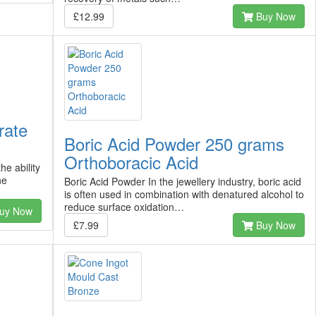
£12.99
Buy Now
rate
Boric Acid Powder 250 grams
Orthoboracic Acid
e ability
he
Boric Acid Powder In the jewellery industry, boric acid
is often used in combination with denatured alcohol to
reduce surface oxidation…
uy Now
£7.99
Buy Now