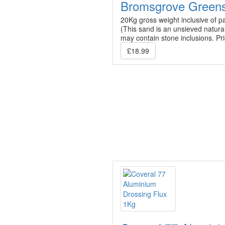
Bromsgrove Green
20Kg gross weight inclusive of p
(This sand is an unsieved natura
may contain stone inclusions. Pr
£18.99