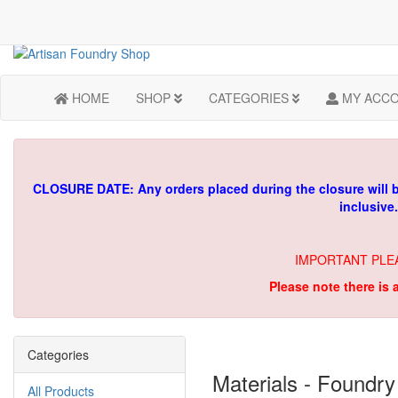
HOME
SHOP
CATEGORIES
MY ACC
CLOSURE DATE: Any orders placed during the closure will 
inclusive
IMPORTANT PLE
Please note there is 
Categories
Materials - Foundry
All Products