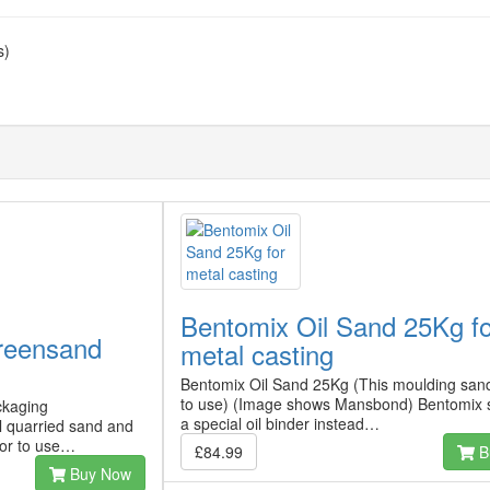
s)
Bentomix Oil Sand 25Kg f
reensand
metal casting
Bentomix Oil Sand 25Kg (This moulding sand
to use) (Image shows Mansbond) Bentomix 
ckaging
a special oil binder instead…
l quarried sand and
ior to use…
£84.99
B
Buy Now