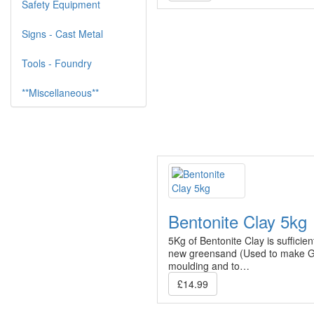
Safety Equipment
Signs - Cast Metal
Tools - Foundry
**Miscellaneous**
Bentonite Clay 5kg
5Kg of Bentonite Clay is sufficie
new greensand (Used to make G
moulding and to…
£14.99