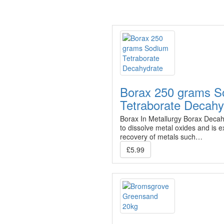
Borax 250 grams S
Tetraborate Decahy
Borax In Metallurgy Borax Decahy
to dissolve metal oxides and is ex
recovery of metals such…
£5.99