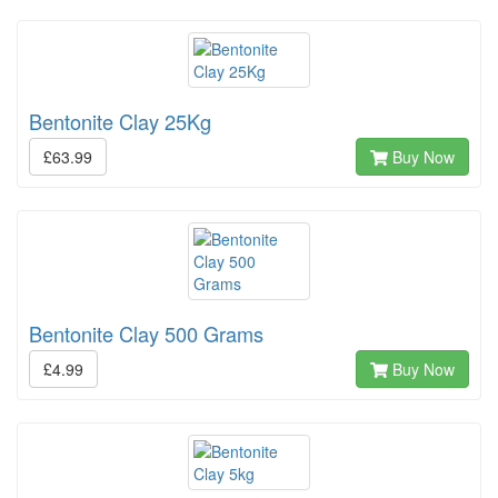
Bentonite Clay 25Kg
£63.99
Buy Now
Bentonite Clay 500 Grams
£4.99
Buy Now