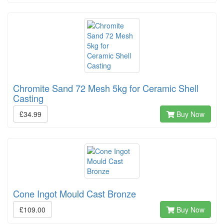
Chromite Sand 72 Mesh 5kg for Ceramic Shell
Casting
£34.99
Buy Now
Cone Ingot Mould Cast Bronze
£109.00
Buy Now