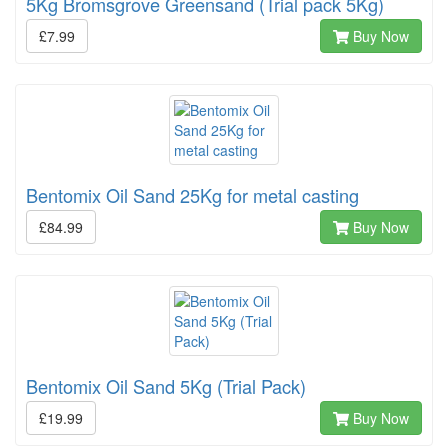
5Kg Bromsgrove Greensand (Trial pack 5Kg)
£7.99
Buy Now
Bentomix Oil Sand 25Kg for metal casting
£84.99
Buy Now
Bentomix Oil Sand 5Kg (Trial Pack)
£19.99
Buy Now