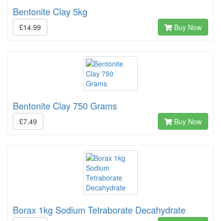
Bentonite Clay 5kg
£14.99
Buy Now
Bentonite Clay 750 Grams
£7.49
Buy Now
Borax 1kg Sodium Tetraborate Decahydrate