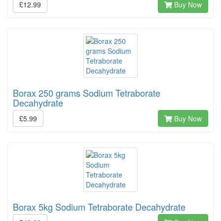
£12.99
Buy Now
Borax 250 grams Sodium Tetraborate
Decahydrate
£5.99
Buy Now
Borax 5kg Sodium Tetraborate Decahydrate