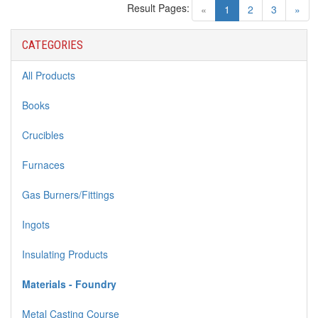
Result Pages:
(current)
«
1
2
3
»
CATEGORIES
All Products
Books
Crucibles
Furnaces
Gas Burners/Fittings
Ingots
Insulating Products
Materials - Foundry
Metal Casting Course