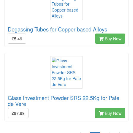
Degassing Tubes for Copper based Alloys
£5.49
Buy Now
Glass Investment Powder SRS 22.5Kg for Pate
de Vere
£97.99
Buy Now