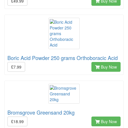
£49.99
Buy Now
Boric Acid Powder 250 grams Orthoboracic Acid
£7.99
Buy Now
Bromsgrove Greensand 20kg
£18.99
Buy Now