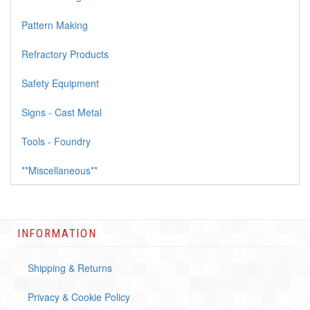
Pattern Making
Refractory Products
Safety Equipment
Signs - Cast Metal
Tools - Foundry
**Miscellaneous**
INFORMATION
Shipping & Returns
Privacy & Cookie Policy