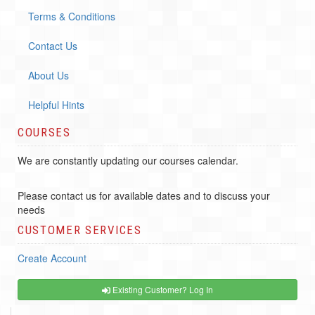
Terms & Conditions
Contact Us
About Us
Helpful Hints
COURSES
We are constantly updating our courses calendar.
Please contact us for available dates and to discuss your
needs
CUSTOMER SERVICES
Create Account
Existing Customer? Log In