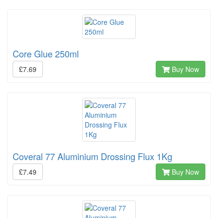
Core Glue 250ml
£7.69
Buy Now
Coveral 77 Aluminium Drossing Flux 1Kg
£7.49
Buy Now