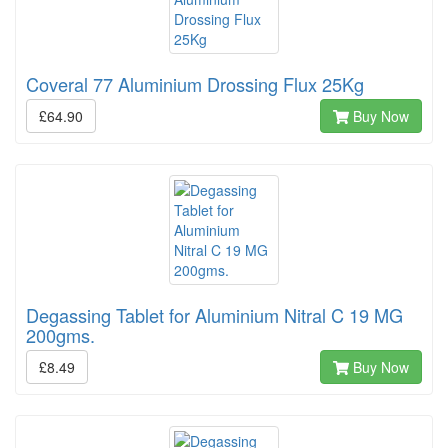
Coveral 77 Aluminium Drossing Flux 25Kg
£64.90
Buy Now
Degassing Tablet for Aluminium Nitral C 19 MG
200gms.
£8.49
Buy Now