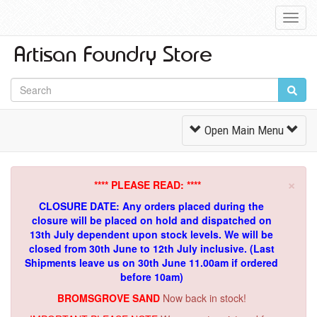
Toggl
Navig
Toggle
Open Main Menu
Navigation
×
**** PLEASE READ: ****
CLOSURE DATE: Any orders placed during the
closure will be placed on hold and dispatched on
13th July dependent upon stock levels.
We will be
closed from 30th June to 12th July inclusive. (Last
Shipments leave us on 30th June 11.00am if ordered
before 10am)
BROMSGROVE SAND
Now back in stock!