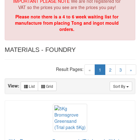
IMPORTANT PLEASE NOTE
We are not registered for
VAT so the prices you see are the prices you pay!
Please note there is a 4 to 6 week waiting list for
manufacture from placing Tong and ingot mould
orders.
MATERIALS - FOUNDRY
Result Pages:
(current)
«
1
2
3
»
View:
List
Grid
Sort By