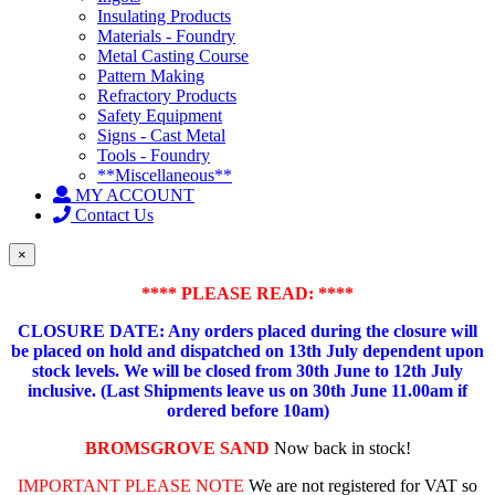
Insulating Products
Materials - Foundry
Metal Casting Course
Pattern Making
Refractory Products
Safety Equipment
Signs - Cast Metal
Tools - Foundry
**Miscellaneous**
MY ACCOUNT
Contact Us
×
**** PLEASE READ: ****
CLOSURE DATE: Any orders placed during the closure will
be placed on hold and dispatched on 13th July dependent upon
stock levels.
We will be closed from 30th June to 12th July
inclusive. (Last Shipments leave us on 30th June 11.00am if
ordered before 10am)
BROMSGROVE SAND
Now back in stock!
IMPORTANT PLEASE NOTE
We are not registered for VAT so