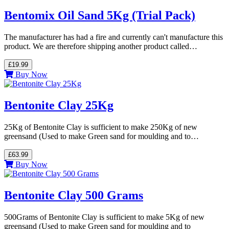
Bentomix Oil Sand 5Kg (Trial Pack)
The manufacturer has had a fire and currently can't manufacture this
product. We are therefore shipping another product called…
£19.99
Buy Now
Bentonite Clay 25Kg
25Kg of Bentonite Clay is sufficient to make 250Kg of new
greensand (Used to make Green sand for moulding and to…
£63.99
Buy Now
Bentonite Clay 500 Grams
500Grams of Bentonite Clay is sufficient to make 5Kg of new
greensand (Used to make Green sand for moulding and to