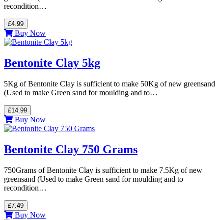
recondition…
£4.99
Buy Now
Bentonite Clay 5kg
5Kg of Bentonite Clay is sufficient to make 50Kg of new greensand
(Used to make Green sand for moulding and to…
£14.99
Buy Now
Bentonite Clay 750 Grams
750Grams of Bentonite Clay is sufficient to make 7.5Kg of new
greensand (Used to make Green sand for moulding and to
recondition…
£7.49
Buy Now