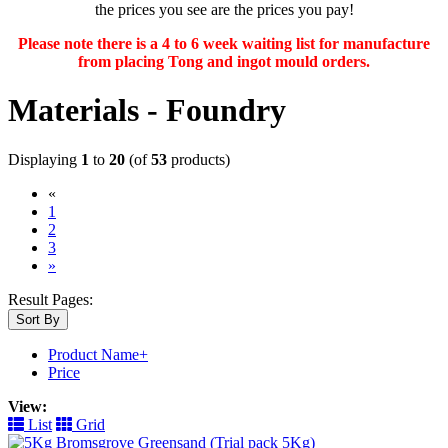
the prices you see are the prices you pay!
Please note there is a 4 to 6 week waiting list for manufacture
from placing Tong and ingot mould orders.
Materials - Foundry
Displaying
1
to
20
(of
53
products)
«
(current)
1
2
3
»
Result Pages:
Sort By
Product Name+
Price
View:
List
Grid