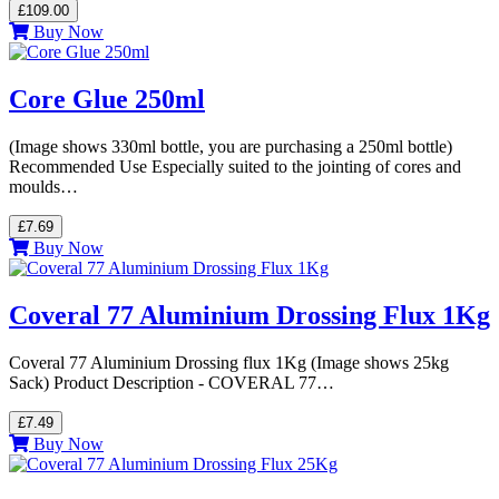
£109.00
Buy Now
Core Glue 250ml
(Image shows 330ml bottle, you are purchasing a 250ml bottle)
Recommended Use Especially suited to the jointing of cores and
moulds…
£7.69
Buy Now
Coveral 77 Aluminium Drossing Flux 1Kg
Coveral 77 Aluminium Drossing flux 1Kg (Image shows 25kg
Sack) Product Description - COVERAL 77…
£7.49
Buy Now