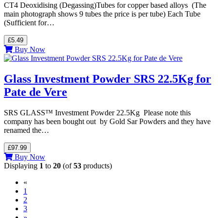
CT4 Deoxidising (Degassing)Tubes for copper based alloys (The
main photograph shows 9 tubes the price is per tube) Each Tube
(Sufficient for…
£5.49
Buy Now
Glass Investment Powder SRS 22.5Kg for
Pate de Vere
SRS GLASS™ Investment Powder 22.5Kg Please note this
company has been bought out by Gold Sar Powders and they have
renamed the…
£97.99
Buy Now
Displaying
1
to
20
(of
53
products)
«
(current)
1
2
3
»