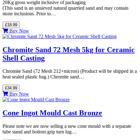
20Kg gross weight inclusive of packaging
(This sand is an unsieved natural quarried sand and may contain
stone inclusions. Prior to…
£18.99
Buy Now
Chromite Sand 72 Mesh 5kg for Ceramic
Shell Casting
Chromite Sand (72 Mesh 212+micron) (Product will be shipped in a
heat sealed plastic bag.) Chromite sand…
£34.99
Buy Now
Cone Ingot Mould Cast Bronze
Please note we are now selling a new cone mould with a separate
tube stand and bottom grip turn lug…