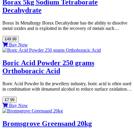
Borax 5kg Sodium Tetraborate
Decahydrate
Borax In Metallurgy Borax Decahydrate has the ability to dissolve
metal oxides and is exploited in the recovery of metals such…
£49.99
Buy Now
Boric Acid Powder 250 grams
Orthoboracic Acid
Boric Acid Powder In the jewellery industry, boric acid is often used
in combination with denatured alcohol to reduce surface oxidation…
£7.99
Buy Now
Bromsgrove Greensand 20kg