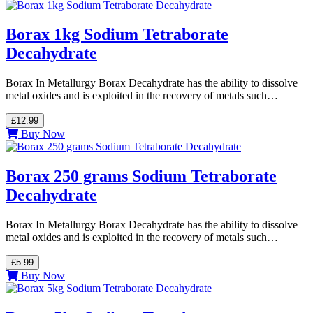
Borax 1kg Sodium Tetraborate
Decahydrate
Borax In Metallurgy Borax Decahydrate has the ability to dissolve
metal oxides and is exploited in the recovery of metals such…
£12.99
Buy Now
Borax 250 grams Sodium Tetraborate
Decahydrate
Borax In Metallurgy Borax Decahydrate has the ability to dissolve
metal oxides and is exploited in the recovery of metals such…
£5.99
Buy Now