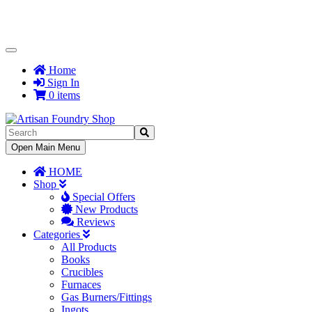
Toggle
Navigation
Home
Sign In
0 items
Toggle
Open Main Menu
Navigation
HOME
Shop
Special Offers
New Products
Reviews
Categories
All Products
Books
Crucibles
Furnaces
Gas Burners/Fittings
Ingots