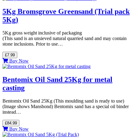
5Kg Bromsgrove Greensand (Trial pack
5Kg)
5Kg gross weight inclusive of packaging
(This sand is an unsieved natural quarried sand and may contain
stone inclusions. Prior to use…
£7.99
Buy Now
Bentomix Oil Sand 25Kg for metal
casting
Bentomix Oil Sand 25Kg (This moulding sand is ready to use)
(Image shows Mansbond) Bentomix sand has a special oil binder
instead…
£84.99
Buy Now