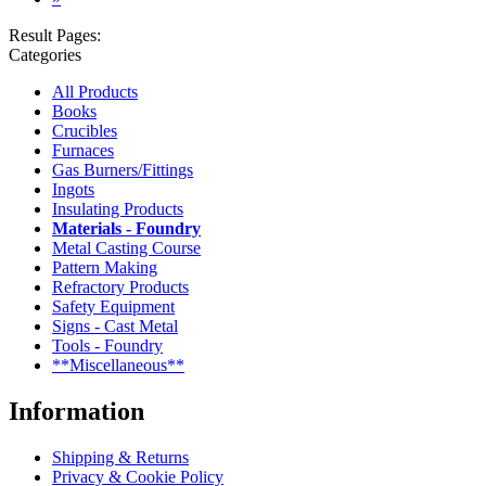
Result Pages:
Categories
All Products
Books
Crucibles
Furnaces
Gas Burners/Fittings
Ingots
Insulating Products
Materials - Foundry
Metal Casting Course
Pattern Making
Refractory Products
Safety Equipment
Signs - Cast Metal
Tools - Foundry
**Miscellaneous**
Information
Shipping & Returns
Privacy & Cookie Policy