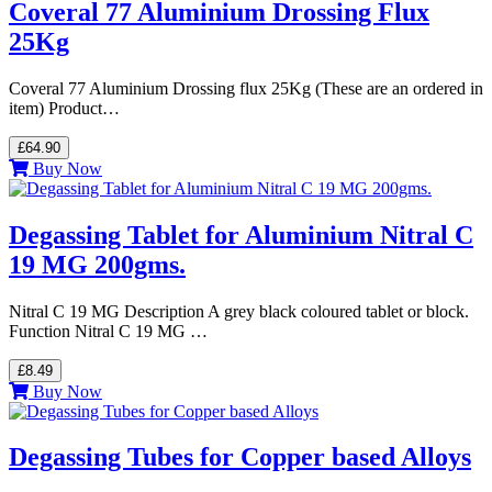
Coveral 77 Aluminium Drossing Flux
25Kg
Coveral 77 Aluminium Drossing flux 25Kg (These are an ordered in
item) Product…
£64.90
Buy Now
Degassing Tablet for Aluminium Nitral C
19 MG 200gms.
Nitral C 19 MG Description A grey black coloured tablet or block.
Function Nitral C 19 MG …
£8.49
Buy Now
Degassing Tubes for Copper based Alloys