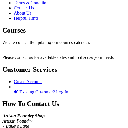
Terms & Conditions
Contact Us
About Us
Helpful Hints
Courses
We are constantly updating our courses calendar.
Please contact us for available dates and to discuss your needs
Customer Services
Create Account
Existing Customer? Log In
How To Contact Us
Artisan Foundry Shop
Artisan Foundry
7 Baileys Lane