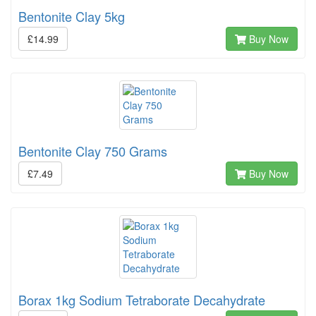
Bentonite Clay 5kg
£14.99
Buy Now
Bentonite Clay 750 Grams
£7.49
Buy Now
Borax 1kg Sodium Tetraborate Decahydrate