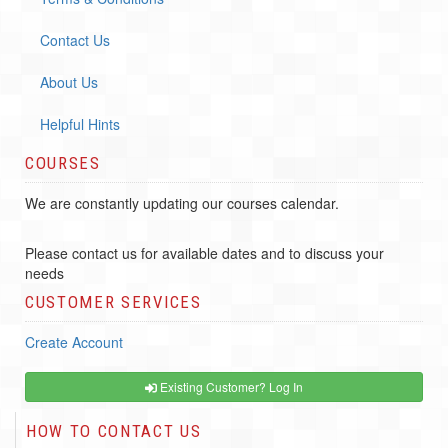
Contact Us
About Us
Helpful Hints
COURSES
We are constantly updating our courses calendar.
Please contact us for available dates and to discuss your
needs
CUSTOMER SERVICES
Create Account
Existing Customer? Log In
HOW TO CONTACT US