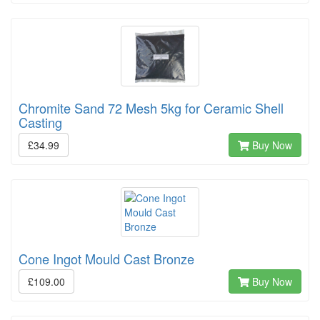
Chromite Sand 72 Mesh 5kg for Ceramic Shell
Casting
£34.99
Buy Now
Cone Ingot Mould Cast Bronze
£109.00
Buy Now