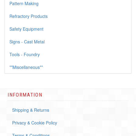
Pattern Making
Refractory Products
Safety Equipment
Signs - Cast Metal
Tools - Foundry
**Miscellaneous**
INFORMATION
Shipping & Returns
Privacy & Cookie Policy
Terms & Conditions