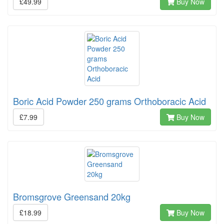
£49.99
Buy Now
Boric Acid Powder 250 grams Orthoboracic Acid
£7.99
Buy Now
Bromsgrove Greensand 20kg
£18.99
Buy Now