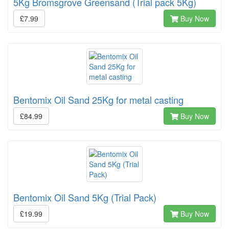
5Kg Bromsgrove Greensand (Trial pack 5Kg)
£7.99
Buy Now
Bentomix Oil Sand 25Kg for metal casting
£84.99
Buy Now
Bentomix Oil Sand 5Kg (Trial Pack)
£19.99
Buy Now