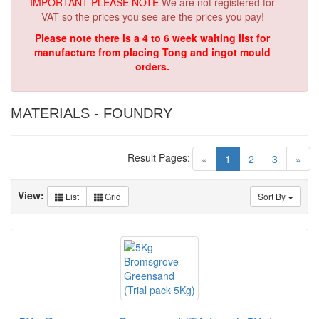
IMPORTANT PLEASE NOTE
We are not registered for
VAT so the prices you see are the prices you pay!
Please note there is a 4 to 6 week waiting list for
manufacture from placing Tong and ingot mould
orders.
MATERIALS - FOUNDRY
Result Pages:
(current)
«
1
2
3
»
View:
List
Grid
Sort By