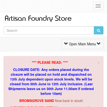
Toggl
Navig
Toggle
Open Main Menu
Navigation
×
**** PLEASE READ: ****
CLOSURE DATE: Any orders placed during the
closure will be placed on hold and dispatched on
13th July dependent upon stock levels.
We will be
closed from 30th June to 12th July inclusive. (Last
Shipments leave us on 30th June 11.00am if ordered
before 10am)
BROMSGROVE SAND
Now back in stock!