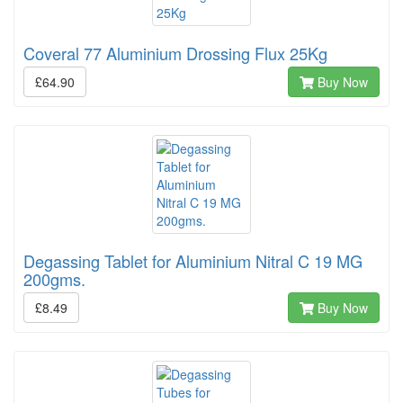
Coveral 77 Aluminium Drossing Flux 25Kg
£64.90
Buy Now
Degassing Tablet for Aluminium Nitral C 19 MG
200gms.
£8.49
Buy Now