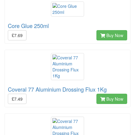
Core Glue 250ml
£7.69
Buy Now
Coveral 77 Aluminium Drossing Flux 1Kg
£7.49
Buy Now