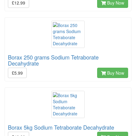
£12.99
Buy Now
Borax 250 grams Sodium Tetraborate
Decahydrate
£5.99
Buy Now
Borax 5kg Sodium Tetraborate Decahydrate