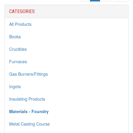
CATEGORIES
All Products
Books
Crucibles
Furnaces
Gas Burners/Fittings
Ingots
Insulating Products
Materials - Foundry
Metal Casting Course