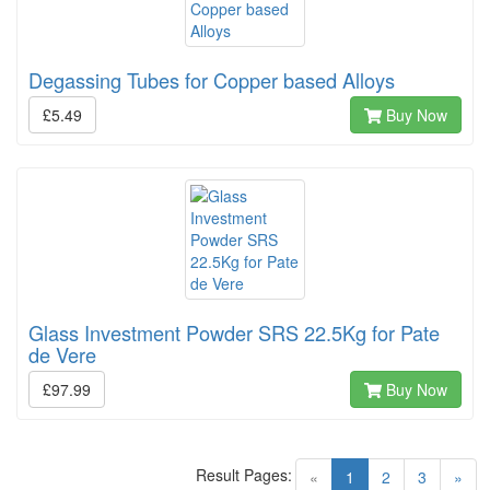
Degassing Tubes for Copper based Alloys
£5.49
Buy Now
Glass Investment Powder SRS 22.5Kg for Pate
de Vere
£97.99
Buy Now
Result Pages:
(current)
«
1
2
3
»