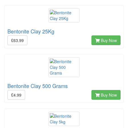
Bentonite Clay 25Kg
£63.99
Buy Now
Bentonite Clay 500 Grams
£4.99
Buy Now